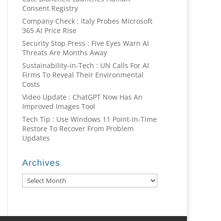
Consent Registry
Company Check : Italy Probes Microsoft
365 AI Price Rise
Security Stop Press : Five Eyes Warn AI
Threats Are Months Away
Sustainability-in-Tech : UN Calls For AI
Firms To Reveal Their Environmental
Costs
Video Update : ChatGPT Now Has An
Improved Images Tool
Tech Tip : Use Windows 11 Point-In-Time
Restore To Recover From Problem
Updates
Archives
Archives