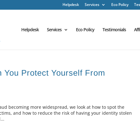
Helpdesk
Services
Eco Policy
Tes
Helpdesk
Services
Eco Policy
Testimonials
Aff
n You Protect Yourself From
 fraud becoming more widespread, we look at how to spot the
ictims, and how to reduce the risk of having your identity stolen
...