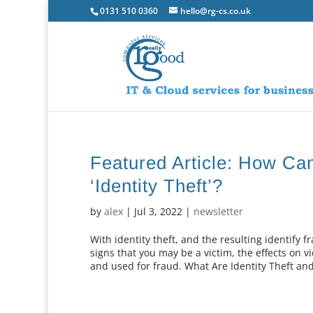
0131 510 0360
hello@rg-cs.co.uk
Featured Article: How Ca
‘Identity Theft’?
by
alex
|
Jul 3, 2022
|
newsletter
With identity theft, and the resulting identify
signs that you may be a victim, the effects on v
and used for fraud. What Are Identity Theft and