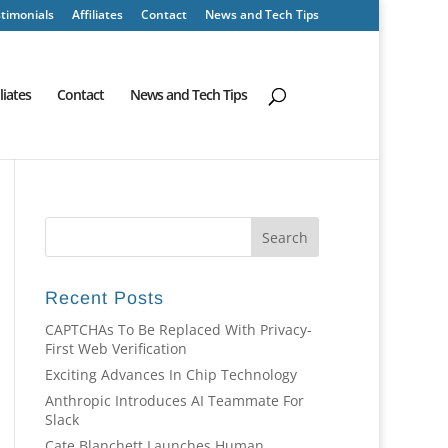
timonials
Affiliates
Contact
News and Tech Tips
iliates
Contact
News and Tech Tips
Recent Posts
CAPTCHAs To Be Replaced With Privacy-
First Web Verification
Exciting Advances In Chip Technology
Anthropic Introduces AI Teammate For
Slack
Cate Blanchett Launches Human