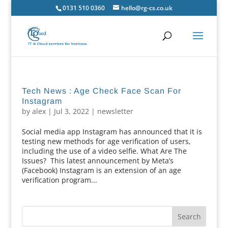
0131 510 0360
hello@rg-cs.co.uk
Tech News : Age Check Face Scan For
Instagram
by
alex
|
Jul 3, 2022
|
newsletter
Social media app Instagram has announced that it is
testing new methods for age verification of users,
including the use of a video selfie. What Are The
Issues? This latest announcement by Meta’s
(Facebook) Instagram is an extension of an age
verification program...