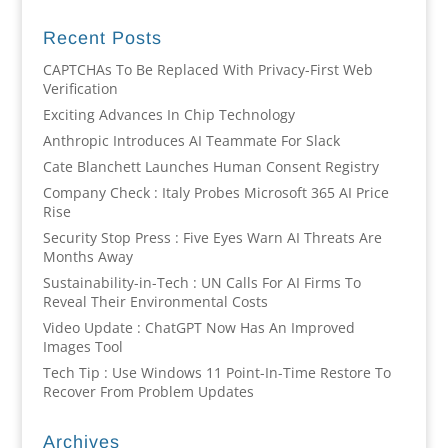
Recent Posts
CAPTCHAs To Be Replaced With Privacy-First Web
Verification
Exciting Advances In Chip Technology
Anthropic Introduces AI Teammate For Slack
Cate Blanchett Launches Human Consent Registry
Company Check : Italy Probes Microsoft 365 AI Price
Rise
Security Stop Press : Five Eyes Warn AI Threats Are
Months Away
Sustainability-in-Tech : UN Calls For AI Firms To
Reveal Their Environmental Costs
Video Update : ChatGPT Now Has An Improved
Images Tool
Tech Tip : Use Windows 11 Point-In-Time Restore To
Recover From Problem Updates
Archives