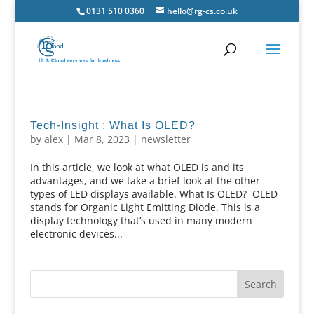
0131 510 0360
hello@rg-cs.co.uk
Tech-Insight : What Is OLED?
by
alex
|
Mar 8, 2023
|
newsletter
In this article, we look at what OLED is and its
advantages, and we take a brief look at the other
types of LED displays available. What Is OLED? OLED
stands for Organic Light Emitting Diode. This is a
display technology that’s used in many modern
electronic devices...