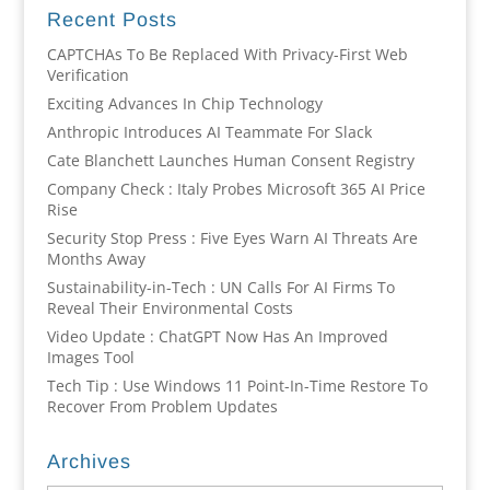
Recent Posts
CAPTCHAs To Be Replaced With Privacy-First Web
Verification
Exciting Advances In Chip Technology
Anthropic Introduces AI Teammate For Slack
Cate Blanchett Launches Human Consent Registry
Company Check : Italy Probes Microsoft 365 AI Price
Rise
Security Stop Press : Five Eyes Warn AI Threats Are
Months Away
Sustainability-in-Tech : UN Calls For AI Firms To
Reveal Their Environmental Costs
Video Update : ChatGPT Now Has An Improved
Images Tool
Tech Tip : Use Windows 11 Point-In-Time Restore To
Recover From Problem Updates
Archives