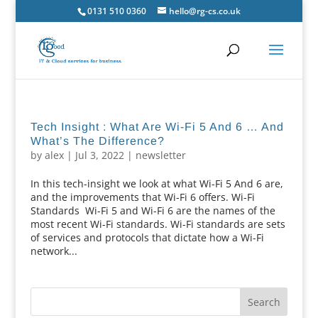
0131 510 0360
hello@rg-cs.co.uk
Tech Insight : What Are Wi-Fi 5 And 6 … And
What’s The Difference?
by
alex
|
Jul 3, 2022
|
newsletter
In this tech-insight we look at what Wi-Fi 5 And 6 are,
and the improvements that Wi-Fi 6 offers. Wi-Fi
Standards Wi-Fi 5 and Wi-Fi 6 are the names of the
most recent Wi-Fi standards. Wi-Fi standards are sets
of services and protocols that dictate how a Wi-Fi
network...