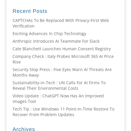
Recent Posts
CAPTCHAs To Be Replaced With Privacy-First Web
Verification
Exciting Advances In Chip Technology
Anthropic Introduces AI Teammate For Slack
Cate Blanchett Launches Human Consent Registry
Company Check : Italy Probes Microsoft 365 AI Price
Rise
Security Stop Press : Five Eyes Warn AI Threats Are
Months Away
Sustainability-in-Tech : UN Calls For AI Firms To
Reveal Their Environmental Costs
Video Update : ChatGPT Now Has An Improved
Images Tool
Tech Tip : Use Windows 11 Point-In-Time Restore To
Recover From Problem Updates
Archives