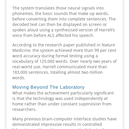
The system translates those neural signals into
phonemes, the basic sounds that make up words,
before converting them into complete sentences. The
decoded text can then be displayed on screen or
spoken aloud using a synthesised version of Harrell’s
voice from before ALS affected his speech.
According to the research paper published in Nature
Medicine, the system achieved more than 99 per cent
word accuracy during formal testing using a
vocabulary of 125,000 words. Over nearly two years of
real-world use, Harrell communicated more than
183,000 sentences, totalling almost two million
words.
Moving Beyond The Laboratory
What makes the achievement particularly significant
is that the technology was used independently at
home rather than under constant supervision from
researchers.
Many previous brain-computer interface studies have
demonstrated impressive results in controlled