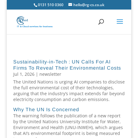
0131 510 0360
hello@rg-cs.co.uk
Sustainability-in-Tech : UN Calls For AI
Firms To Reveal Their Environmental Costs
Jul 1, 2026
|
newsletter
The United Nations is urging AI companies to disclose
the full environmental cost of their technologies,
arguing that the industry’s impact extends far beyond
electricity consumption and carbon emissions.
Why The UN Is Concerned
The warning follows the publication of a new report
by the United Nations University Institute for Water,
Environment and Health (UNU-INWEH), which argues
that AI’s environmental footprint is being measured