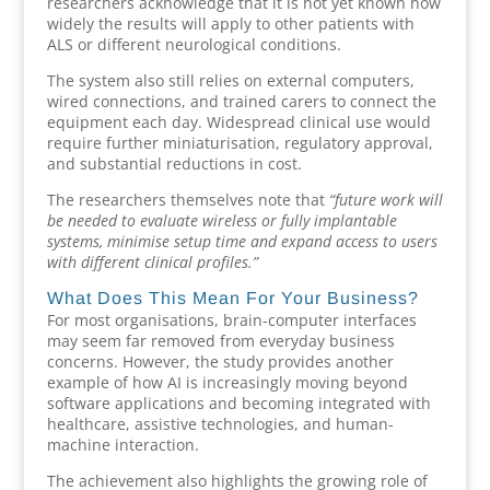
researchers acknowledge that it is not yet known how
widely the results will apply to other patients with
ALS or different neurological conditions.
The system also still relies on external computers,
wired connections, and trained carers to connect the
equipment each day. Widespread clinical use would
require further miniaturisation, regulatory approval,
and substantial reductions in cost.
The researchers themselves note that
“future work will
be needed to evaluate wireless or fully implantable
systems, minimise setup time and expand access to users
with different clinical profiles.”
What Does This Mean For Your Business?
For most organisations, brain-computer interfaces
may seem far removed from everyday business
concerns. However, the study provides another
example of how AI is increasingly moving beyond
software applications and becoming integrated with
healthcare, assistive technologies, and human-
machine interaction.
The achievement also highlights the growing role of