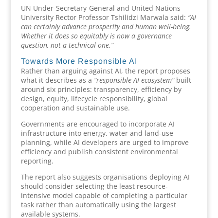
UN Under-Secretary-General and United Nations
University Rector Professor Tshilidzi Marwala said:
“AI
can certainly advance prosperity and human well-being.
Whether it does so equitably is now a governance
question, not a technical one.”
Towards More Responsible AI
Rather than arguing against AI, the report proposes
what it describes as a
“responsible AI ecosystem”
built
around six principles: transparency, efficiency by
design, equity, lifecycle responsibility, global
cooperation and sustainable use.
Governments are encouraged to incorporate AI
infrastructure into energy, water and land-use
planning, while AI developers are urged to improve
efficiency and publish consistent environmental
reporting.
The report also suggests organisations deploying AI
should consider selecting the least resource-
intensive model capable of completing a particular
task rather than automatically using the largest
available systems.