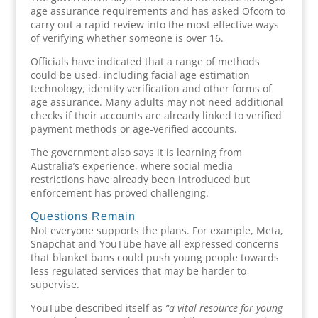
age assurance requirements and has asked Ofcom to
carry out a rapid review into the most effective ways
of verifying whether someone is over 16.
Officials have indicated that a range of methods
could be used, including facial age estimation
technology, identity verification and other forms of
age assurance. Many adults may not need additional
checks if their accounts are already linked to verified
payment methods or age-verified accounts.
The government also says it is learning from
Australia’s experience, where social media
restrictions have already been introduced but
enforcement has proved challenging.
Questions Remain
Not everyone supports the plans. For example, Meta,
Snapchat and YouTube have all expressed concerns
that blanket bans could push young people towards
less regulated services that may be harder to
supervise.
YouTube described itself as
“a vital resource for young