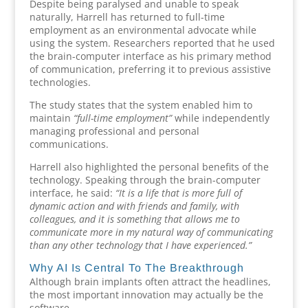
Despite being paralysed and unable to speak
naturally, Harrell has returned to full-time
employment as an environmental advocate while
using the system. Researchers reported that he used
the brain-computer interface as his primary method
of communication, preferring it to previous assistive
technologies.
The study states that the system enabled him to
maintain
“full-time employment”
while independently
managing professional and personal
communications.
Harrell also highlighted the personal benefits of the
technology. Speaking through the brain-computer
interface, he said:
“It is a life that is more full of
dynamic action and with friends and family, with
colleagues, and it is something that allows me to
communicate more in my natural way of communicating
than any other technology that I have experienced.”
Why AI Is Central To The Breakthrough
Although brain implants often attract the headlines,
the most important innovation may actually be the
software.