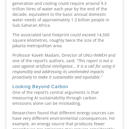
generation and cooling could require around 9.3
trillion litres of water each year by the end of the
decade, equivalent to the basic annual domestic
water needs of approximately 1.3 billion people in
Sub-Saharan Africa.
The associated land footprint could exceed 14,500
square kilometres, roughly twice the size of the
Jakarta metropolitan area.
Professor Kaveh Madani, Director of UNU-INWEH and
one of the report’s authors, said:
“This report is not a
case against artificial intelligence… It is a call for using it
responsibly and addressing its unintended impacts
proactively to make it sustainable and equitable.”
Looking Beyond Carbon
One of the report’s central arguments is that
measuring AI sustainability through carbon
emissions alone can be misleading.
Researchers found that different energy sources can
have very different environmental consequences. For
example, an energy source that produces fewer