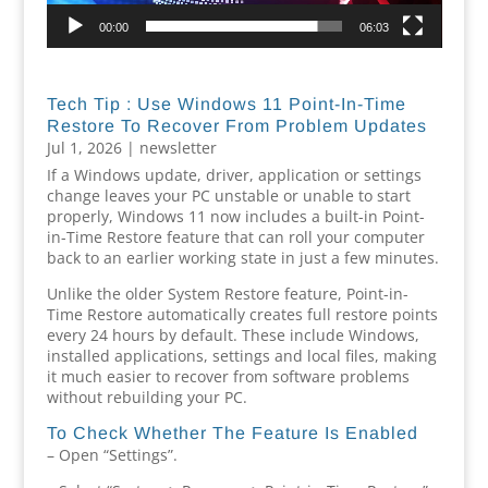
00:00
06:03
Tech Tip : Use Windows 11 Point-In-Time
Restore To Recover From Problem Updates
Jul 1, 2026
|
newsletter
If a Windows update, driver, application or settings
change leaves your PC unstable or unable to start
properly, Windows 11 now includes a built-in Point-
in-Time Restore feature that can roll your computer
back to an earlier working state in just a few minutes.
Unlike the older System Restore feature, Point-in-
Time Restore automatically creates full restore points
every 24 hours by default. These include Windows,
installed applications, settings and local files, making
it much easier to recover from software problems
without rebuilding your PC.
To Check Whether The Feature Is Enabled
– Open “Settings”.