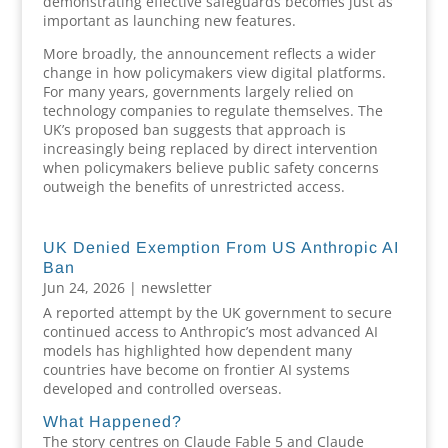
demonstrating effective safeguards becomes just as
important as launching new features.
More broadly, the announcement reflects a wider
change in how policymakers view digital platforms.
For many years, governments largely relied on
technology companies to regulate themselves. The
UK’s proposed ban suggests that approach is
increasingly being replaced by direct intervention
when policymakers believe public safety concerns
outweigh the benefits of unrestricted access.
UK Denied Exemption From US Anthropic AI
Ban
Jun 24, 2026
|
newsletter
A reported attempt by the UK government to secure
continued access to Anthropic’s most advanced AI
models has highlighted how dependent many
countries have become on frontier AI systems
developed and controlled overseas.
What Happened?
The story centres on Claude Fable 5 and Claude