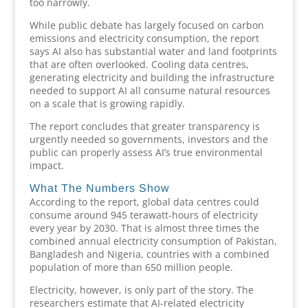
too narrowly.
While public debate has largely focused on carbon
emissions and electricity consumption, the report
says AI also has substantial water and land footprints
that are often overlooked. Cooling data centres,
generating electricity and building the infrastructure
needed to support AI all consume natural resources
on a scale that is growing rapidly.
The report concludes that greater transparency is
urgently needed so governments, investors and the
public can properly assess AI’s true environmental
impact.
What The Numbers Show
According to the report, global data centres could
consume around 945 terawatt-hours of electricity
every year by 2030. That is almost three times the
combined annual electricity consumption of Pakistan,
Bangladesh and Nigeria, countries with a combined
population of more than 650 million people.
Electricity, however, is only part of the story. The
researchers estimate that AI-related electricity