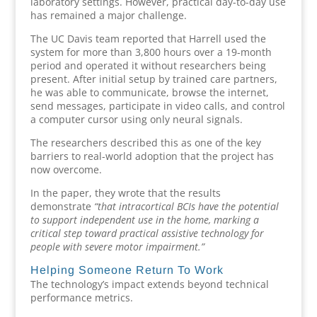
laboratory settings. However, practical day-to-day use
has remained a major challenge.
The UC Davis team reported that Harrell used the
system for more than 3,800 hours over a 19-month
period and operated it without researchers being
present. After initial setup by trained care partners,
he was able to communicate, browse the internet,
send messages, participate in video calls, and control
a computer cursor using only neural signals.
The researchers described this as one of the key
barriers to real-world adoption that the project has
now overcome.
In the paper, they wrote that the results
demonstrate
“that intracortical BCIs have the potential
to support independent use in the home, marking a
critical step toward practical assistive technology for
people with severe motor impairment.”
Helping Someone Return To Work
The technology’s impact extends beyond technical
performance metrics.