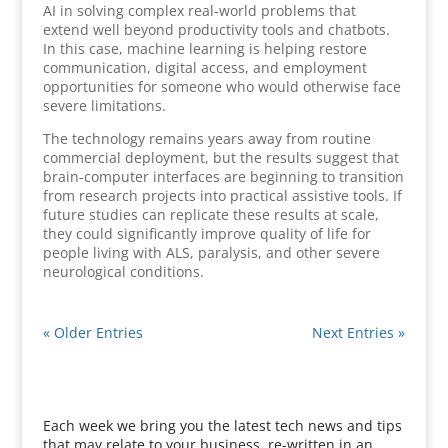
AI in solving complex real-world problems that
extend well beyond productivity tools and chatbots.
In this case, machine learning is helping restore
communication, digital access, and employment
opportunities for someone who would otherwise face
severe limitations.
The technology remains years away from routine
commercial deployment, but the results suggest that
brain-computer interfaces are beginning to transition
from research projects into practical assistive tools. If
future studies can replicate these results at scale,
they could significantly improve quality of life for
people living with ALS, paralysis, and other severe
neurological conditions.
« Older Entries
Next Entries »
Each week we bring you the latest tech news and tips
that may relate to your business, re-written in an