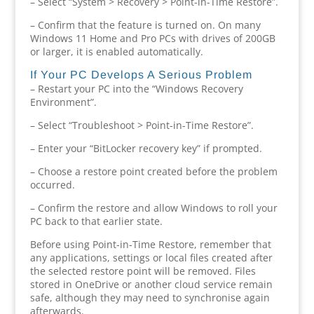
– Select “System > Recovery > Point-in-Time Restore”.
– Confirm that the feature is turned on. On many
Windows 11 Home and Pro PCs with drives of 200GB
or larger, it is enabled automatically.
If Your PC Develops A Serious Problem
– Restart your PC into the “Windows Recovery
Environment”.
– Select “Troubleshoot > Point-in-Time Restore”.
– Enter your “BitLocker recovery key” if prompted.
– Choose a restore point created before the problem
occurred.
– Confirm the restore and allow Windows to roll your
PC back to that earlier state.
Before using Point-in-Time Restore, remember that
any applications, settings or local files created after
the selected restore point will be removed. Files
stored in OneDrive or another cloud service remain
safe, although they may need to synchronise again
afterwards.