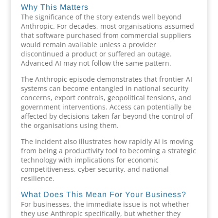
Why This Matters
The significance of the story extends well beyond
Anthropic. For decades, most organisations assumed
that software purchased from commercial suppliers
would remain available unless a provider
discontinued a product or suffered an outage.
Advanced AI may not follow the same pattern.
The Anthropic episode demonstrates that frontier AI
systems can become entangled in national security
concerns, export controls, geopolitical tensions, and
government interventions. Access can potentially be
affected by decisions taken far beyond the control of
the organisations using them.
The incident also illustrates how rapidly AI is moving
from being a productivity tool to becoming a strategic
technology with implications for economic
competitiveness, cyber security, and national
resilience.
What Does This Mean For Your Business?
For businesses, the immediate issue is not whether
they use Anthropic specifically, but whether they