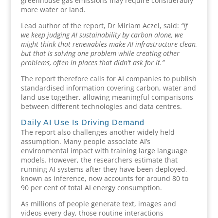
greenhouse gas emissions may require considerably
more water or land.
Lead author of the report, Dr Miriam Aczel, said:
“If
we keep judging AI sustainability by carbon alone, we
might think that renewables make AI infrastructure clean,
but that is solving one problem while creating other
problems, often in places that didn’t ask for it.”
The report therefore calls for AI companies to publish
standardised information covering carbon, water and
land use together, allowing meaningful comparisons
between different technologies and data centres.
Daily AI Use Is Driving Demand
The report also challenges another widely held
assumption. Many people associate AI’s
environmental impact with training large language
models. However, the researchers estimate that
running AI systems after they have been deployed,
known as inference, now accounts for around 80 to
90 per cent of total AI energy consumption.
As millions of people generate text, images and
videos every day, those routine interactions