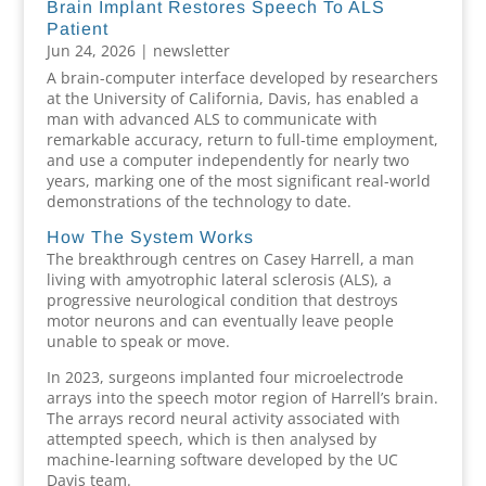
Brain Implant Restores Speech To ALS
Patient
Jun 24, 2026
|
newsletter
A brain-computer interface developed by researchers
at the University of California, Davis, has enabled a
man with advanced ALS to communicate with
remarkable accuracy, return to full-time employment,
and use a computer independently for nearly two
years, marking one of the most significant real-world
demonstrations of the technology to date.
How The System Works
The breakthrough centres on Casey Harrell, a man
living with amyotrophic lateral sclerosis (ALS), a
progressive neurological condition that destroys
motor neurons and can eventually leave people
unable to speak or move.
In 2023, surgeons implanted four microelectrode
arrays into the speech motor region of Harrell’s brain.
The arrays record neural activity associated with
attempted speech, which is then analysed by
machine-learning software developed by the UC
Davis team.