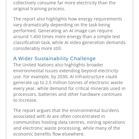
collectively consume far more electricity than the
original training process.
The report also highlights how energy requirements
vary dramatically depending on the task being
performed. Generating an AI image can require
around 1,450 times more energy than a simple text
classification task, while AI video generation demands
considerably more still.
A Wider Sustainability Challenge
The United Nations also highlights broader
environmental issues extending beyond electricity
use. For example, by 2030, AI infrastructure could
generate up to 2.5 million tonnes of electronic waste
every year, while demand for critical minerals used in
processors, batteries and other hardware continues
to increase.
The report argues that the environmental burdens
associated with AI are often concentrated in
communities hosting data centres, mining operations
and electronic waste processing, while many of the
economic benefits flow elsewhere.