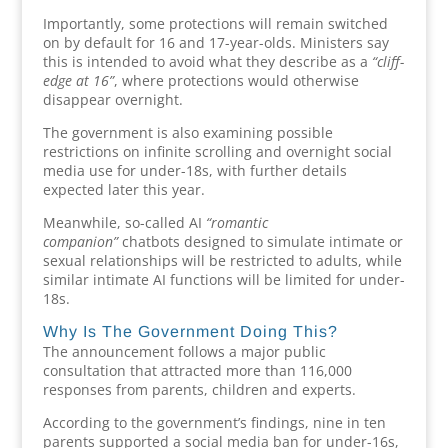
Importantly, some protections will remain switched
on by default for 16 and 17-year-olds. Ministers say
this is intended to avoid what they describe as a
“cliff-
edge at 16”
, where protections would otherwise
disappear overnight.
The government is also examining possible
restrictions on infinite scrolling and overnight social
media use for under-18s, with further details
expected later this year.
Meanwhile, so-called AI
“romantic
companion”
chatbots designed to simulate intimate or
sexual relationships will be restricted to adults, while
similar intimate AI functions will be limited for under-
18s.
Why Is The Government Doing This?
The announcement follows a major public
consultation that attracted more than 116,000
responses from parents, children and experts.
According to the government’s findings, nine in ten
parents supported a social media ban for under-16s,