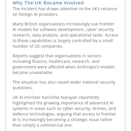
Why The UK Became Involved
The incident has drawn attention to the UK’s reliance
on foreign AI providers.
Many British organisations increasingly use frontier
AI models for software development, cyber security,
research, data analysis, and operational tasks. Access
to those capabilities is largely controlled by a small
number of US companies.
Reports suggest that organisations in sectors
including finance, healthcare, research, and
government were affected when Anthropic’s models
became unavailable.
The situation has also raised wider national security
questions.
UK AI minister Kanishka Narayan reportedly
highlighted the growing importance of advanced AI
systems in areas such as cyber security, drones, and
defence technologies, arguing that access to frontier
AI is increasingly becoming a strategic issue rather
than simply a commercial one.