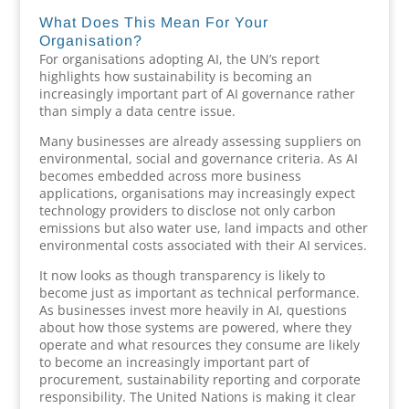
What Does This Mean For Your
Organisation?
For organisations adopting AI, the UN’s report
highlights how sustainability is becoming an
increasingly important part of AI governance rather
than simply a data centre issue.
Many businesses are already assessing suppliers on
environmental, social and governance criteria. As AI
becomes embedded across more business
applications, organisations may increasingly expect
technology providers to disclose not only carbon
emissions but also water use, land impacts and other
environmental costs associated with their AI services.
It now looks as though transparency is likely to
become just as important as technical performance.
As businesses invest more heavily in AI, questions
about how those systems are powered, where they
operate and what resources they consume are likely
to become an increasingly important part of
procurement, sustainability reporting and corporate
responsibility. The United Nations is making it clear