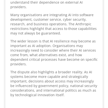
understand their dependence on external AI
providers.
Many organisations are integrating AI into software
development, customer service, cyber security,
research, and business operations. The Anthropic
restrictions highlight that access to those capabilities
may not always be guaranteed.
The wider lesson is that AI resilience may become as
important as AI adoption. Organisations may
increasingly need to consider where their AI services
come from, what alternatives exist, and how
dependent critical processes have become on specific
providers.
The dispute also highlights a broader reality. As AI
systems become more capable and strategically
important, decisions about access may increasingly
be influenced by government policy, national security
considerations, and international politics as much as
by technological innovation itself.