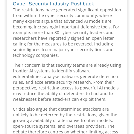
Cyber Security Industry Pushback
The restrictions have generated significant opposition
from within the cyber security community, where
many experts argue that advanced AI models are
becoming increasingly important defensive tools. For
example, more than 80 cyber security leaders and
researchers have reportedly signed an open letter
calling for the measures to be reversed, including
senior figures from major cyber security firms and
technology companies.
Their concern is that security teams are already using
frontier AI systems to identify software
vulnerabilities, analyse malware, generate detection
rules, and accelerate security research. From their
perspective, restricting access to powerful AI models
may reduce the ability of defenders to find and fix
weaknesses before attackers can exploit them.
Critics also argue that determined attackers are
unlikely to be deterred by the restrictions, given the
growing availability of alternative frontier models,
open-source systems, and overseas providers. The
debate therefore centres on whether limiting access