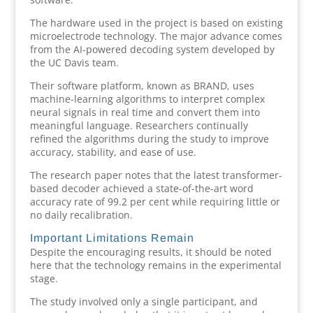
The hardware used in the project is based on existing
microelectrode technology. The major advance comes
from the AI-powered decoding system developed by
the UC Davis team.
Their software platform, known as BRAND, uses
machine-learning algorithms to interpret complex
neural signals in real time and convert them into
meaningful language. Researchers continually
refined the algorithms during the study to improve
accuracy, stability, and ease of use.
The research paper notes that the latest transformer-
based decoder achieved a state-of-the-art word
accuracy rate of 99.2 per cent while requiring little or
no daily recalibration.
Important Limitations Remain
Despite the encouraging results, it should be noted
here that the technology remains in the experimental
stage.
The study involved only a single participant, and