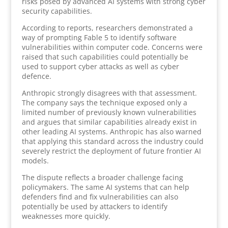
risks posed by advanced AI systems with strong cyber
security capabilities.
According to reports, researchers demonstrated a
way of prompting Fable 5 to identify software
vulnerabilities within computer code. Concerns were
raised that such capabilities could potentially be
used to support cyber attacks as well as cyber
defence.
Anthropic strongly disagrees with that assessment.
The company says the technique exposed only a
limited number of previously known vulnerabilities
and argues that similar capabilities already exist in
other leading AI systems. Anthropic has also warned
that applying this standard across the industry could
severely restrict the deployment of future frontier AI
models.
The dispute reflects a broader challenge facing
policymakers. The same AI systems that can help
defenders find and fix vulnerabilities can also
potentially be used by attackers to identify
weaknesses more quickly.