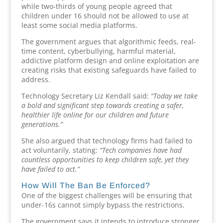
while two-thirds of young people agreed that
children under 16 should not be allowed to use at
least some social media platforms.
The government argues that algorithmic feeds, real-
time content, cyberbullying, harmful material,
addictive platform design and online exploitation are
creating risks that existing safeguards have failed to
address.
Technology Secretary Liz Kendall said:
“Today we take
a bold and significant step towards creating a safer,
healthier life online for our children and future
generations.”
She also argued that technology firms had failed to
act voluntarily, stating:
“Tech companies have had
countless opportunities to keep children safe, yet they
have failed to act.”
How Will The Ban Be Enforced?
One of the biggest challenges will be ensuring that
under-16s cannot simply bypass the restrictions.
The government says it intends to introduce stronger