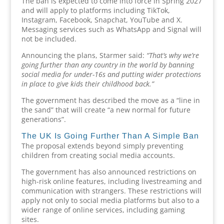
The ban is expected to come into force in Spring 2027
and will apply to platforms including TikTok,
Instagram, Facebook, Snapchat, YouTube and X.
Messaging services such as WhatsApp and Signal will
not be included.
Announcing the plans, Starmer said:
“That’s why we’re
going further than any country in the world by banning
social media for under-16s and putting wider protections
in place to give kids their childhood back.”
The government has described the move as a “line in
the sand” that will create “a new normal for future
generations”.
The UK Is Going Further Than A Simple Ban
The proposal extends beyond simply preventing
children from creating social media accounts.
The government has also announced restrictions on
high-risk online features, including livestreaming and
communication with strangers. These restrictions will
apply not only to social media platforms but also to a
wider range of online services, including gaming
sites.