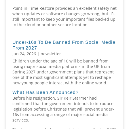
Point-in-Time Restore provides an excellent safety net
when updates or software changes go wrong, but it’s
still important to keep your important files backed up
to the cloud or another secure location.
Under-16s To Be Banned From Social Media
From 2027
Jun 24, 2026
|
newsletter
Children under the age of 16 will be banned from
using major social media platforms in the UK from
Spring 2027 under government plans that represent
one of the most significant attempts yet to reshape
how young people interact with the online world.
What Has Been Announced?
Before his resignation, Sir Keir Starmer had
confirmed that the government intends to introduce
legislation before Christmas that will prevent under-
16s from accessing a range of major social media
services.