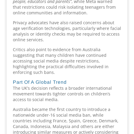
people, educators and parents”
, while Meta warned
that restrictions could risk isolating teenagers from
online communities and information.
Privacy advocates have also raised concerns about
age verification technologies, particularly where facial
analysis or identity checks may be required to access
online services.
Critics also point to evidence from Australia
suggesting that many children have continued
accessing social media despite restrictions,
highlighting the practical difficulties involved in
enforcing such bans.
Part Of A Global Trend
The UK’s decision reflects a broader international
movement towards tighter controls on children’s
access to social media.
Australia became the first country to introduce a
nationwide under-16 social media ban, while
countries including France, Spain, Greece, Denmark,
Canada, Indonesia, Malaysia and others are either
introducing similar measures or actively considering