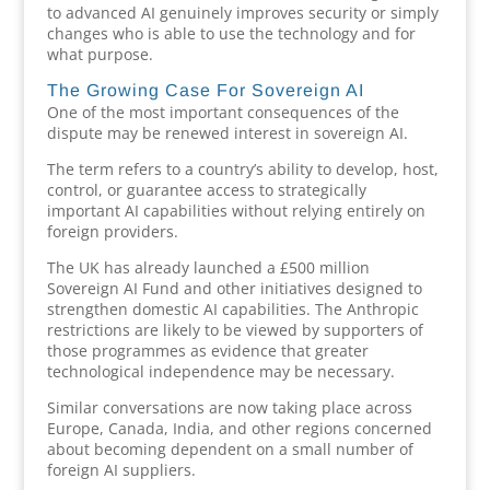
to advanced AI genuinely improves security or simply
changes who is able to use the technology and for
what purpose.
The Growing Case For Sovereign AI
One of the most important consequences of the
dispute may be renewed interest in sovereign AI.
The term refers to a country’s ability to develop, host,
control, or guarantee access to strategically
important AI capabilities without relying entirely on
foreign providers.
The UK has already launched a £500 million
Sovereign AI Fund and other initiatives designed to
strengthen domestic AI capabilities. The Anthropic
restrictions are likely to be viewed by supporters of
those programmes as evidence that greater
technological independence may be necessary.
Similar conversations are now taking place across
Europe, Canada, India, and other regions concerned
about becoming dependent on a small number of
foreign AI suppliers.