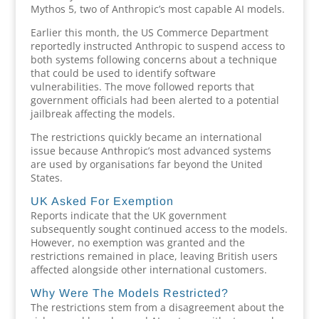
Mythos 5, two of Anthropic’s most capable AI models.
Earlier this month, the US Commerce Department
reportedly instructed Anthropic to suspend access to
both systems following concerns about a technique
that could be used to identify software
vulnerabilities. The move followed reports that
government officials had been alerted to a potential
jailbreak affecting the models.
The restrictions quickly became an international
issue because Anthropic’s most advanced systems
are used by organisations far beyond the United
States.
UK Asked For Exemption
Reports indicate that the UK government
subsequently sought continued access to the models.
However, no exemption was granted and the
restrictions remained in place, leaving British users
affected alongside other international customers.
Why Were The Models Restricted?
The restrictions stem from a disagreement about the