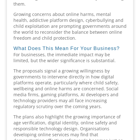
them.
Growing concerns about online harms, mental
health, addictive platform design, cyberbullying and
child exploitation are prompting governments around
the world to reconsider the balance between online
freedom and child protection.
What Does This Mean For Your Business?
For businesses, the immediate impact may be
limited, but the wider significance is substantial.
The proposals signal a growing willingness by
governments to intervene directly in how digital
platforms operate, particularly where child safety,
wellbeing and online harms are concerned. Social
media firms, gaming platforms, AI developers and
technology providers may all face increasing
regulatory scrutiny over the coming years.
The plans also highlight the growing importance of
age verification, digital identity, online safety and
responsible technology design. Organisations
developing online services may find that