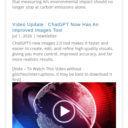
that measuring AI’s environmental impact should no
longer stop at carbon emissions alone.
Video Update : ChatGPT Now Has An
Improved Images Tool
Jul 1, 2026
|
newsletter
ChatGPT’s new Images 2.0 tool makes it faster and
easier to create, edit, and refine high-quality visuals,
giving you more control, improved accuracy, and far
more realistic results.
[Note – To Watch This Video without
glitches/interruptions, It may be best to download it
first]
Video
Player