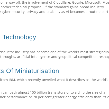
ome way off, the involvement of Cloudflare, Google, Microsoft, Moz
another technical proposal. If the standard gains broad industry
cyber security, privacy and usability as AI becomes a routine part
p Technology
onductor industry has become one of the world’s most strategicall
throughs, artificial intelligence and geopolitical competition resha
s Of Miniaturisation
from IBM, which recently unveiled what it describes as the world’s 
an pack almost 100 billion transistors onto a chip the size of a
gher performance or 70 per cent greater energy efficiency than its e