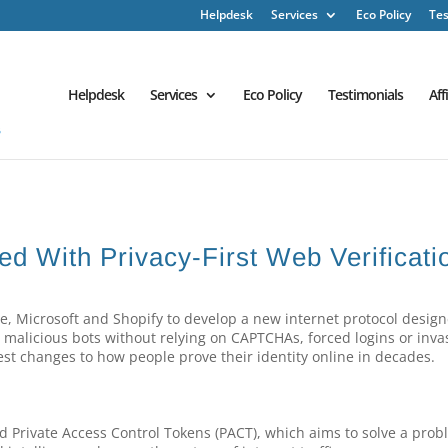
Helpdesk
Services
Eco Policy
Tes
Helpdesk
Services
Eco Policy
Testimonials
Aff
 With Privacy-First Web Verificati
le, Microsoft and Shopify to develop a new internet protocol design
 malicious bots without relying on CAPTCHAs, forced logins or inva
est changes to how people prove their identity online in decades.
ed Private Access Control Tokens (PACT), which aims to solve a pro