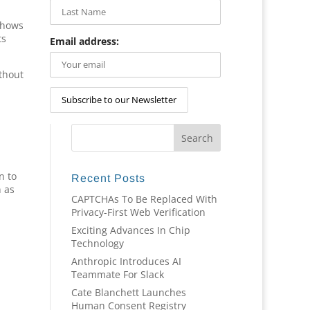
shows
ts
Email address:
ithout
n to
Recent Posts
n as
CAPTCHAs To Be Replaced With
Privacy-First Web Verification
Exciting Advances In Chip
Technology
Anthropic Introduces AI
Teammate For Slack
Cate Blanchett Launches
Human Consent Registry