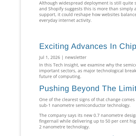
Although widespread deployment is still quite s
and Shopify suggests this is more than simply 
support, it could reshape how websites balance 
everyday internet activity.
Exciting Advances In Chi
Jul 1, 2026
|
newsletter
In this Tech Insight, we examine why the semic
important sectors, as major technological break
future of computing.
Pushing Beyond The Limit
One of the clearest signs of that change comes 
sub-1 nanometre semiconductor technology.
The company says its new 0.7 nanometre design c
fingernail while delivering up to 50 per cent hi
2 nanometre technology.