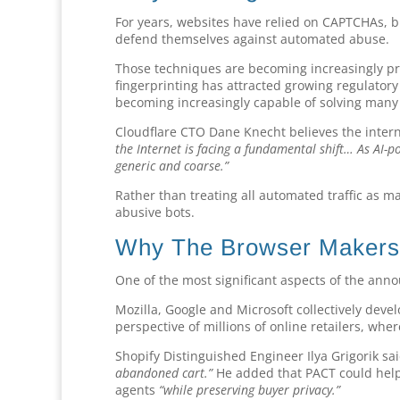
For years, websites have relied on CAPTCHAs, b
defend themselves against automated abuse.
Those techniques are becoming increasingly p
fingerprinting has attracted growing regulatory 
becoming increasingly capable of solving many t
Cloudflare CTO Dane Knecht believes the interne
the Internet is facing a fundamental shift… As AI-p
generic and coarse.”
Rather than treating all automated traffic as m
abusive bots.
Why The Browser Makers 
One of the most significant aspects of the ann
Mozilla, Google and Microsoft collectively deve
perspective of millions of online retailers, wh
Shopify Distinguished Engineer Ilya Grigorik sa
abandoned cart.”
He added that PACT could help
agents
“while preserving buyer privacy.”