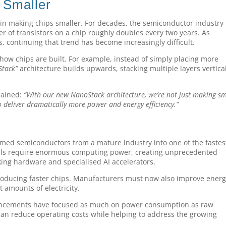
 Smaller
 in making chips smaller. For decades, the semiconductor industry 
r of transistors on a chip roughly doubles every two years. As
 continuing that trend has become increasingly difficult.
how chips are built. For example, instead of simply placing more
Stack”
architecture builds upwards, stacking multiple layers vertical
lained:
“With our new NanoStack architecture, we’re not just making sm
to deliver dramatically more power and energy efficiency.”
g
ormed semiconductors from a mature industry into one of the fastes
els require enormous computing power, creating unprecedented
ng hardware and specialised AI accelerators.
producing faster chips. Manufacturers must now also improve ener
 amounts of electricity.
uncements have focused as much on power consumption as raw
can reduce operating costs while helping to address the growing