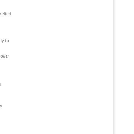
relied
ly to
aller
t-
gy