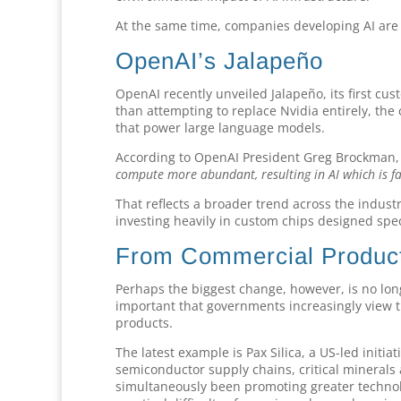
At the same time, companies developing AI are 
OpenAI’s Jalapeño
OpenAI recently unveiled Jalapeño, its first c
than attempting to replace Nvidia entirely, the
that power large language models.
According to OpenAI President Greg Brockman
compute more abundant, resulting in AI which is fa
That reflects a broader trend across the indust
investing heavily in custom chips designed speci
From Commercial Products
Perhaps the biggest change, however, is no lon
important that governments increasingly view t
products.
The latest example is Pax Silica, a US-led initi
semiconductor supply chains, critical minera
simultaneously been promoting greater technolog