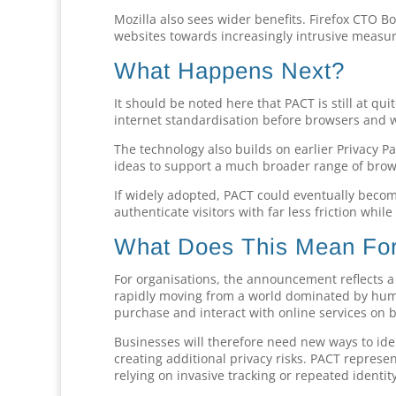
Mozilla also sees wider benefits. Firefox CTO 
websites towards increasingly intrusive measur
What Happens Next?
It should be noted here that PACT is still at qu
internet standardisation before browsers and w
The technology also builds on earlier Privacy P
ideas to support a much broader range of brows
If widely adopted, PACT could eventually beco
authenticate visitors with far less friction while
What Does This Mean For
For organisations, the announcement reflects 
rapidly moving from a world dominated by huma
purchase and interact with online services on b
Businesses will therefore need new ways to ide
creating additional privacy risks. PACT represe
relying on invasive tracking or repeated identit