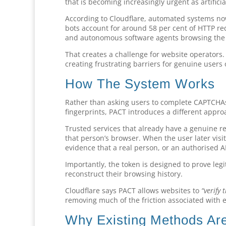
that is becoming increasingly urgent as artificia
According to Cloudflare, automated systems n
bots account for around 58 per cent of HTTP req
and autonomous software agents browsing the 
That creates a challenge for website operators.
creating frustrating barriers for genuine users
How The System Works
Rather than asking users to complete CAPTCHAs,
fingerprints, PACT introduces a different appro
Trusted services that already have a genuine r
that person’s browser. When the user later visi
evidence that a real person, or an authorised AI
Importantly, the token is designed to prove leg
reconstruct their browsing history.
Cloudflare says PACT allows websites to
“verify
removing much of the friction associated with e
Why Existing Methods Are