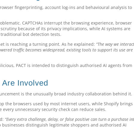
rowser fingerprinting, account log-ins and behavioural analysis to
roblematic. CAPTCHAs interrupt the browsing experience, browser
scrutiny because of its privacy implications, while AI systems are
raditional bot detection tests.
t is reaching a turning point. As he explained:
“The way we interac
owered traffic becomes widespread, existing tools to support its use are
alicious, PACT is intended to distinguish authorised AI agents from
Are Involved
ouncement is the unusually broad industry collaboration behind it.
lop the browsers used by most internet users, while Shopify brings
ere every unnecessary security check can reduce sales.
id:
“Every extra challenge, delay, or false positive can turn a purchase in
 businesses distinguish legitimate shoppers and authorised AI