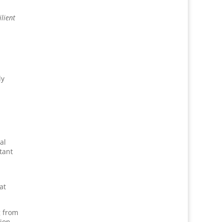
ilient
ly
al
tant
at
g from
ion.