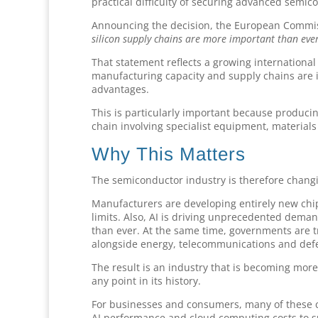
practical difficulty of securing advanced semi
Announcing the decision, the European Commi
silicon supply chains are more important than ever
That statement reflects a growing internationa
manufacturing capacity and supply chains are i
advantages.
This is particularly important because produci
chain involving specialist equipment, material
Why This Matters
The semiconductor industry is therefore changi
Manufacturers are developing entirely new chip 
limits. Also, AI is driving unprecedented dem
than ever. At the same time, governments are t
alongside energy, telecommunications and defe
The result is an industry that is becoming more
any point in its history.
For businesses and consumers, many of these ch
AI performance and cloud computing costs to su