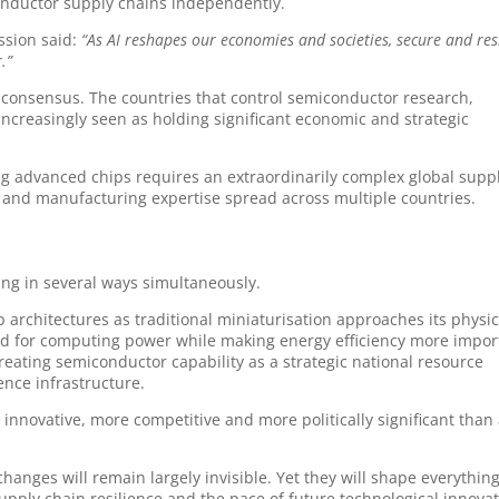
conductor supply chains independently.
ssion said:
“As AI reshapes our economies and societies, secure and res
.”
l consensus. The countries that control semiconductor research,
ncreasingly seen as holding significant economic and strategic
ng advanced chips requires an extraordinarily complex global supp
s and manufacturing expertise spread across multiple countries.
ng in several ways simultaneously.
architectures as traditional miniaturisation approaches its physic
and for computing power while making energy efficiency more impor
reating semiconductor capability as a strategic national resource
nce infrastructure.
 innovative, more competitive and more politically significant than 
anges will remain largely invisible. Yet they will shape everythin
pply chain resilience and the pace of future technological innovat