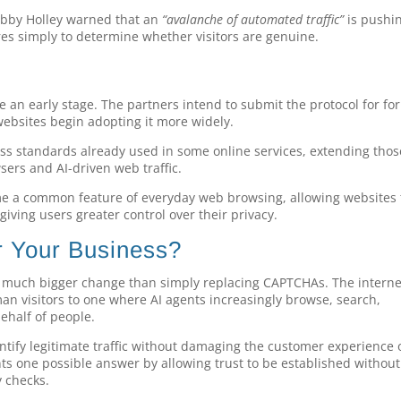
Bobby Holley warned that an
“avalanche of automated traffic”
is pushi
es simply to determine whether visitors are genuine.
ite an early stage. The partners intend to submit the protocol for fo
ebsites begin adopting it more widely.
ass standards already used in some online services, extending thos
ers and AI-driven web traffic.
me a common feature of everyday web browsing, allowing websites 
 giving users greater control over their privacy.
 Your Business?
a much bigger change than simply replacing CAPTCHAs. The interne
n visitors to one where AI agents increasingly browse, search,
ehalf of people.
ntify legitimate traffic without damaging the customer experience 
nts one possible answer by allowing trust to be established without
y checks.