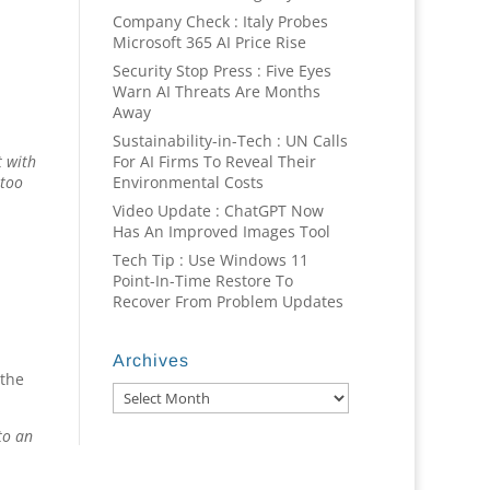
Company Check : Italy Probes
Microsoft 365 AI Price Rise
Security Stop Press : Five Eyes
Warn AI Threats Are Months
Away
Sustainability-in-Tech : UN Calls
For AI Firms To Reveal Their
t with
Environmental Costs
 too
Video Update : ChatGPT Now
Has An Improved Images Tool
Tech Tip : Use Windows 11
Point-In-Time Restore To
Recover From Problem Updates
Archives
 the
Archives
to an