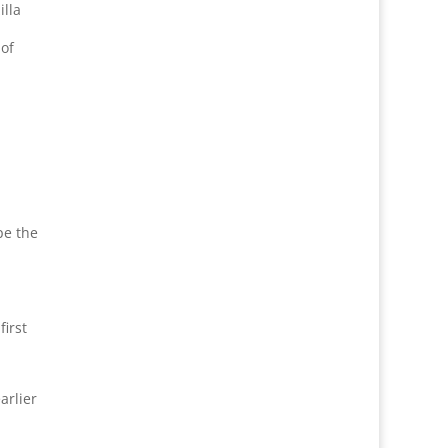
illa
 of
y
pe the
first
arlier