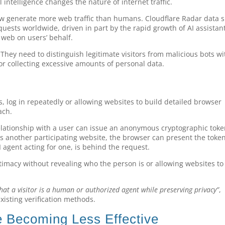
l intelligence changes the nature of internet traffic.
ow generate more web traffic than humans. Cloudflare Radar data 
uests worldwide, driven in part by the rapid growth of AI assistan
web on users’ behalf.
 They need to distinguish legitimate visitors from malicious bots w
 or collecting excessive amounts of personal data.
 log in repeatedly or allowing websites to build detailed browser
ach.
elationship with a user can issue an anonymous cryptographic toke
ts another participating website, the browser can present the toke
 agent acting for one, is behind the request.
itimacy without revealing who the person is or allowing websites to
 that a visitor is a human or authorized agent while preserving privacy”
,
xisting verification methods.
 Becoming Less Effective