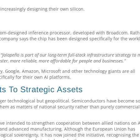
increasingly designing their own silicon.
ustom-designed inference processor, developed with Broadcom. Rath
 company says the chip has been designed specifically for the work
,
“Jalapeño is part of our long-term full-stack infrastructure strategy to
ster, more reliable, more affordable for people and businesses.”
ry. Google, Amazon, Microsoft and other technology giants are all
fically for their own AI platforms.
 To Strategic Assets
ger technological but geopolitical. Semiconductors have become s
hem as matters of national security rather than purely commercial
ative intended to strengthen cooperation between allied nations on A
ls and advanced manufacturing. Although the European Union has
ical sovereignty, it has now joined the initiative, recognising the