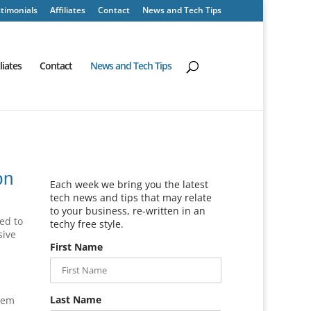
timonials
Affiliates
Contact
News and Tech Tips
iliates
Contact
News and Tech Tips
on
Each week we bring you the latest
tech news and tips that may relate
to your business, re-written in an
ed to
techy free style.
sive
First Name
Last Name
blem