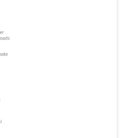
er
loads
 make
o
I