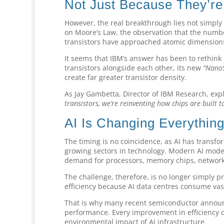
Not Just Because They’re
However, the real breakthrough lies not simply
on Moore’s Law, the observation that the numbe
transistors have approached atomic dimensions,
It seems that IBM’s answer has been to rethink 
transistors alongside each other, its new
“Nano
create far greater transistor density.
As Jay Gambetta, Director of IBM Research, exp
transistors, we’re reinventing how chips are built 
AI Is Changing Everythin
The timing is no coincidence, as AI has transf
growing sectors in technology. Modern AI mod
demand for processors, memory chips, networki
The challenge, therefore, is no longer simply 
efficiency because AI data centres consume vast
That is why many recent semiconductor anno
performance. Every improvement in efficiency 
environmental impact of AI infrastructure.