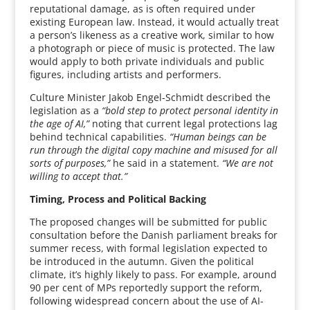
reputational damage, as is often required under
existing European law. Instead, it would actually treat
a person’s likeness as a creative work, similar to how
a photograph or piece of music is protected. The law
would apply to both private individuals and public
figures, including artists and performers.
Culture Minister Jakob Engel-Schmidt described the
legislation as a
“bold step to protect personal identity in
the age of AI,”
noting that current legal protections lag
behind technical capabilities.
“Human beings can be
run through the digital copy machine and misused for all
sorts of purposes,”
he said in a statement.
“We are not
willing to accept that.”
Timing, Process and Political Backing
The proposed changes will be submitted for public
consultation before the Danish parliament breaks for
summer recess, with formal legislation expected to
be introduced in the autumn. Given the political
climate, it’s highly likely to pass. For example, around
90 per cent of MPs reportedly support the reform,
following widespread concern about the use of AI-