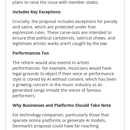
plans to raise the issue with member states.
Includes Key Exceptions
Crucially, the proposal includes exceptions for parody
and satire, which are protected under free
expression rules. These carve-outs are intended to
ensure that political cartoonists, satirical shows, and
legitimate artistic works aren’t caught by the law.
Performances Too
The reform would also extend to artists’
performances. For example, musicians would have
legal grounds to object if their voice or performance
style is cloned by AI without consent, which has been
a growing concern in the music industry as AI-
generated songs imitate the voices of famous
performers.
Why Businesses and Platforms Should Take Note
For technology companies, particularly those that
operate online platforms or generate AI models,
Denmark’s proposal could have far-reaching