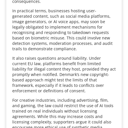
consequences.
In practical terms, businesses hosting user-
generated content, such as social media platforms,
image generators, or AI voice apps, may soon be
legally obligated to implement mechanisms for
recognising and responding to takedown requests
based on biometric misuse. This could involve new
detection systems, moderation processes, and audit
trails to demonstrate compliance.
It also raises questions around liability. Under
current EU law, platforms benefit from limited
liability for illegal content they host, provided they act
promptly when notified. Denmark’s new copyright-
based approach might test the limits of that
framework, especially if it leads to conflicts over
enforcement or definitions of consent.
For creative industries, including advertising, film,
and gaming, the law could restrict the use of AI tools
trained on real individuals without licensing
agreements. While this may increase costs and
licensing complexity, supporters argue it could also
encourage more ethical use of synthetic media.