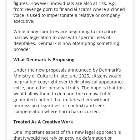
figures. However, individuals are also at risk, e.g.
from revenge porn to financial scams where a cloned
voice is used to impersonate a relative or company
executive.
While many countries are beginning to introduce
narrow legislation to deal with specific uses of
deepfakes, Denmark is now attempting something
broader.
What Denmark Is Proposing
Under the new proposals announced by Denmark’s
Ministry of Culture in late June 2025, citizens would
be granted copyright over their physical appearance,
voice, and other personal traits. The hope is that this
would allow them to demand the removal of AI-
generated content that imitates them without
permission (regardless of context) and seek
compensation where harm has occurred.
Treated As A Creative Work
One important aspect of this new legal approach is
that it would not rely on proving defamation or