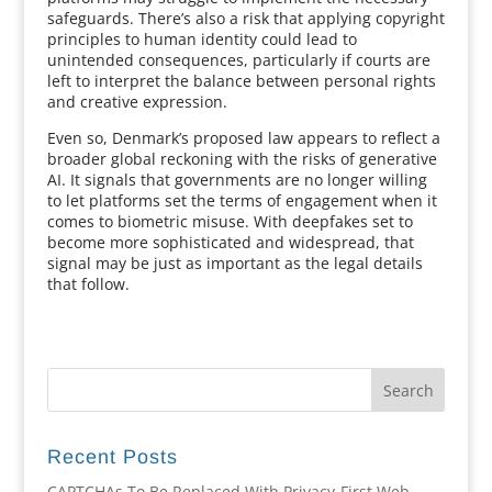
safeguards. There’s also a risk that applying copyright
principles to human identity could lead to
unintended consequences, particularly if courts are
left to interpret the balance between personal rights
and creative expression.
Even so, Denmark’s proposed law appears to reflect a
broader global reckoning with the risks of generative
AI. It signals that governments are no longer willing
to let platforms set the terms of engagement when it
comes to biometric misuse. With deepfakes set to
become more sophisticated and widespread, that
signal may be just as important as the legal details
that follow.
Recent Posts
CAPTCHAs To Be Replaced With Privacy-First Web