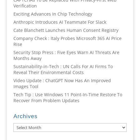
Verification
Exciting Advances In Chip Technology
Anthropic Introduces AI Teammate For Slack
Cate Blanchett Launches Human Consent Registry
Company Check : Italy Probes Microsoft 365 AI Price
Rise
Security Stop Press : Five Eyes Warn AI Threats Are
Months Away
Sustainability-in-Tech : UN Calls For AI Firms To
Reveal Their Environmental Costs
Video Update : ChatGPT Now Has An Improved
Images Tool
Tech Tip : Use Windows 11 Point-In-Time Restore To
Recover From Problem Updates
Archives
Archives