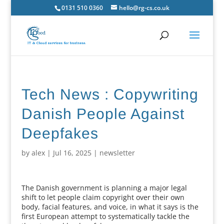
0131 510 0360
hello@rg-cs.co.uk
Tech News : Copywriting
Danish People Against
Deepfakes
by
alex
|
Jul 16, 2025
|
newsletter
The Danish government is planning a major legal
shift to let people claim copyright over their own
body, facial features, and voice, in what it says is the
first European attempt to systematically tackle the