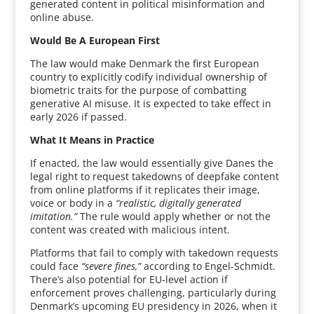
generated content in political misinformation and
online abuse.
Would Be A European First
The law would make Denmark the first European
country to explicitly codify individual ownership of
biometric traits for the purpose of combatting
generative AI misuse. It is expected to take effect in
early 2026 if passed.
What It Means in Practice
If enacted, the law would essentially give Danes the
legal right to request takedowns of deepfake content
from online platforms if it replicates their image,
voice or body in a
“realistic, digitally generated
imitation.”
The rule would apply whether or not the
content was created with malicious intent.
Platforms that fail to comply with takedown requests
could face
“severe fines,”
according to Engel-Schmidt.
There’s also potential for EU-level action if
enforcement proves challenging, particularly during
Denmark’s upcoming EU presidency in 2026, when it