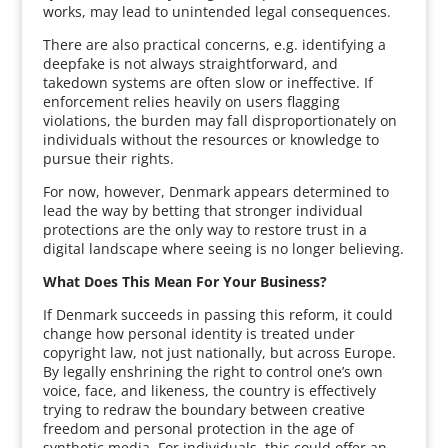
works, may lead to unintended legal consequences.
There are also practical concerns, e.g. identifying a
deepfake is not always straightforward, and
takedown systems are often slow or ineffective. If
enforcement relies heavily on users flagging
violations, the burden may fall disproportionately on
individuals without the resources or knowledge to
pursue their rights.
For now, however, Denmark appears determined to
lead the way by betting that stronger individual
protections are the only way to restore trust in a
digital landscape where seeing is no longer believing.
What Does This Mean For Your Business?
If Denmark succeeds in passing this reform, it could
change how personal identity is treated under
copyright law, not just nationally, but across Europe.
By legally enshrining the right to control one’s own
voice, face, and likeness, the country is effectively
trying to redraw the boundary between creative
freedom and personal protection in the age of
synthetic media. For individuals, this could offer an