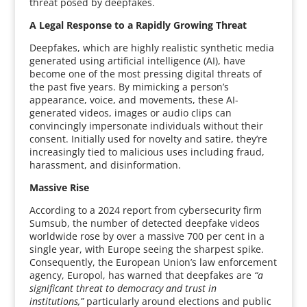
threat posed by deepfakes.
A Legal Response to a Rapidly Growing Threat
Deepfakes, which are highly realistic synthetic media
generated using artificial intelligence (AI), have
become one of the most pressing digital threats of
the past five years. By mimicking a person’s
appearance, voice, and movements, these AI-
generated videos, images or audio clips can
convincingly impersonate individuals without their
consent. Initially used for novelty and satire, they’re
increasingly tied to malicious uses including fraud,
harassment, and disinformation.
Massive Rise
According to a 2024 report from cybersecurity firm
Sumsub, the number of detected deepfake videos
worldwide rose by over a massive 700 per cent in a
single year, with Europe seeing the sharpest spike.
Consequently, the European Union’s law enforcement
agency, Europol, has warned that deepfakes are
“a
significant threat to democracy and trust in
institutions,”
particularly around elections and public