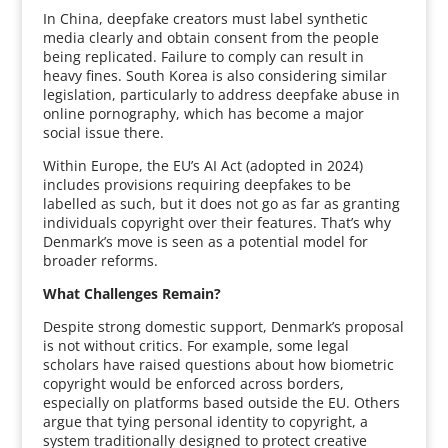
In China, deepfake creators must label synthetic
media clearly and obtain consent from the people
being replicated. Failure to comply can result in
heavy fines. South Korea is also considering similar
legislation, particularly to address deepfake abuse in
online pornography, which has become a major
social issue there.
Within Europe, the EU’s AI Act (adopted in 2024)
includes provisions requiring deepfakes to be
labelled as such, but it does not go as far as granting
individuals copyright over their features. That’s why
Denmark’s move is seen as a potential model for
broader reforms.
What Challenges Remain?
Despite strong domestic support, Denmark’s proposal
is not without critics. For example, some legal
scholars have raised questions about how biometric
copyright would be enforced across borders,
especially on platforms based outside the EU. Others
argue that tying personal identity to copyright, a
system traditionally designed to protect creative