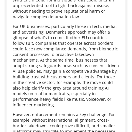
unprecedented tool to fight back against misuse,
without needing to prove reputational harm or
navigate complex defamation law.
For UK businesses, particularly those in tech, media,
and advertising, Denmark’s approach may offer a
glimpse of what’s to come. If other EU countries
follow suit, companies that operate across borders
could face new compliance demands, from biometric
consent processes to proactive takedown
mechanisms. At the same time, businesses that
adopt strong safeguards now, such as consent-driven
AI use policies, may gain a competitive advantage by
building trust with customers and clients. For those
in the creative sector, for example, the move could
also help clarify the grey area around training AI
models on real human traits, especially in
performance-heavy fields like music, voiceover, or
influencer marketing.
However, enforcement remains a key challenge. For
example, without international alignment, cross-
border takedowns could prove difficult, and smaller
platforms may struggle to implement the necessary