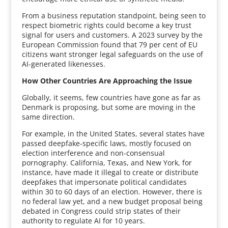
From a business reputation standpoint, being seen to
respect biometric rights could become a key trust
signal for users and customers. A 2023 survey by the
European Commission found that 79 per cent of EU
citizens want stronger legal safeguards on the use of
AI-generated likenesses.
How Other Countries Are Approaching the Issue
Globally, it seems, few countries have gone as far as
Denmark is proposing, but some are moving in the
same direction.
For example, in the United States, several states have
passed deepfake-specific laws, mostly focused on
election interference and non-consensual
pornography. California, Texas, and New York, for
instance, have made it illegal to create or distribute
deepfakes that impersonate political candidates
within 30 to 60 days of an election. However, there is
no federal law yet, and a new budget proposal being
debated in Congress could strip states of their
authority to regulate AI for 10 years.