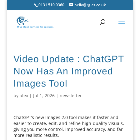
0131 510 0360
hello@rg-cs.co.uk
Video Update : ChatGPT
Now Has An Improved
Images Tool
by
alex
|
Jul 1, 2026
|
newsletter
ChatGPT’s new Images 2.0 tool makes it faster and
easier to create, edit, and refine high-quality visuals,
giving you more control, improved accuracy, and far
more realistic results.