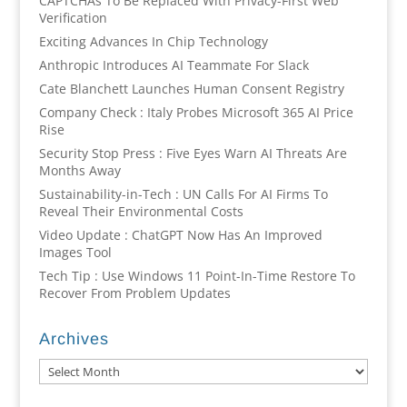
CAPTCHAs To Be Replaced With Privacy-First Web
Verification
Exciting Advances In Chip Technology
Anthropic Introduces AI Teammate For Slack
Cate Blanchett Launches Human Consent Registry
Company Check : Italy Probes Microsoft 365 AI Price
Rise
Security Stop Press : Five Eyes Warn AI Threats Are
Months Away
Sustainability-in-Tech : UN Calls For AI Firms To
Reveal Their Environmental Costs
Video Update : ChatGPT Now Has An Improved
Images Tool
Tech Tip : Use Windows 11 Point-In-Time Restore To
Recover From Problem Updates
Archives
Archives