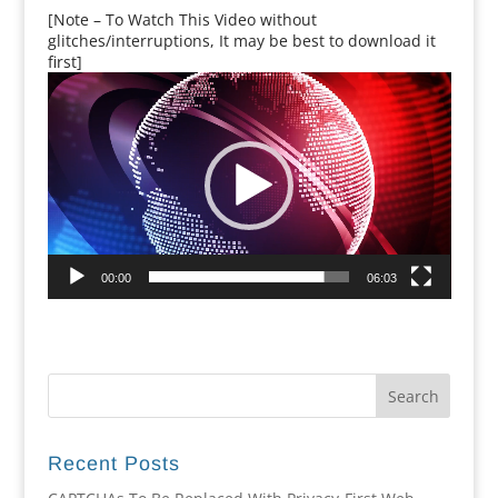
[Note – To Watch This Video without
glitches/interruptions, It may be best to download it
first]
Video
Player
00:00
06:03
Recent Posts