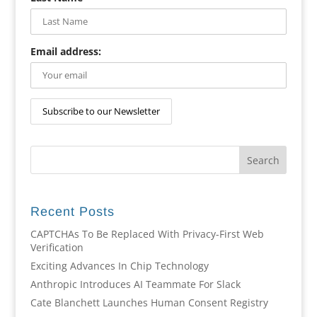
Email address:
Recent Posts
CAPTCHAs To Be Replaced With Privacy-First Web
Verification
Exciting Advances In Chip Technology
Anthropic Introduces AI Teammate For Slack
Cate Blanchett Launches Human Consent Registry