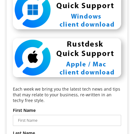
Each week we bring you the latest tech news and tips
that may relate to your business, re-written in an
techy free style.
First Name
Last Name