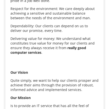
pride in a job well done.
Respect for the environment: We care deeply about
achieving a sensitive and sustainable balance
between the needs of the environment and man.
Dependability: Our clients can depend on us to
deliver our promise, every time.
Delivering value for money: We understand what
constitutes true value for money for our clients and
ensure they always receive it from
really good
computer services
.
Our Vision
Quite simply, we want to help our clients prosper and
achieve their aims through the provision of robust,
informed advice and implemented services.
Our Mission
Is to provide an IT service that has all the feel of