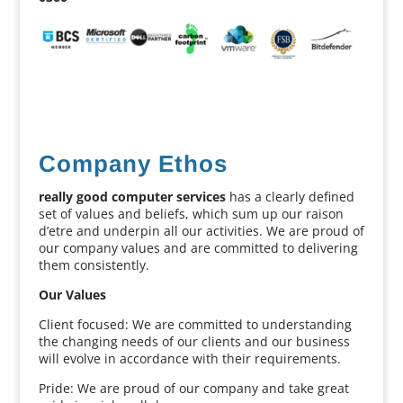
Company Ethos
really good computer services
has a clearly defined
set of values and beliefs, which sum up our raison
d’etre and underpin all our activities. We are proud of
our company values and are committed to delivering
them consistently.
Our Values
Client focused: We are committed to understanding
the changing needs of our clients and our business
will evolve in accordance with their requirements.
Pride: We are proud of our company and take great