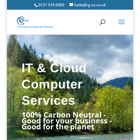
0131 510 0360
hello@rg-cs.co.uk
IT & Cloud
Computer
Services
100% Carbon Neutral -
Good for your business -
Good for the planet