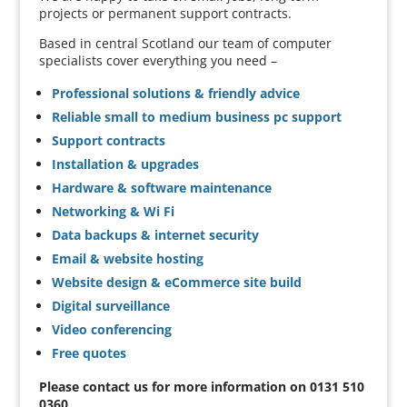
projects or permanent support contracts.
Based in central Scotland our team of computer
specialists cover everything you need –
Professional solutions & friendly advice
Reliable small to medium business pc support
Support contracts
Installation & upgrades
Hardware & software maintenance
Networking & Wi Fi
Data backups & internet security
Email & website hosting
Website design & eCommerce site build
Digital surveillance
Video conferencing
Free quotes
Please contact us for more information on 0131 510
0360