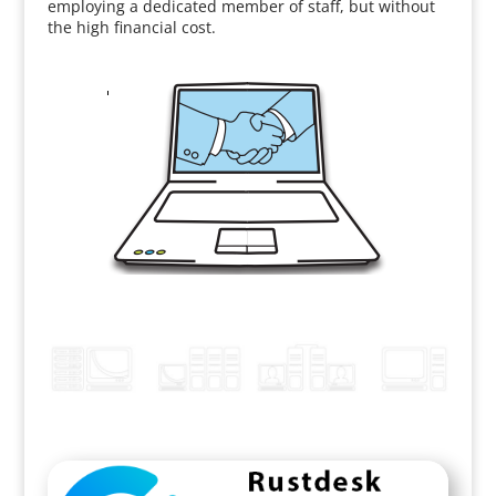
employing a dedicated member of staff, but without
the high financial cost.