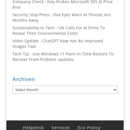
Company Check : Italy Probes Microsoft 365 AI Price
Rise
Security Stop Press : Five Eyes Warn AI Threats Are
Months Away
Sustainability-in-Tech : UN Calls For AI Firms To
Reveal Their Environmental Costs
Video Update : ChatGPT Now Has An Improved
Images Tool
Tech Tip : Use Windows 11 Point-In-Time Restore To
Recover From Problem Updates
Archives
Archives
Helpdesk
Services
Eco Policy