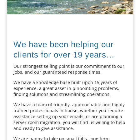
We have been helping our
clients for over 19 years…
Our strongest selling point is our commitment to our
jobs, and our guaranteed response times.
We have a knowledge base built upon 15 years of
experience, a great asset in pinpointing problems,
finding solutions and streamlining operations.
We have a team of friendly, approachable and highly
trained professionals in house, whether you require
assistance setting up your emails, or are planning a
server room migration, you will find us willing to help
and ready to give assistance.
We are happy to take on small jobs, long term