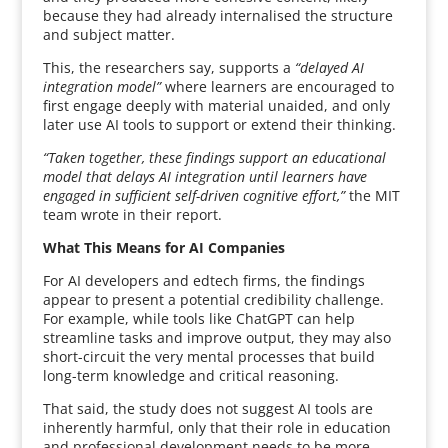
because they had already internalised the structure
and subject matter.
This, the researchers say, supports a
“delayed AI
integration model”
where learners are encouraged to
first engage deeply with material unaided, and only
later use AI tools to support or extend their thinking.
“Taken together, these findings support an educational
model that delays AI integration until learners have
engaged in sufficient self-driven cognitive effort,”
the MIT
team wrote in their report.
What This Means for AI Companies
For AI developers and edtech firms, the findings
appear to present a potential credibility challenge.
For example, while tools like ChatGPT can help
streamline tasks and improve output, they may also
short-circuit the very mental processes that build
long-term knowledge and critical reasoning.
That said, the study does not suggest AI tools are
inherently harmful, only that their role in education
and professional development needs to be more