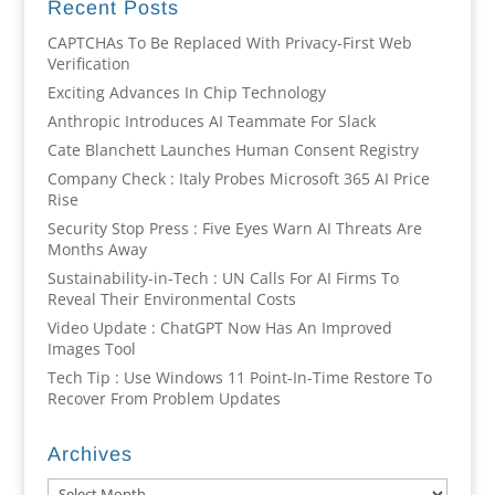
Recent Posts
CAPTCHAs To Be Replaced With Privacy-First Web
Verification
Exciting Advances In Chip Technology
Anthropic Introduces AI Teammate For Slack
Cate Blanchett Launches Human Consent Registry
Company Check : Italy Probes Microsoft 365 AI Price
Rise
Security Stop Press : Five Eyes Warn AI Threats Are
Months Away
Sustainability-in-Tech : UN Calls For AI Firms To
Reveal Their Environmental Costs
Video Update : ChatGPT Now Has An Improved
Images Tool
Tech Tip : Use Windows 11 Point-In-Time Restore To
Recover From Problem Updates
Archives
Archives