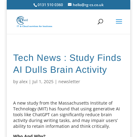
0131 510 0360
hello@rg-cs.co.uk
Tech News : Study Finds
AI Dulls Brain Activity
by
alex
|
Jul 1, 2025
|
newsletter
A new study from the Massachusetts Institute of
Technology (MIT) has found that using generative AI
tools like ChatGPT can significantly reduce brain
activity during writing tasks, and may impair users’
ability to retain information and think critically.
Who And Why?