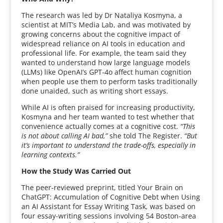
The research was led by Dr Nataliya Kosmyna, a
scientist at MIT’s Media Lab, and was motivated by
growing concerns about the cognitive impact of
widespread reliance on AI tools in education and
professional life. For example, the team said they
wanted to understand how large language models
(LLMs) like OpenAI’s GPT-4o affect human cognition
when people use them to perform tasks traditionally
done unaided, such as writing short essays.
While AI is often praised for increasing productivity,
Kosmyna and her team wanted to test whether that
convenience actually comes at a cognitive cost.
“This
is not about calling AI bad,”
she told The Register.
“But
it’s important to understand the trade-offs, especially in
learning contexts.”
How the Study Was Carried Out
The peer-reviewed preprint, titled Your Brain on
ChatGPT: Accumulation of Cognitive Debt when Using
an AI Assistant for Essay Writing Task, was based on
four essay-writing sessions involving 54 Boston-area