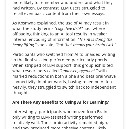
more likely to remember and understand what they
had written. By contrast, LLM users struggled to
recall even basic content from their own essays.
As Kosmyna explained, the use of AI may result in
what the study terms
“cognitive debt”,
i.e., where
offloading thinking to an AI tool results in weaker
internal encoding of information.
“The AI is doing the
heavy lifting,”
she said,
“but that means your brain isn’t.”
Participants who switched from AI to unaided writing
in the final session performed particularly poorly.
When stripped of LLM support, this group exhibited
what researchers called
“under-engagement,”
with
marked reductions in both alpha and beta brainwave
connectivity. In other words, having relied on AI too
heavily, they struggled to switch back to independent
thought.
Are There Any Benefits to Using AI for Learning?
Interestingly, participants who moved from Brain-
only writing to LLM-assisted writing performed
relatively well. Their brain activity remained high,
and they produced more cohesive content, likely