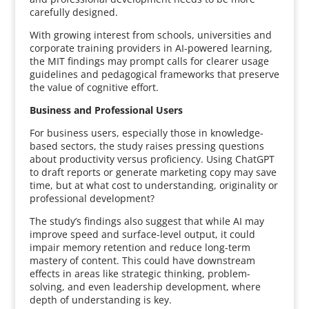
carefully designed.
With growing interest from schools, universities and
corporate training providers in AI-powered learning,
the MIT findings may prompt calls for clearer usage
guidelines and pedagogical frameworks that preserve
the value of cognitive effort.
Business and Professional Users
For business users, especially those in knowledge-
based sectors, the study raises pressing questions
about productivity versus proficiency. Using ChatGPT
to draft reports or generate marketing copy may save
time, but at what cost to understanding, originality or
professional development?
The study’s findings also suggest that while AI may
improve speed and surface-level output, it could
impair memory retention and reduce long-term
mastery of content. This could have downstream
effects in areas like strategic thinking, problem-
solving, and even leadership development, where
depth of understanding is key.