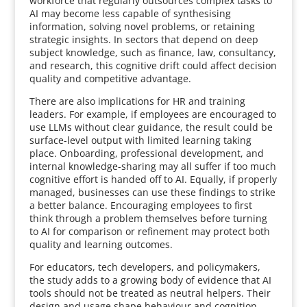
workforce that regularly outsources complex tasks to
AI may become less capable of synthesising
information, solving novel problems, or retaining
strategic insights. In sectors that depend on deep
subject knowledge, such as finance, law, consultancy,
and research, this cognitive drift could affect decision
quality and competitive advantage.
There are also implications for HR and training
leaders. For example, if employees are encouraged to
use LLMs without clear guidance, the result could be
surface-level output with limited learning taking
place. Onboarding, professional development, and
internal knowledge-sharing may all suffer if too much
cognitive effort is handed off to AI. Equally, if properly
managed, businesses can use these findings to strike
a better balance. Encouraging employees to first
think through a problem themselves before turning
to AI for comparison or refinement may protect both
quality and learning outcomes.
For educators, tech developers, and policymakers,
the study adds to a growing body of evidence that AI
tools should not be treated as neutral helpers. Their
design and usage shape behaviour and cognition,