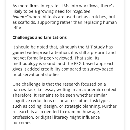
As more firms integrate LLMs into workflows, there’s
likely to be a growing need for
“cognitive
balance”
where AI tools are used not as crutches, but
as scaffolds, supporting rather than replacing human
effort.
Challenges and Limitations
It should be noted that, although the MIT study has
gained widespread attention, it is still a preprint and
not yet formally peer-reviewed. That said, its
methodology is sound, and the EEG-based approach
gives it added credibility compared to survey-based
or observational studies.
One challenge is that the research focused on a
narrow task, i.e. essay writing in an academic context.
Therefore, it remains to be seen whether similar
cognitive reductions occur across other task types
such as coding, design, or strategic planning. Further
research is also needed to examine how age,
profession, or digital literacy might influence
outcomes.