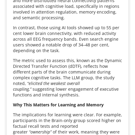
and more distributed neural connectivity patterns
associated with cognitive load, specifically in regions
involved in attention regulation, memory encoding,
and semantic processing.
In contrast, those using AI tools showed up to 55 per
cent lower brain connectivity, with reduced activity
across all EEG frequency bands. Even search engine
users showed a notable drop of 34–48 per cent,
depending on the task.
The metric used to assess this, known as the Dynamic
Directed Transfer Function (dDTF), reflects how
different parts of the brain communicate during
complex cognitive tasks. The LLM group, the study
noted,
“elicited the weakest overall
coupling,”
suggesting lower engagement of executive
functions and internal synthesis.
Why This Matters for Learning and Memory
The implications for learning were clear. For example,
participants in the Brain-only group scored higher on
factual recall tests and reported
greater
“ownership”
of their work, meaning they were