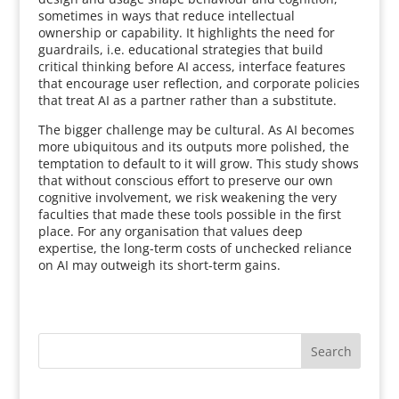
sometimes in ways that reduce intellectual
ownership or capability. It highlights the need for
guardrails, i.e. educational strategies that build
critical thinking before AI access, interface features
that encourage user reflection, and corporate policies
that treat AI as a partner rather than a substitute.
The bigger challenge may be cultural. As AI becomes
more ubiquitous and its outputs more polished, the
temptation to default to it will grow. This study shows
that without conscious effort to preserve our own
cognitive involvement, we risk weakening the very
faculties that made these tools possible in the first
place. For any organisation that values deep
expertise, the long-term costs of unchecked reliance
on AI may outweigh its short-term gains.