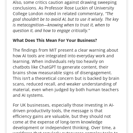
Also, some critics caution against drawing sweeping
conclusions. As Professor Rose Luckin of University
College London noted in related commentary,
“The
goal shouldn’t be to avoid AI, but to use it wisely. The key
is metacognition—knowing when to trust it, when to
question it, and how to engage critically.”
What Does This Mean For Your Business?
The findings from MIT present a clear warning about
how AI tools are integrated into everyday work and
learning. When individuals rely too heavily on
chatbots like ChatGPT to generate content, their
brains show measurable signs of disengagement.
This isn’t a theoretical concern but is backed by brain
scans, reduced recall, and weaker understanding of
material, even when judged by both human teachers
and AI systems.
For UK businesses, especially those investing in AI-
driven productivity tools, the message is that
efficiency gains are valuable, but they should not
come at the expense of long-term knowledge
development or independent thinking. Over time, a