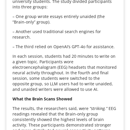
university students. The study divided participants
into three groups:
– One group wrote essays entirely unaided (the
“Brain-only” group).
– Another used traditional search engines for
research.
– The third relied on OpenAI’s GPT-4o for assistance.
In each session, students had 20 minutes to write on
a given topic. Participants wore
electroencephalogram (EEG) headsets that monitored
neural activity throughout. In the fourth and final
session, some students were switched to the
opposite group, so LLM users had to write unaided,
and unaided writers were allowed to use AI.
What the Brain Scans Showed
The results, the researchers said, were
“striking.”
EEG
readings revealed that the Brain-only group
consistently showed the highest levels of brain
activity. These participants demonstrated stronger