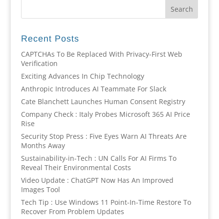
Recent Posts
CAPTCHAs To Be Replaced With Privacy-First Web
Verification
Exciting Advances In Chip Technology
Anthropic Introduces AI Teammate For Slack
Cate Blanchett Launches Human Consent Registry
Company Check : Italy Probes Microsoft 365 AI Price
Rise
Security Stop Press : Five Eyes Warn AI Threats Are
Months Away
Sustainability-in-Tech : UN Calls For AI Firms To
Reveal Their Environmental Costs
Video Update : ChatGPT Now Has An Improved
Images Tool
Tech Tip : Use Windows 11 Point-In-Time Restore To
Recover From Problem Updates