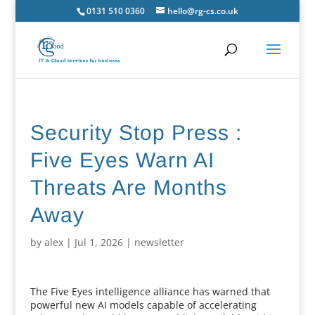
0131 510 0360
hello@rg-cs.co.uk
Security Stop Press :
Five Eyes Warn AI
Threats Are Months
Away
by
alex
|
Jul 1, 2026
|
newsletter
The Five Eyes intelligence alliance has warned that
powerful new AI models capable of accelerating