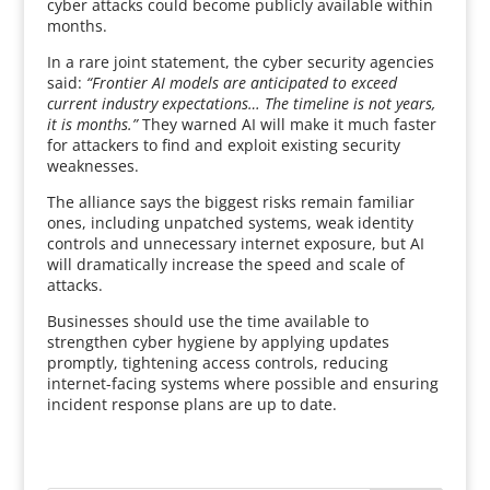
cyber attacks could become publicly available within
months.
In a rare joint statement, the cyber security agencies
said:
“Frontier AI models are anticipated to exceed
current industry expectations… The timeline is not years,
it is months.”
They warned AI will make it much faster
for attackers to find and exploit existing security
weaknesses.
The alliance says the biggest risks remain familiar
ones, including unpatched systems, weak identity
controls and unnecessary internet exposure, but AI
will dramatically increase the speed and scale of
attacks.
Businesses should use the time available to
strengthen cyber hygiene by applying updates
promptly, tightening access controls, reducing
internet-facing systems where possible and ensuring
incident response plans are up to date.