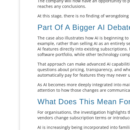
The company will now have an opportunity to p
reaches any conclusions.
At this stage, there is no finding of wrongdoin
Part Of A Bigger AI Debat
The case also illustrates how AI is beginning t
example, rather than selling AI as an entirely
AI features directly into existing subscription
software portfolio, while other technology comp
That approach can make advanced AI capabilitie
questions about pricing, transparency, and whe
automatically pay for features they may never 
As AI becomes more deeply integrated into main
attention to how those changes are communica
What Does This Mean For
For organisations, the investigation highlights
vendors change subscription terms or introdu
AI is increasingly being incorporated into famil