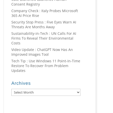
Consent Registry
Company Check : Italy Probes Microsoft
365 AI Price Rise
Security Stop Press : Five Eyes Warn AI
Threats Are Months Away
Sustainability-in-Tech : UN Calls For AI
Firms To Reveal Their Environmental
Costs
Video Update : ChatGPT Now Has An
Improved Images Tool
Tech Tip : Use Windows 11 Point-In-Time
Restore To Recover From Problem
Updates
Archives
Archives