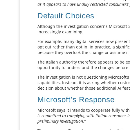
as it appears to have unduly restricted consumers’
Default Choices
Although the investigation concerns Microsoft 3
increasingly examining.
For example, many digital services now present
opt out rather than opt in. In practice, a signif
because they overlook the change or assume it
The Italian authority therefore appears to be
opportunity to understand the changes before 
The investigation is not questioning Microsoft’
capabilities. Instead, it is asking whether cu
decision about whether those additional AI featu
Microsoft’s Response
Microsoft says it intends to cooperate fully wit
is committed to complying with Italian consumer la
preliminary investigation.”