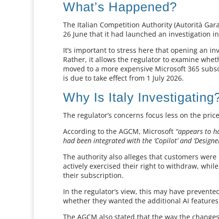
What’s Happened?
The Italian Competition Authority (Autorità G
26 June that it had launched an investigation in
It’s important to stress here that opening an 
Rather, it allows the regulator to examine whe
moved to a more expensive Microsoft 365 subscr
is due to take effect from 1 July 2026.
Why Is Italy Investigating
The regulator’s concerns focus less on the pric
According to the AGCM, Microsoft
“appears to ha
had been integrated with the ‘Copilot’ and ‘Designer’ 
The authority also alleges that customers were 
actively exercised their right to withdraw, whil
their subscription.
In the regulator’s view, this may have prevent
whether they wanted the additional AI features
The AGCM also stated that the way the chang