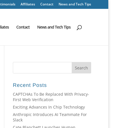
timonials
Affiliates
Contact
News and Tech Tips
iliates
Contact
News and Tech Tips
Recent Posts
CAPTCHAs To Be Replaced With Privacy-
First Web Verification
Exciting Advances In Chip Technology
Anthropic Introduces AI Teammate For
Slack
Cate Blanchett Launches Human