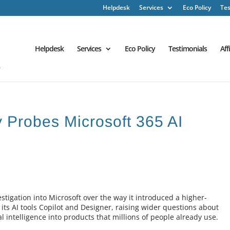
Helpdesk
Services
Eco Policy
Tes
Helpdesk
Services
Eco Policy
Testimonials
Aff
 Probes Microsoft 365 AI
stigation into Microsoft over the way it introduced a higher-
 its AI tools Copilot and Designer, raising wider questions about
 intelligence into products that millions of people already use.