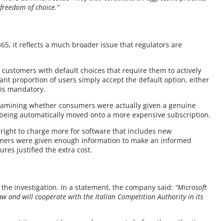
 freedom of choice.”
65, it reflects a much broader issue that regulators are
 customers with default choices that require them to actively
icant proportion of users simply accept the default option, either
 is mandatory.
 examining whether consumers were actually given a genuine
being automatically moved onto a more expensive subscription.
s right to charge more for software that includes new
stomers were given enough information to make an informed
res justified the extra cost.
h the investigation. In a statement, the company said:
“Microsoft
w and will cooperate with the Italian Competition Authority in its