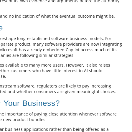
resent its own evidence and arguments before the authority
g and no indication of what the eventual outcome might be.
e
o reshape long-established software business models. For
 separate product, many software providers are now integrating
s. Microsoft has already embedded Copilot across much of its
anies are following similar strategies.
s available to many more users. However, it also raises
ther customers who have little interest in AI should
use.
stream software, regulators are likely to pay increasing
ted and whether consumers are given meaningful choices.
 Your Business?
 the importance of paying close attention whenever software
ce new product bundles.
iar business applications rather than being offered as a