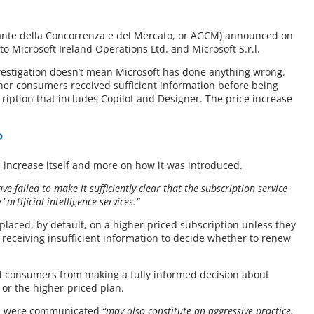
arante della Concorrenza e del Mercato, or AGCM) announced on
to Microsoft Ireland Operations Ltd. and Microsoft S.r.l.
investigation doesn’t mean Microsoft has done anything wrong.
ther consumers received sufficient information before being
iption that includes Copilot and Designer. The price increase
?
e increase itself and more on how it was introduced.
ve failed to make it sufficiently clear that the subscription service
artificial intelligence services.”
placed, by default, on a higher-priced subscription unless they
e receiving insufficient information to decide whether to renew
ed consumers from making a fully informed decision about
 or the higher-priced plan.
es were communicated
“may also constitute an aggressive practice,