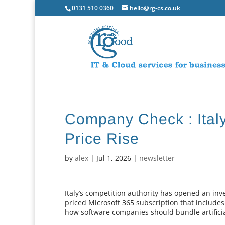
0131 510 0360
hello@rg-cs.co.uk
Company Check : Italy
Price Rise
by
alex
|
Jul 1, 2026
|
newsletter
Italy’s competition authority has opened an inve
priced Microsoft 365 subscription that includes
how software companies should bundle artificial