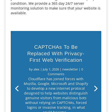
condition. We provide a 365 day 24/7 server
monitoring solution to make sure that your website is
available.
CAPTCHAs To Be
Replaced With Privacy-
First Web Verification
by
alex
|
July 1, 2026
|
newsletter
| 0
Comments
Cloudflare has joined forces with
Mozilla, Google, Microsoft and Shopify
to develop a new internet protocol
designed to help websites distinguish
genuine visitors from malicious bots
without relying on CAPTCHAs, forced
logins or invasive tracking, in what