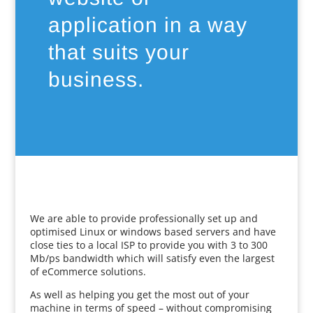
application in a way
that suits your
business.
We are able to provide professionally set up and
optimised Linux or windows based servers and have
close ties to a local ISP to provide you with 3 to 300
Mb/ps bandwidth which will satisfy even the largest
of eCommerce solutions.
As well as helping you get the most out of your
machine in terms of speed – without compromising