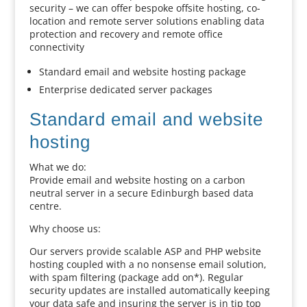
security – we can offer bespoke offsite hosting, co-
location and remote server solutions enabling data
protection and recovery and remote office
connectivity
Standard email and website hosting package
Enterprise dedicated server packages
Standard email and website
hosting
What we do:
Provide email and website hosting on a carbon
neutral server in a secure Edinburgh based data
centre.
Why choose us:
Our servers provide scalable ASP and PHP website
hosting coupled with a no nonsense email solution,
with spam filtering (package add on*). Regular
security updates are installed automatically keeping
your data safe and insuring the server is in tip top