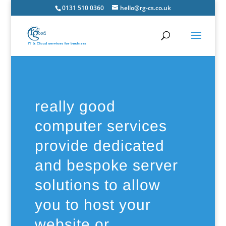
0131 510 0360
hello@rg-cs.co.uk
really good
computer services
provide dedicated
and bespoke server
solutions to allow
you to host your
website or