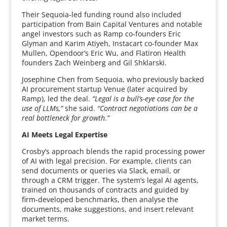
Their Sequoia-led funding round also included
participation from Bain Capital Ventures and notable
angel investors such as Ramp co-founders Eric
Glyman and Karim Atiyeh, Instacart co-founder Max
Mullen, Opendoor’s Eric Wu, and Flatiron Health
founders Zach Weinberg and Gil Shklarski.
Josephine Chen from Sequoia, who previously backed
AI procurement startup Venue (later acquired by
Ramp), led the deal.
“Legal is a bull’s-eye case for the
use of LLMs,”
she said.
“Contract negotiations can be a
real bottleneck for growth.”
AI Meets Legal Expertise
Crosby’s approach blends the rapid processing power
of AI with legal precision. For example, clients can
send documents or queries via Slack, email, or
through a CRM trigger. The system’s legal AI agents,
trained on thousands of contracts and guided by
firm-developed benchmarks, then analyse the
documents, make suggestions, and insert relevant
market terms.