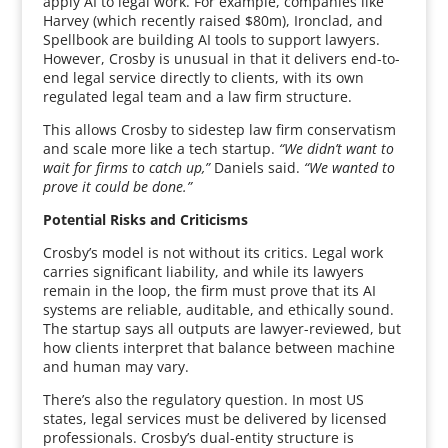
apply AI to legal work. For example, companies like
Harvey (which recently raised $80m), Ironclad, and
Spellbook are building AI tools to support lawyers.
However, Crosby is unusual in that it delivers end-to-
end legal service directly to clients, with its own
regulated legal team and a law firm structure.
This allows Crosby to sidestep law firm conservatism
and scale more like a tech startup.
“We didn’t want to
wait for firms to catch up,”
Daniels said.
“We wanted to
prove it could be done.”
Potential Risks and Criticisms
Crosby’s model is not without its critics. Legal work
carries significant liability, and while its lawyers
remain in the loop, the firm must prove that its AI
systems are reliable, auditable, and ethically sound.
The startup says all outputs are lawyer-reviewed, but
how clients interpret that balance between machine
and human may vary.
There’s also the regulatory question. In most US
states, legal services must be delivered by licensed
professionals. Crosby’s dual-entity structure is