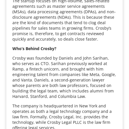
The startup focuses on high-volume, sales-related
agreements such as master service agreements
(MSAs), data processing agreements (DPAs), and non-
disclosure agreements (NDAs). This is because these
are the kind of documents that tend to clog deal
pipelines for sales teams in growing firms. Crosby’s
promise is, therefore, to get contracts reviewed
quickly and accurately, so deals close faster.
Who’s Behind Crosby?
Crosby was founded by Daniels and John Sarihan,
who serves as CTO. Sarihan previously worked at
Ramp, a fintech unicorn, and brought with him
engineering talent from companies like Meta, Google,
and Vanta. Daniels, a second-generation lawyer
whose parents are both law professors, focused on
building the legal team, which includes alumni from
Harvard, Stanford, and Columbia Law.
The company is headquartered in New York and
operates as both a legal technology company and a
law firm. Formally, Crosby Legal, Inc. provides the
technology, while Crosby Legal PLLC is the law firm
offering legal services.