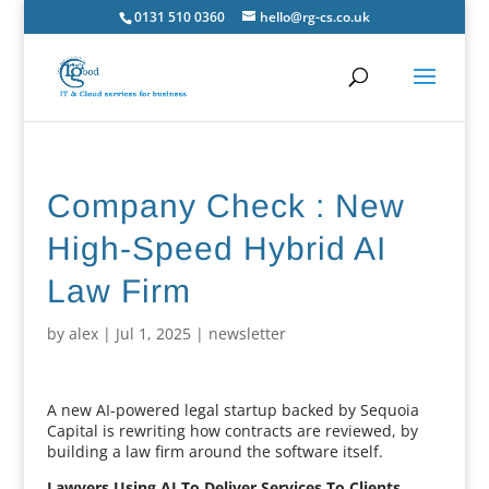
0131 510 0360
hello@rg-cs.co.uk
Company Check : New
High-Speed Hybrid AI
Law Firm
by
alex
|
Jul 1, 2025
|
newsletter
A new AI-powered legal startup backed by Sequoia
Capital is rewriting how contracts are reviewed, by
building a law firm around the software itself.
Lawyers Using AI To Deliver Services To Clients