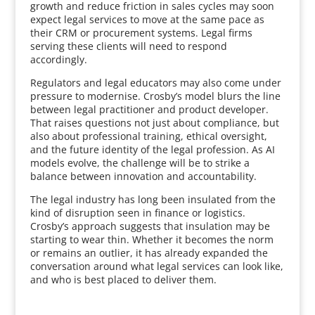
growth and reduce friction in sales cycles may soon
expect legal services to move at the same pace as
their CRM or procurement systems. Legal firms
serving these clients will need to respond
accordingly.
Regulators and legal educators may also come under
pressure to modernise. Crosby’s model blurs the line
between legal practitioner and product developer.
That raises questions not just about compliance, but
also about professional training, ethical oversight,
and the future identity of the legal profession. As AI
models evolve, the challenge will be to strike a
balance between innovation and accountability.
The legal industry has long been insulated from the
kind of disruption seen in finance or logistics.
Crosby’s approach suggests that insulation may be
starting to wear thin. Whether it becomes the norm
or remains an outlier, it has already expanded the
conversation around what legal services can look like,
and who is best placed to deliver them.