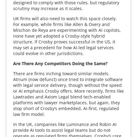
designed to comply with those rules, but regulatory
scrutiny may increase as it scales.
UK firms will also need to watch this space closely.
For example, while firms like Allen & Overy and
Mischon de Reya are experimenting with AI copilots,
none have yet adopted a Crosby-style hybrid
structure. If Crosby proves successful in the US, it
may set a precedent for how AI-led legal services
could evolve in other jurisdictions.
Are There Any Competitors Doing the Same?
There are firms inching toward similar models.
Atrium (now defunct) once tried to integrate software
with legal service delivery, though without the speed
or AI emphasis Crosby offers. More recently, firms like
Lawtrades and Axiom Legal blend tech-enabled
platforms with lawyer marketplaces, but again, they
stop short of Crosby’s embedded, AI-first, regulated
law firm model.
In the UK, companies like Luminance and Robin AI
provide AI tools to assist legal teams but do not
operate as regulated firms themselves. Crosby’s core