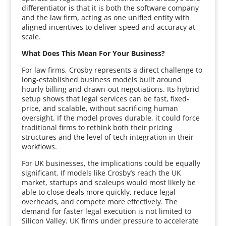
differentiator is that it is both the software company
and the law firm, acting as one unified entity with
aligned incentives to deliver speed and accuracy at
scale.
What Does This Mean For Your Business?
For law firms, Crosby represents a direct challenge to
long-established business models built around
hourly billing and drawn-out negotiations. Its hybrid
setup shows that legal services can be fast, fixed-
price, and scalable, without sacrificing human
oversight. If the model proves durable, it could force
traditional firms to rethink both their pricing
structures and the level of tech integration in their
workflows.
For UK businesses, the implications could be equally
significant. If models like Crosby’s reach the UK
market, startups and scaleups would most likely be
able to close deals more quickly, reduce legal
overheads, and compete more effectively. The
demand for faster legal execution is not limited to
Silicon Valley. UK firms under pressure to accelerate