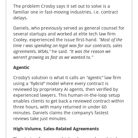
The problem Crosby says it set out to solve is a
familiar one in fast-moving industries, i.e. contract
delays.
Daniels, who previously served as general counsel for
several startups and worked at elite tech law firm
Cooley, experienced the issue first-hand.
“Most of the
time I was spending on legal was for our contracts, sales
agreements, MSAs,”
he said.
“It was the reason we
weren’t growing as fast as we wanted to.”
Agentic
Crosby’s solution is what it calls an
“agentic”
law firm
using a
“hybrid”
model where every contract is
reviewed by proprietary AI agents, then verified by
experienced lawyers. This human-in-the-loop setup
enables clients to get back a reviewed contract within
three hours, with many returned in under 60
minutes. Daniels claims the company’s fastest
reviews take just minutes.
High-Volume, Sales-Related Agreements