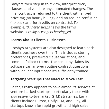
Lawyers then step in to review, interpret tricky
clauses, and validate any automated changes. The
final contract is returned to the client with a fixed
price tag (no hourly billing), and no redline confusion
(no back-and-forth edits on contracts). For
example,
“AI never sleeps,”
says the firm’s
website.
“Crosby never gets backlogged.”
Learns About Clients’ Businesses
Crosby’s AI systems are also designed to learn each
client’s business over time. This includes storing
preferences, preferred clause variations, and
common fallback terms. The company claims its
software can answer routine contract questions
without client input once it’s sufficiently trained.
Targeting Startups That Need to Move Fast
So far, Crosby appears to have aimed its services at
venture-backed startups, particularly those with
aggressive go-to-market (GTM) strategies. Early
clients include Cursor, UnifyGTM, and Clay, all
startups known for rapid growth and high sales