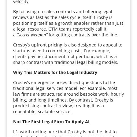
velocity.
By focusing on sales contracts and offering legal
reviews as fast as the sales cycle itself, Crosby is
positioning itself as a growth enabler rather than just
a legal resource. GTM teams reportedly call it
a
“secret weapon”
for getting contracts over the line.
Crosby’s upfront pricing is also designed to appeal to
startups used to controlling costs. For example,
clients pay per document, not per hour, which is a
sharp contrast with traditional legal billing models.
Why This Matters for the Legal Industry
Crosby’s emergence poses direct questions to the
traditional legal services model. For example, most
law firms are structured around bespoke work, hourly
billing, and long timelines. By contrast, Crosby is
productising contract review, treating it as a
repeatable, scalable service.
Not The First Legal Firm To Apply AI
It’s worth noting here that Crosby is not the first to