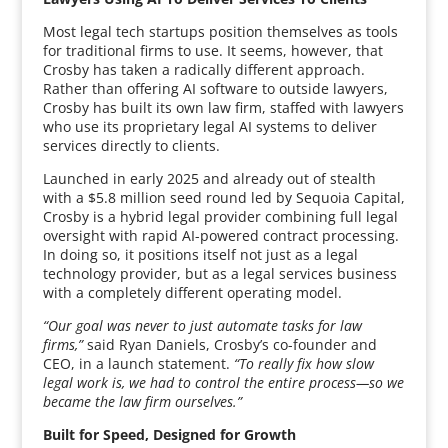
Most legal tech startups position themselves as tools
for traditional firms to use. It seems, however, that
Crosby has taken a radically different approach.
Rather than offering AI software to outside lawyers,
Crosby has built its own law firm, staffed with lawyers
who use its proprietary legal AI systems to deliver
services directly to clients.
Launched in early 2025 and already out of stealth
with a $5.8 million seed round led by Sequoia Capital,
Crosby is a hybrid legal provider combining full legal
oversight with rapid AI-powered contract processing.
In doing so, it positions itself not just as a legal
technology provider, but as a legal services business
with a completely different operating model.
“Our goal was never to just automate tasks for law
firms,”
said Ryan Daniels, Crosby’s co-founder and
CEO, in a launch statement.
“To really fix how slow
legal work is, we had to control the entire process—so we
became the law firm ourselves.”
Built for Speed, Designed for Growth