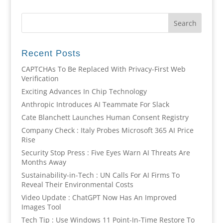
Recent Posts
CAPTCHAs To Be Replaced With Privacy-First Web
Verification
Exciting Advances In Chip Technology
Anthropic Introduces AI Teammate For Slack
Cate Blanchett Launches Human Consent Registry
Company Check : Italy Probes Microsoft 365 AI Price
Rise
Security Stop Press : Five Eyes Warn AI Threats Are
Months Away
Sustainability-in-Tech : UN Calls For AI Firms To
Reveal Their Environmental Costs
Video Update : ChatGPT Now Has An Improved
Images Tool
Tech Tip : Use Windows 11 Point-In-Time Restore To