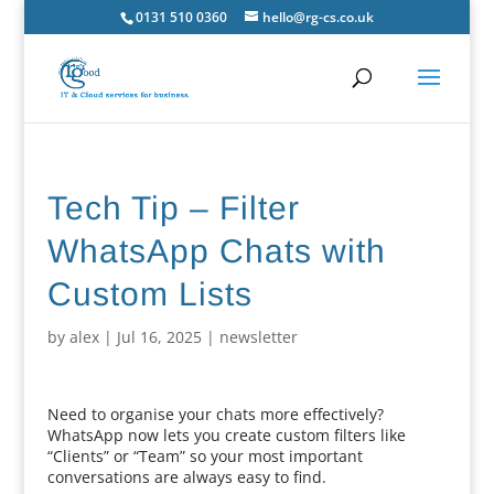
0131 510 0360
hello@rg-cs.co.uk
Tech Tip – Filter
WhatsApp Chats with
Custom Lists
by
alex
|
Jul 16, 2025
|
newsletter
Need to organise your chats more effectively?
WhatsApp now lets you create custom filters like
“Clients” or “Team” so your most important
conversations are always easy to find.