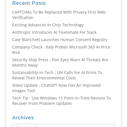
Recent Posts
CAPTCHAs To Be Replaced With Privacy-First Web
Verification
Exciting Advances In Chip Technology
Anthropic Introduces AI Teammate For Slack
Cate Blanchett Launches Human Consent Registry
Company Check : Italy Probes Microsoft 365 AI Price
Rise
Security Stop Press : Five Eyes Warn AI Threats Are
Months Away
Sustainability-in-Tech : UN Calls For AI Firms To
Reveal Their Environmental Costs
Video Update : ChatGPT Now Has An Improved
Images Tool
Tech Tip : Use Windows 11 Point-In-Time Restore To
Recover From Problem Updates
Archives
Archives