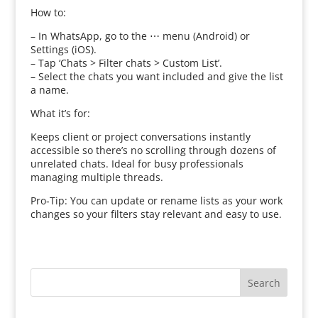
How to:
– In WhatsApp, go to the ⋯ menu (Android) or
Settings (iOS).
– Tap ‘Chats > Filter chats > Custom List’.
– Select the chats you want included and give the list
a name.
What it’s for:
Keeps client or project conversations instantly
accessible so there’s no scrolling through dozens of
unrelated chats. Ideal for busy professionals
managing multiple threads.
Pro‑Tip: You can update or rename lists as your work
changes so your filters stay relevant and easy to use.