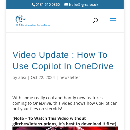
0131 510 0360
hello@rg-cs.co.uk
Video Update : How To
Use Copilot In OneDrive
by
alex
|
Oct 22, 2024
|
newsletter
With some really cool and handy new features
coming to OneDrive, this video shows how CoPilot can
put your files on steroids!
[Note – To Watch This Video without
glitches/interruptions, It’s best to download it first].
Video