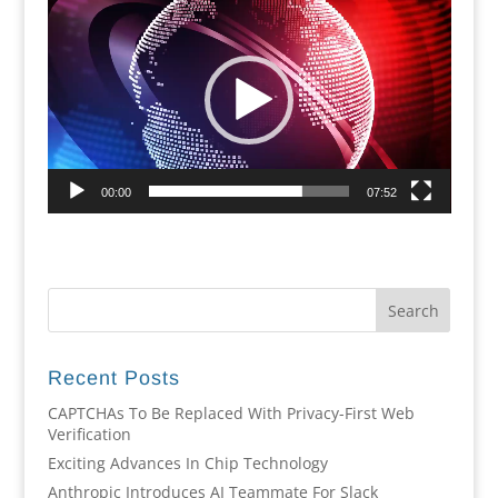
Player
00:00
07:52
Recent Posts
CAPTCHAs To Be Replaced With Privacy-First Web
Verification
Exciting Advances In Chip Technology
Anthropic Introduces AI Teammate For Slack