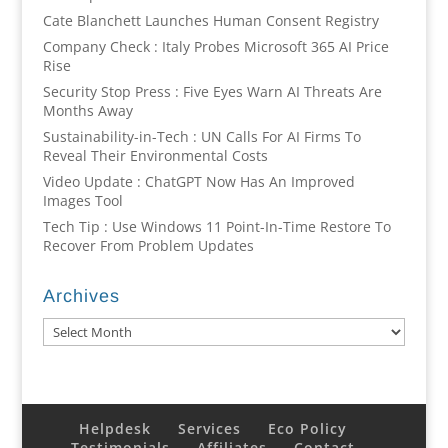
Cate Blanchett Launches Human Consent Registry
Company Check : Italy Probes Microsoft 365 AI Price
Rise
Security Stop Press : Five Eyes Warn AI Threats Are
Months Away
Sustainability-in-Tech : UN Calls For AI Firms To
Reveal Their Environmental Costs
Video Update : ChatGPT Now Has An Improved
Images Tool
Tech Tip : Use Windows 11 Point-In-Time Restore To
Recover From Problem Updates
Archives
Archives
Helpdesk
Services
Eco Policy
Testimonials
Affiliates
Contact