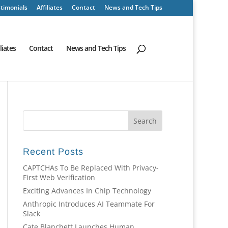
timonials
Affiliates
Contact
News and Tech Tips
iliates
Contact
News and Tech Tips
Recent Posts
CAPTCHAs To Be Replaced With Privacy-
First Web Verification
Exciting Advances In Chip Technology
Anthropic Introduces AI Teammate For
Slack
Cate Blanchett Launches Human