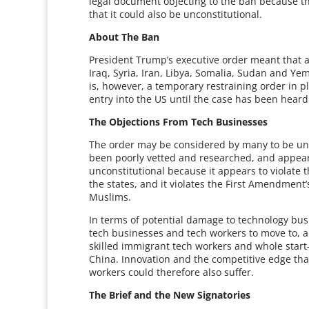
legal document objecting to the ban because th
that it could also be unconstitutional.
About The Ban
President Trump’s executive order meant that a
Iraq, Syria, Iran, Libya, Somalia, Sudan and Ye
is, however, a temporary restraining order in 
entry into the US until the case has been heard i
The Objections From Tech Businesses
The order may be considered by many to be uncon
been poorly vetted and researched, and appears
unconstitutional because it appears to violate
the states, and it violates the First Amendment
Muslims.
In terms of potential damage to technology bus
tech businesses and tech workers to move to, a
skilled immigrant tech workers and whole start-
China. Innovation and the competitive edge th
workers could therefore also suffer.
The Brief and the New Signatories