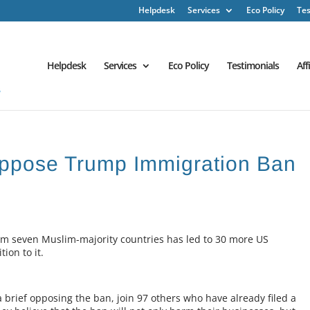
Helpdesk
Services
Eco Policy
Tes
Helpdesk
Services
Eco Policy
Testimonials
Aff
ppose Trump Immigration Ban
om seven Muslim-majority countries has led to 30 more US
ion to it.
 brief opposing the ban, join 97 others who have already filed a