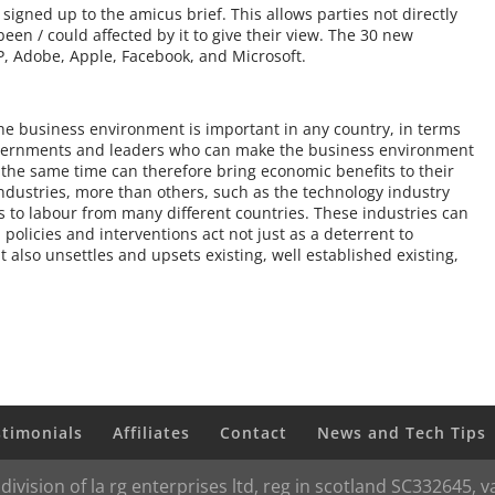
signed up to the amicus brief. This allows parties not directly
been / could affected by it to give their view. The 30 new
P, Adobe, Apple, Facebook, and Microsoft.
 the business environment is important in any country, in terms
Governments and leaders who can make the business environment
 the same time can therefore bring economic benefits to their
industries, more than others, such as the technology industry
ss to labour from many different countries. These industries can
policies and interventions act not just as a deterrent to
 also unsettles and upsets existing, well established existing,
stimonials
Affiliates
Contact
News and Tech Tips
 division of la rg enterprises ltd, reg in scotland SC332645,