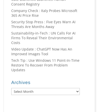
Consent Registry
Company Check : Italy Probes Microsoft
365 AI Price Rise
Security Stop Press : Five Eyes Warn AI
Threats Are Months Away
Sustainability-in-Tech : UN Calls For AI
Firms To Reveal Their Environmental
Costs
Video Update : ChatGPT Now Has An
Improved Images Tool
Tech Tip : Use Windows 11 Point-In-Time
Restore To Recover From Problem
Updates
Archives
Archives