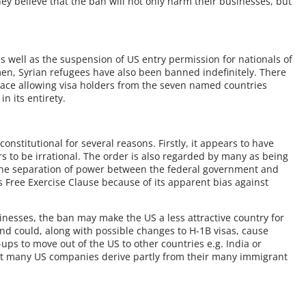
ey believe that the ban will not only harm their businesses, but
s well as the suspension of US entry permission for nationals of
men, Syrian refugees have also been banned indefinitely. There
place allowing visa holders from the seven named countries
n its entirety.
stitutional for several reasons. Firstly, it appears to have
 to be irrational. The order is also regarded by many as being
 the separation of power between the federal government and
’s Free Exercise Clause because of its apparent bias against
inesses, the ban may make the US a less attractive country for
nd could, along with possible changes to H-1B visas, cause
ups to move out of the US to other countries e.g. India or
at many US companies derive partly from their many immigrant