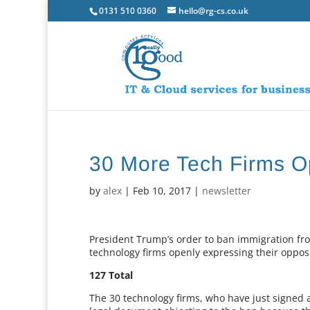
0131 510 0360
hello@rg-cs.co.uk
30 More Tech Firms O
by
alex
|
Feb 10, 2017
|
newsletter
President Trump’s order to ban immigration fr
technology firms openly expressing their opposit
127 Total
The 30 technology firms, who have just signed a