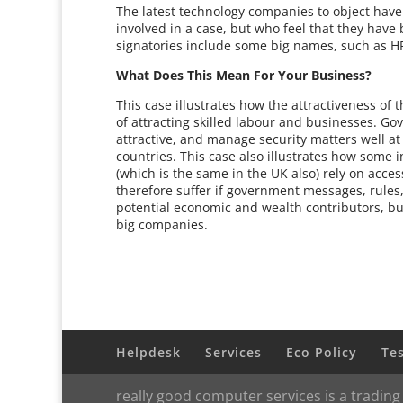
The latest technology companies to object have 
involved in a case, but who feel that they have 
signatories include some big names, such as H
What Does This Mean For Your Business?
This case illustrates how the attractiveness of
of attracting skilled labour and businesses. 
attractive, and manage security matters well at
countries. This case also illustrates how some 
(which is the same in the UK also) rely on acce
therefore suffer if government messages, rules, 
potential economic and wealth contributors, but
big companies.
Helpdesk
Services
Eco Policy
Te
really good computer services is a trading