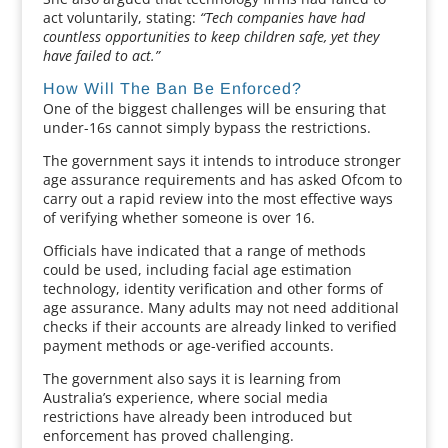
act voluntarily, stating:
“Tech companies have had
countless opportunities to keep children safe, yet they
have failed to act.”
How Will The Ban Be Enforced?
One of the biggest challenges will be ensuring that
under-16s cannot simply bypass the restrictions.
The government says it intends to introduce stronger
age assurance requirements and has asked Ofcom to
carry out a rapid review into the most effective ways
of verifying whether someone is over 16.
Officials have indicated that a range of methods
could be used, including facial age estimation
technology, identity verification and other forms of
age assurance. Many adults may not need additional
checks if their accounts are already linked to verified
payment methods or age-verified accounts.
The government also says it is learning from
Australia’s experience, where social media
restrictions have already been introduced but
enforcement has proved challenging.