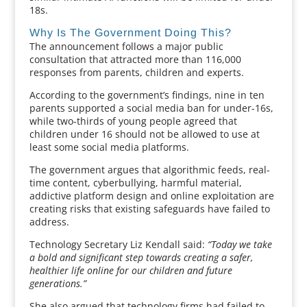
18s.
Why Is The Government Doing This?
The announcement follows a major public
consultation that attracted more than 116,000
responses from parents, children and experts.
According to the government’s findings, nine in ten
parents supported a social media ban for under-16s,
while two-thirds of young people agreed that
children under 16 should not be allowed to use at
least some social media platforms.
The government argues that algorithmic feeds, real-
time content, cyberbullying, harmful material,
addictive platform design and online exploitation are
creating risks that existing safeguards have failed to
address.
Technology Secretary Liz Kendall said:
“Today we take
a bold and significant step towards creating a safer,
healthier life online for our children and future
generations.”
She also argued that technology firms had failed to