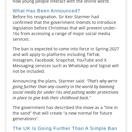
how young people interact with the online world.
What Has Been Announced?
Before his resignation, Sir Keir Starmer had
confirmed that the government intends to introduce
legislation before Christmas that will prevent under-
16s from accessing a range of major social media
services.
The ban is expected to come into force in Spring 2027
and will apply to platforms including TikTok,
Instagram, Facebook, Snapchat, YouTube and X.
Messaging services such as WhatsApp and Signal will
not be included.
Announcing the plans, Starmer said:
“That’s why we’re
going further than any country in the world by banning
social media for under-16s and putting wider protections
in place to give kids their childhood back.”
The government has described the move as a “line in
the sand” that will create “a new normal for future
generations”.
The UK Is Going Further Than A Simple Ban