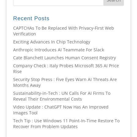
Recent Posts
CAPTCHAs To Be Replaced With Privacy-First Web
Verification
Exciting Advances In Chip Technology
Anthropic Introduces AI Teammate For Slack
Cate Blanchett Launches Human Consent Registry
Company Check : Italy Probes Microsoft 365 AI Price
Rise
Security Stop Press : Five Eyes Warn AI Threats Are
Months Away
Sustainability-in-Tech : UN Calls For AI Firms To
Reveal Their Environmental Costs
Video Update : ChatGPT Now Has An Improved
Images Tool
Tech Tip : Use Windows 11 Point-In-Time Restore To
Recover From Problem Updates