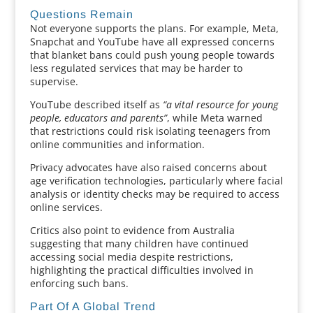
Questions Remain
Not everyone supports the plans. For example, Meta,
Snapchat and YouTube have all expressed concerns
that blanket bans could push young people towards
less regulated services that may be harder to
supervise.
YouTube described itself as
“a vital resource for young
people, educators and parents”
, while Meta warned
that restrictions could risk isolating teenagers from
online communities and information.
Privacy advocates have also raised concerns about
age verification technologies, particularly where facial
analysis or identity checks may be required to access
online services.
Critics also point to evidence from Australia
suggesting that many children have continued
accessing social media despite restrictions,
highlighting the practical difficulties involved in
enforcing such bans.
Part Of A Global Trend