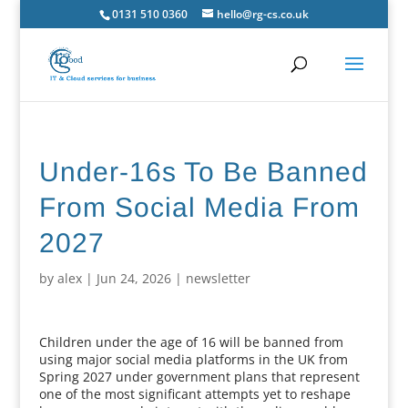
0131 510 0360
hello@rg-cs.co.uk
Under-16s To Be Banned
From Social Media From
2027
by
alex
|
Jun 24, 2026
|
newsletter
Children under the age of 16 will be banned from
using major social media platforms in the UK from
Spring 2027 under government plans that represent
one of the most significant attempts yet to reshape