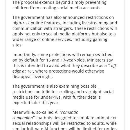
The proposal extends beyond simply preventing
children from creating social media accounts.
The government has also announced restrictions on
high-risk online features, including livestreaming and
communication with strangers. These restrictions will
apply not only to social media platforms but also to a
wider range of online services, including gaming
sites.
Importantly, some protections will remain switched
on by default for 16 and 17-year-olds. Ministers say
this is intended to avoid what they describe as a
“cliff-
edge at 16”
, where protections would otherwise
disappear overnight.
The government is also examining possible
restrictions on infinite scrolling and overnight social
media use for under-18s, with further details
expected later this year.
Meanwhile, so-called AI
“romantic
companion”
chatbots designed to simulate intimate or
sexual relationships will be restricted to adults, while
similar intimate AI functions will be limited for under-