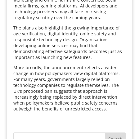
media firms, gaming platforms, AI developers and
technology providers may all face increasing
regulatory scrutiny over the coming years.
The plans also highlight the growing importance of
age verification, digital identity, online safety and
responsible technology design. Organisations
developing online services may find that
demonstrating effective safeguards becomes just as
important as launching new features.
More broadly, the announcement reflects a wider
change in how policymakers view digital platforms.
For many years, governments largely relied on
technology companies to regulate themselves. The
UK’s proposed ban suggests that approach is
increasingly being replaced by direct intervention
when policymakers believe public safety concerns
outweigh the benefits of unrestricted access.