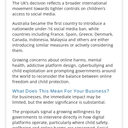
The UK’s decision reflects a broader international
movement towards tighter controls on children’s
access to social media.
Australia became the first country to introduce a
nationwide under-16 social media ban, while
countries including France, Spain, Greece, Denmark,
Canada, Indonesia, Malaysia and others are either
introducing similar measures or actively considering
them.
Growing concerns about online harms, mental
health, addictive platform design, cyberbullying and
child exploitation are prompting governments around
the world to reconsider the balance between online
freedom and child protection.
What Does This Mean For Your Business?
For businesses, the immediate impact may be
limited, but the wider significance is substantial.
The proposals signal a growing willingness by
governments to intervene directly in how digital
platforms operate, particularly where child safety,
wellbeing and online harms are concerned. Social