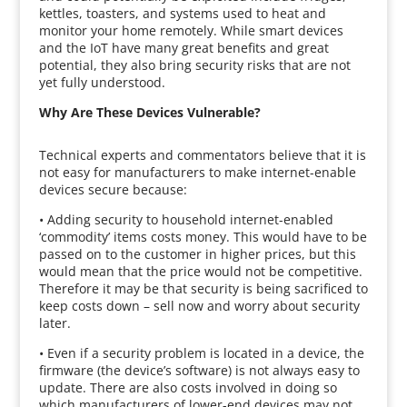
kettles, toasters, and systems used to heat and
monitor your home remotely. While smart devices
and the IoT have many great benefits and great
potential, they also bring security risks that are not
yet fully understood.
Why Are These Devices Vulnerable?
Technical experts and commentators believe that it is
not easy for manufacturers to make internet-enable
devices secure because:
• Adding security to household internet-enabled
‘commodity’ items costs money. This would have to be
passed on to the customer in higher prices, but this
would mean that the price would not be competitive.
Therefore it may be that security is being sacrificed to
keep costs down – sell now and worry about security
later.
• Even if a security problem is located in a device, the
firmware (the device’s software) is not always easy to
update. There are also costs involved in doing so
which manufacturers of lower-end devices may not