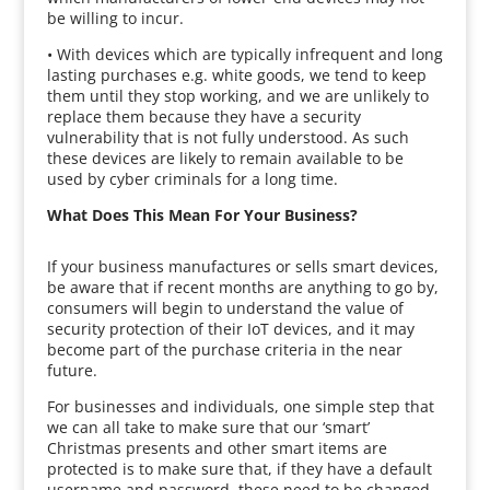
be willing to incur.
• With devices which are typically infrequent and long
lasting purchases e.g. white goods, we tend to keep
them until they stop working, and we are unlikely to
replace them because they have a security
vulnerability that is not fully understood. As such
these devices are likely to remain available to be
used by cyber criminals for a long time.
What Does This Mean For Your Business?
If your business manufactures or sells smart devices,
be aware that if recent months are anything to go by,
consumers will begin to understand the value of
security protection of their IoT devices, and it may
become part of the purchase criteria in the near
future.
For businesses and individuals, one simple step that
we can all take to make sure that our ‘smart’
Christmas presents and other smart items are
protected is to make sure that, if they have a default
username and password, these need to be changed