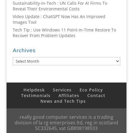
Sustainability-in-Tech : UN Calls For AI Firms To
Reveal Their Environmental Costs
Video Update : ChatGPT Now Has An Improved
Images Tool
Tech Tip : Use Windows 11 Point-In-Time Restore To
Recover From Problem Updates
Archives
Archives
Helpdesk
Services
Eco Policy
Testimonials
Affiliates
Contact
News and Tech Tips
really good computer services is a trading
division of la rg enterprises ltd, reg in scotland
SC332645, vat GB898198933