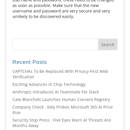
as soon as possible. Make sure that the new
username and password are very secure and very
unlikely to be discovered easily.
Recent Posts
CAPTCHAs To Be Replaced With Privacy-First Web
Verification
Exciting Advances In Chip Technology
Anthropic Introduces AI Teammate For Slack
Cate Blanchett Launches Human Consent Registry
Company Check : Italy Probes Microsoft 365 AI Price
Rise
Security Stop Press : Five Eyes Warn AI Threats Are
Months Away