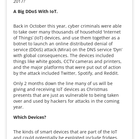
2017?
A Big DDoS With IoT.
Back in October this year, cyber criminals were able
to take over many thousands of household ‘Internet
of Things’ (IoT) devices, and use them together as a
botnet to launch an online distributed denial of
service (DDoS) attack (Mirai) on the DNS service ‘Dyn’
with global consequences. The devices included
things like white goods, CCTV cameras and printers,
and the major platforms that were put out of action
by the attack included Twitter, Spotify, and Reddit.
Only 2 months down the line many of us will be
giving and receiving IoT devices as Christmas
presents that are just as vulnerable to being taken
over and used by hackers for attacks in the coming
year.
Which Devices?
The kinds of smart devices that are part of the IoT
and could potentially be exploited include fridges,