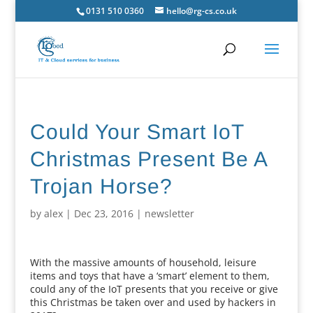
0131 510 0360
hello@rg-cs.co.uk
Could Your Smart IoT
Christmas Present Be A
Trojan Horse?
by
alex
|
Dec 23, 2016
|
newsletter
With the massive amounts of household, leisure
items and toys that have a ‘smart’ element to them,
could any of the IoT presents that you receive or give
this Christmas be taken over and used by hackers in