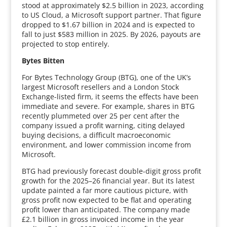
stood at approximately $2.5 billion in 2023, according
to US Cloud, a Microsoft support partner. That figure
dropped to $1.67 billion in 2024 and is expected to
fall to just $583 million in 2025. By 2026, payouts are
projected to stop entirely.
Bytes Bitten
For Bytes Technology Group (BTG), one of the UK’s
largest Microsoft resellers and a London Stock
Exchange-listed firm, it seems the effects have been
immediate and severe. For example, shares in BTG
recently plummeted over 25 per cent after the
company issued a profit warning, citing delayed
buying decisions, a difficult macroeconomic
environment, and lower commission income from
Microsoft.
BTG had previously forecast double-digit gross profit
growth for the 2025–26 financial year. But its latest
update painted a far more cautious picture, with
gross profit now expected to be flat and operating
profit lower than anticipated. The company made
£2.1 billion in gross invoiced income in the year