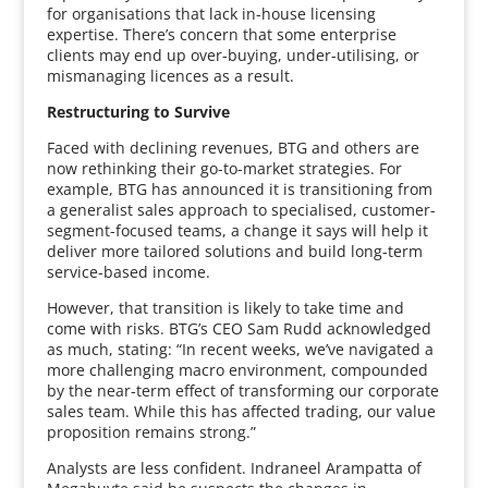
for organisations that lack in-house licensing
expertise. There’s concern that some enterprise
clients may end up over-buying, under-utilising, or
mismanaging licences as a result.
Restructuring to Survive
Faced with declining revenues, BTG and others are
now rethinking their go-to-market strategies. For
example, BTG has announced it is transitioning from
a generalist sales approach to specialised, customer-
segment-focused teams, a change it says will help it
deliver more tailored solutions and build long-term
service-based income.
However, that transition is likely to take time and
come with risks. BTG’s CEO Sam Rudd acknowledged
as much, stating: “In recent weeks, we’ve navigated a
more challenging macro environment, compounded
by the near-term effect of transforming our corporate
sales team. While this has affected trading, our value
proposition remains strong.”
Analysts are less confident. Indraneel Arampatta of