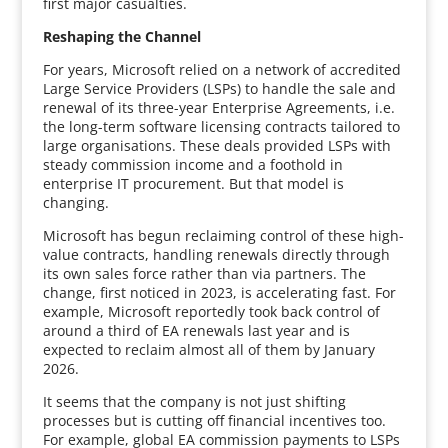
first major casualties.
Reshaping the Channel
For years, Microsoft relied on a network of accredited
Large Service Providers (LSPs) to handle the sale and
renewal of its three-year Enterprise Agreements, i.e.
the long-term software licensing contracts tailored to
large organisations. These deals provided LSPs with
steady commission income and a foothold in
enterprise IT procurement. But that model is
changing.
Microsoft has begun reclaiming control of these high-
value contracts, handling renewals directly through
its own sales force rather than via partners. The
change, first noticed in 2023, is accelerating fast. For
example, Microsoft reportedly took back control of
around a third of EA renewals last year and is
expected to reclaim almost all of them by January
2026.
It seems that the company is not just shifting
processes but is cutting off financial incentives too.
For example, global EA commission payments to LSPs