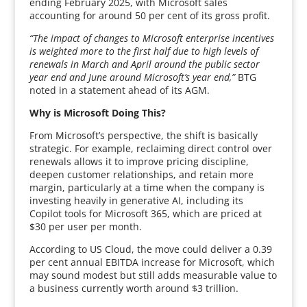
ending February 2025, with Microsoft sales
accounting for around 50 per cent of its gross profit.
“The impact of changes to Microsoft enterprise incentives
is weighted more to the first half due to high levels of
renewals in March and April around the public sector
year end and June around Microsoft’s year end,”
BTG
noted in a statement ahead of its AGM.
Why is Microsoft Doing This?
From Microsoft’s perspective, the shift is basically
strategic. For example, reclaiming direct control over
renewals allows it to improve pricing discipline,
deepen customer relationships, and retain more
margin, particularly at a time when the company is
investing heavily in generative AI, including its
Copilot tools for Microsoft 365, which are priced at
$30 per user per month.
According to US Cloud, the move could deliver a 0.39
per cent annual EBITDA increase for Microsoft, which
may sound modest but still adds measurable value to
a business currently worth around $3 trillion.