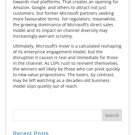
towards rival platforms. That creates an opening for
Amazon, Google, and others to attract not just
customers, but former Microsoft partners seeking
more favourable terms. For regulators, meanwhile,
the growing dominance of Microsoft’s direct sales
model and its impact on channel diversity may
increasingly warrant scrutiny.
Ultimately, Microsoft’s move is a calculated reshaping
of its enterprise engagement model, but the
disruption it causes is real and immediate for those
in the channel. As LSPs rush to reinvent themselves,
the winners will likely be those who can pivot quickly
to new value propositions. The losers, by contrast,
may be left watching as a decades-old business
model slips quietly out of reach.
Recent Posts