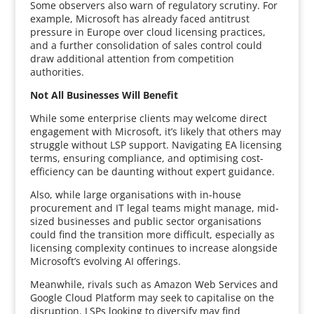
Some observers also warn of regulatory scrutiny. For
example, Microsoft has already faced antitrust
pressure in Europe over cloud licensing practices,
and a further consolidation of sales control could
draw additional attention from competition
authorities.
Not All Businesses Will Benefit
While some enterprise clients may welcome direct
engagement with Microsoft, it’s likely that others may
struggle without LSP support. Navigating EA licensing
terms, ensuring compliance, and optimising cost-
efficiency can be daunting without expert guidance.
Also, while large organisations with in-house
procurement and IT legal teams might manage, mid-
sized businesses and public sector organisations
could find the transition more difficult, especially as
licensing complexity continues to increase alongside
Microsoft’s evolving AI offerings.
Meanwhile, rivals such as Amazon Web Services and
Google Cloud Platform may seek to capitalise on the
disruption. LSPs looking to diversify may find