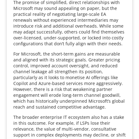
The promise of simplified, direct relationships with
Microsoft may sound appealing on paper, but the
practical reality of negotiating large-scale EA
renewals without experienced intermediaries may
introduce risk and additional overheads. While some
may adapt successfully, others could find themselves
over-licensed, under-supported, or locked into costly
configurations that don’t fully align with their needs.
For Microsoft, the short-term gains are measurable
and aligned with its strategic goals. Greater pricing
control, improved account oversight, and reduced
channel leakage all strengthen its position,
particularly as it looks to monetise AI offerings like
Copilot and Azure-based services more aggressively.
However, there is a risk that weakening partner
engagement will erode long-term channel goodwill,
which has historically underpinned Microsoft’s global
reach and sustained competitive advantage.
The broader enterprise IT ecosystem also has a stake
in this outcome. For example, if LSPs lose their
relevance, the value of multi-vendor, consultative
support in complex deployments may decline, or shift