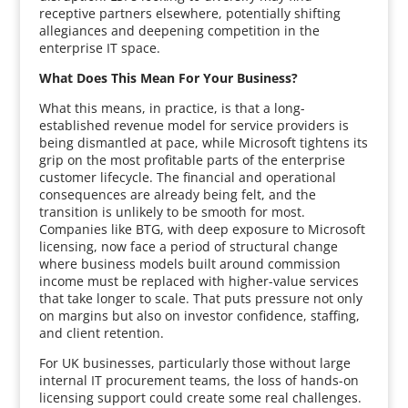
receptive partners elsewhere, potentially shifting
allegiances and deepening competition in the
enterprise IT space.
What Does This Mean For Your Business?
What this means, in practice, is that a long-
established revenue model for service providers is
being dismantled at pace, while Microsoft tightens its
grip on the most profitable parts of the enterprise
customer lifecycle. The financial and operational
consequences are already being felt, and the
transition is unlikely to be smooth for most.
Companies like BTG, with deep exposure to Microsoft
licensing, now face a period of structural change
where business models built around commission
income must be replaced with higher-value services
that take longer to scale. That puts pressure not only
on margins but also on investor confidence, staffing,
and client retention.
For UK businesses, particularly those without large
internal IT procurement teams, the loss of hands-on
licensing support could create some real challenges.