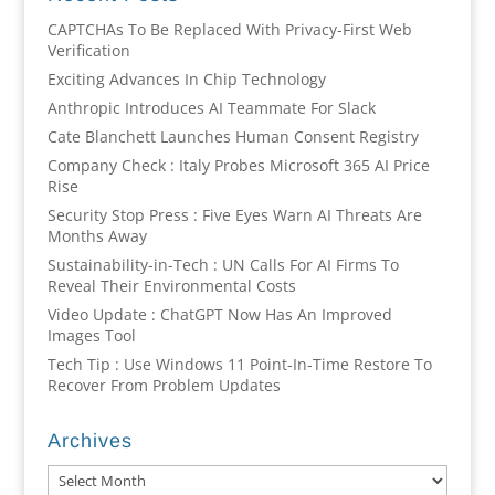
CAPTCHAs To Be Replaced With Privacy-First Web
Verification
Exciting Advances In Chip Technology
Anthropic Introduces AI Teammate For Slack
Cate Blanchett Launches Human Consent Registry
Company Check : Italy Probes Microsoft 365 AI Price
Rise
Security Stop Press : Five Eyes Warn AI Threats Are
Months Away
Sustainability-in-Tech : UN Calls For AI Firms To
Reveal Their Environmental Costs
Video Update : ChatGPT Now Has An Improved
Images Tool
Tech Tip : Use Windows 11 Point-In-Time Restore To
Recover From Problem Updates
Archives
Archives