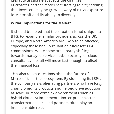
Megabuyte said he suspects the changes in
Microsoft’s partner model
“are starting to bite,”
adding
that investors may be growing wary of BTG’s exposure
to Microsoft and its ability to diversify.
Wider Implications for the Market
It should be noted that the situation is not unique to
BTG. For example, similar providers across the UK,
Europe, and North America are likely to be affected,
especially those heavily reliant on Microsoft’s EA
commissions. While some are already shifting
towards managed services, cybersecurity, or cloud
consultancy, not all will move fast enough to offset
the financial loss.
This also raises questions about the future of
Microsoft’s partner ecosystem. By sidelining its LSPs,
the company risks alienating partners who have long
championed its products and helped drive adoption
at scale. In more complex environments such as
hybrid cloud, AI implementation, or public sector
transformations, trusted partners often play an
indispensable role.