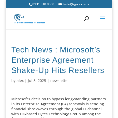
0131 510 0360
hello@rg-cs.co.uk
Tech News : Microsoft’s
Enterprise Agreement
Shake-Up Hits Resellers
by
alex
|
Jul 8, 2025
|
newsletter
Microsoft’s decision to bypass long-standing partners
in its Enterprise Agreement (EA) renewals is sending
financial shockwaves through the global IT channel,
with UK-based Bytes Technology Group among the