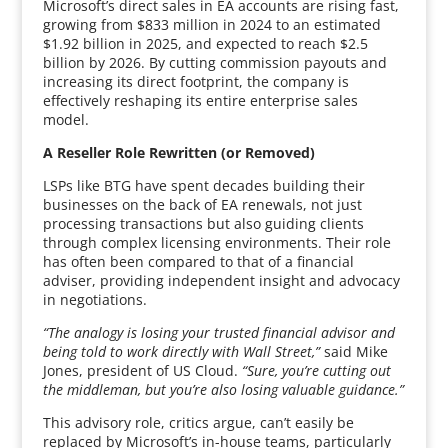
Microsoft’s direct sales in EA accounts are rising fast,
growing from $833 million in 2024 to an estimated
$1.92 billion in 2025, and expected to reach $2.5
billion by 2026. By cutting commission payouts and
increasing its direct footprint, the company is
effectively reshaping its entire enterprise sales
model.
A Reseller Role Rewritten (or Removed)
LSPs like BTG have spent decades building their
businesses on the back of EA renewals, not just
processing transactions but also guiding clients
through complex licensing environments. Their role
has often been compared to that of a financial
adviser, providing independent insight and advocacy
in negotiations.
“The analogy is losing your trusted financial advisor and
being told to work directly with Wall Street,”
said Mike
Jones, president of US Cloud.
“Sure, you’re cutting out
the middleman, but you’re also losing valuable guidance.”
This advisory role, critics argue, can’t easily be
replaced by Microsoft’s in-house teams, particularly