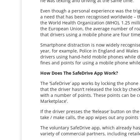
he was texting and driving at the same time.
Even though a personal experience was the trig
a need that has been recognised worldwide – th
the World Health Organization (WHO), 1.25 millio
the European Union, the average number of roa
that drivers using a mobile phone are four times
Smartphone distraction is now widely recognis
year, for example, Police in England and Wale
drivers using hand-held mobile phones while d
fines and points for using a mobile phone while
How Does The SafeDrive App Work?
The ‘SafeDrive’ app works by locking the phone
that the driver hasn’t released the lock by che
with a number of points. These points can be c
Marketplace’.
If the driver presses the ‘Release’ button on t
take / make calls, the app wipes out any points
The voluntary SafeDrive app, which already has
variety of commercial partners, including retai