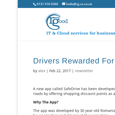
0131 510 0360
hello@rg-cs.co.uk
Drivers Rewarded For
by
alex
|
Feb 22, 2017
|
newsletter
A new app called SafeDrive has been developed
roads by offering shopping discount points as 
Why The App?
The app was developed by 30 year-old Romania