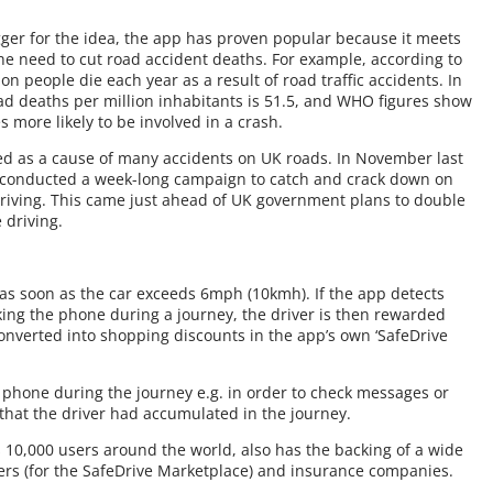
ger for the idea, the app has proven popular because it meets
e need to cut road accident deaths. For example, according to
n people die each year as a result of road traffic accidents. In
d deaths per million inhabitants is 51.5, and WHO figures show
 more likely to be involved in a crash.
ed as a cause of many accidents on UK roads. In November last
s conducted a week-long campaign to catch and crack down on
riving. This came just ahead of UK government plans to double
 driving.
 as soon as the car exceeds 6mph (10kmh). If the app detects
cking the phone during a journey, the driver is then rewarded
onverted into shopping discounts in the app’s own ‘SafeDrive
he phone during the journey e.g. in order to check messages or
 that the driver had accumulated in the journey.
 10,000 users around the world, also has the backing of a wide
lers (for the SafeDrive Marketplace) and insurance companies.