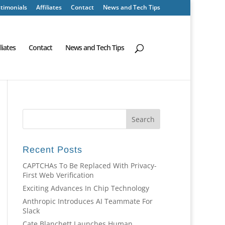
timonials
Affiliates
Contact
News and Tech Tips
iliates
Contact
News and Tech Tips
Recent Posts
CAPTCHAs To Be Replaced With Privacy-
First Web Verification
Exciting Advances In Chip Technology
Anthropic Introduces AI Teammate For
Slack
Cate Blanchett Launches Human