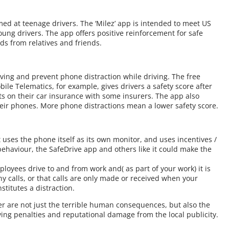
d at teenage drivers. The ‘Milez’ app is intended to meet US
ung drivers. The app offers positive reinforcement for safe
rds from relatives and friends.
ving and prevent phone distraction while driving. The free
 Telematics, for example, gives drivers a safety score after
ts on their car insurance with some insurers. The app also
heir phones. More phone distractions mean a lower safety score.
 uses the phone itself as its own monitor, and uses incentives /
behaviour, the SafeDrive app and others like it could make the
ployees drive to and from work and( as part of your work) it is
ny calls, or that calls are only made or received when your
stitutes a distraction.
er are not just the terrible human consequences, but also the
ing penalties and reputational damage from the local publicity.