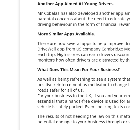
Another App Aimed At Young Drivers.
Mr Cobalas has also developed another app aime
parental concerns about the need to educate yo
driving behaviour in the form of financial rewa
More Similar Apps Available.
There are now several apps to help improve dri
DriveWell app from US company Cambridge Mobile
each trip. High scores can earn drivers discoun
monitors how often drivers are distracted by t
What Does This Mean For Your Business?
As well as being refreshing to see a system that
positive reinforcement as motivator to change 
roads safer for all of us.
For your business in the UK, if you and your em
essential that a hands-free device is used for a
vehicle is safely parked. Even checking texts con
The results of not heeding the law on this matt
potential damage to your business through driv