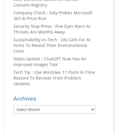
Consent Registry
Company Check : Italy Probes Microsoft
365 AI Price Rise
Security Stop Press : Five Eyes Warn AI
Threats Are Months Away
Sustainability-in-Tech : UN Calls For AI
Firms To Reveal Their Environmental
Costs
Video Update : ChatGPT Now Has An
Improved Images Tool
Tech Tip : Use Windows 11 Point-In-Time
Restore To Recover From Problem
Updates
Archives
Archives