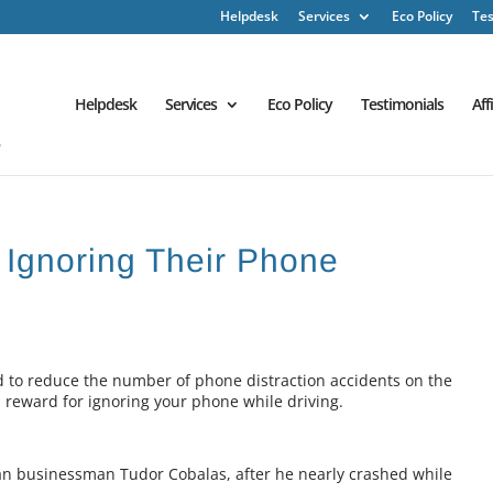
Helpdesk
Services
Eco Policy
Tes
Helpdesk
Services
Eco Policy
Testimonials
Aff
 Ignoring Their Phone
 to reduce the number of phone distraction accidents on the
a reward for ignoring your phone while driving.
n businessman Tudor Cobalas, after he nearly crashed while