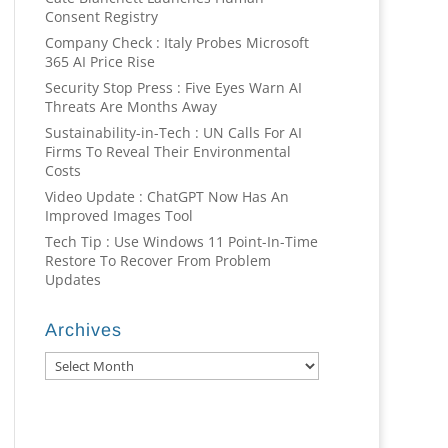
Consent Registry
Company Check : Italy Probes Microsoft
365 AI Price Rise
Security Stop Press : Five Eyes Warn AI
Threats Are Months Away
Sustainability-in-Tech : UN Calls For AI
Firms To Reveal Their Environmental
Costs
Video Update : ChatGPT Now Has An
Improved Images Tool
Tech Tip : Use Windows 11 Point-In-Time
Restore To Recover From Problem
Updates
Archives
Archives