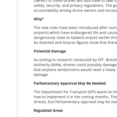
Owners of these drones will also have to take 
safety, security, and privacy regulations. The 
accountability among drone owners and encour
Why?
The new rules have been introduced after nume
airports) which have endangered life and caus
dangerously close to Gatwick airport earlier thi
be diverted and Airprox figures show that there 
Potential Damage
According to research conducted by DfT, British 
Authority (MAA), drones could possibly damage 
that airplane windscreens would need a heavy dr
damage.
Parliamentary Approval May Be Needed
The Department for Transport (DfT) wants to int
how to implement it in the coming months. The 
drones, but Parliamentary approval may be need
Regulated Areas