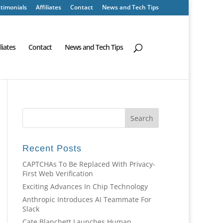
timonials
Affiliates
Contact
News and Tech Tips
iliates
Contact
News and Tech Tips
Recent Posts
CAPTCHAs To Be Replaced With Privacy-
First Web Verification
Exciting Advances In Chip Technology
Anthropic Introduces AI Teammate For
Slack
Cate Blanchett Launches Human