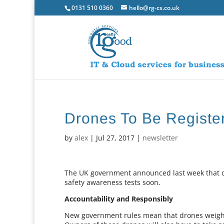
0131 510 0360
hello@rg-cs.co.uk
Drones To Be Registe
by
alex
|
Jul 27, 2017
|
newsletter
The UK government announced last week that d
safety awareness tests soon.
Accountability and Responsibly
New government rules mean that drones weighi