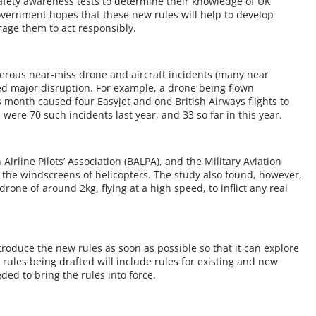
safety awareness tests to determine their knowledge of UK
government hopes that these new rules will help to develop
age them to act responsibly.
rous near-miss drone and aircraft incidents (many near
ed major disruption. For example, a drone being flown
s month caused four Easyjet and one British Airways flights to
were 70 such incidents last year, and 33 so far in this year.
Airline Pilots’ Association (BALPA), and the Military Aviation
the windscreens of helicopters. The study also found, however,
one of around 2kg, flying at a high speed, to inflict any real
roduce the new rules as soon as possible so that it can explore
rules being drafted will include rules for existing and new
ed to bring the rules into force.