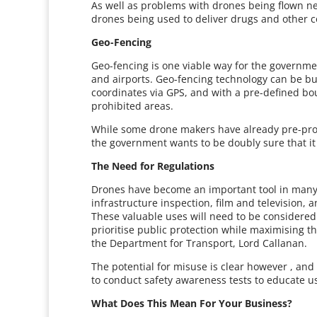
As well as problems with drones being flown ne
drones being used to deliver drugs and other co
Geo-Fencing
Geo-fencing is one viable way for the governme
and airports. Geo-fencing technology can be bui
coordinates via GPS, and with a pre-defined b
prohibited areas.
While some drone makers have already pre-progr
the government wants to be doubly sure that it 
The Need for Regulations
Drones have become an important tool in many 
infrastructure inspection, film and television, a
These valuable uses will need to be considered
prioritise public protection while maximising th
the Department for Transport, Lord Callanan.
The potential for misuse is clear however , a
to conduct safety awareness tests to educate u
What Does This Mean For Your Business?