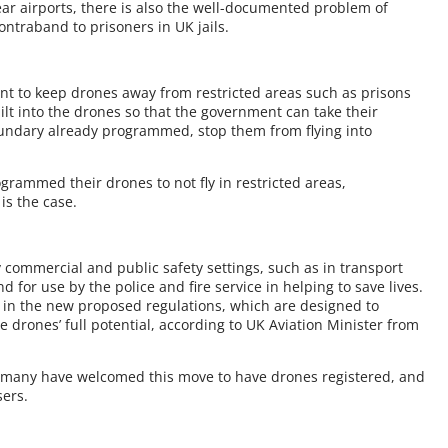
ar airports, there is also the well-documented problem of
ntraband to prisoners in UK jails.
nt to keep drones away from restricted areas such as prisons
lt into the drones so that the government can take their
oundary already programmed, stop them from flying into
ammed their drones to not fly in restricted areas,
is the case.
commercial and public safety settings, such as in transport
nd for use by the police and fire service in helping to save lives.
 in the new proposed regulations, which are designed to
e drones’ full potential, according to UK Aviation Minister from
nd many have welcomed this move to have drones registered, and
sers.