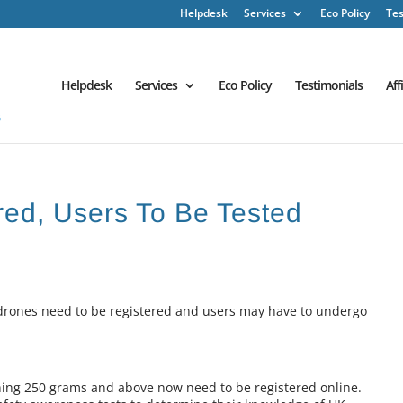
Helpdesk
Services
Eco Policy
Tes
Helpdesk
Services
Eco Policy
Testimonials
Aff
red, Users To Be Tested
rones need to be registered and users may have to undergo
ng 250 grams and above now need to be registered online.