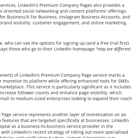
 services, LinkedIn’s Premium Company Pages also provides a
-oriented social networking and content platforms’ offerings.
 for Business/X For Business, Instagram Business Accounts, and
 brand visibility, customer engagement, and online marketing.
se, who can see the options for signing up (and a free trial first)
says those who go to their LinkedIn homepage
“may see different
e moment) of LinkedIn’s Premium Company Page service marks a
er monetise its platform while offering enhanced tools for SMEs
rketplace. This service is particularly significant as it includes
ncrease follower counts and enhance page visibility, which
mall to medium-sized enterprises looking to expand their reach
 Page service represents another layer of monetisation on an
features that are targeted specifically at businesses, LinkedIn
ppeal as a business-to-business service provider in the
with LinkedIn’s recent strategy of rolling out more specialised
Articles and verification badges, (aimed at boosting user