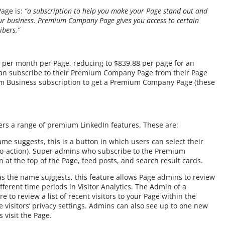
age is:
“a subscription to help you make your Page stand out and
ur business. Premium Company Page gives you access to certain
ibers.”
99 per month per Page, reducing to $839.88 per page for an
 can subscribe to their Premium Company Page from their Page
m Business subscription to get a Premium Company Page (these
rs a range of premium LinkedIn features. These are:
ame suggests, this is a button in which users can select their
to-action). Super admins who subscribe to the Premium
 at the top of the Page, feed posts, and search result cards.
 as the name suggests, this feature allows Page admins to review
fferent time periods in Visitor Analytics. The Admin of a
to review a list of recent visitors to your Page within the
e visitors’ privacy settings. Admins can also see up to one new
 visit the Page.