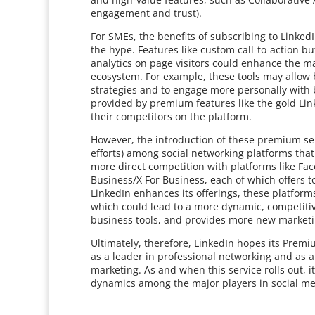
engagement and trust).
For SMEs, the benefits of subscribing to Linked
the hype. Features like custom call-to-action b
analytics on page visitors could enhance the ma
ecosystem. For example, these tools may allow 
strategies and to engage more personally with bo
provided by premium features like the gold Lin
their competitors on the platform.
However, the introduction of these premium ser
efforts) among social networking platforms that 
more direct competition with platforms like Fa
Business/X For Business, each of which offers t
LinkedIn enhances its offerings, these platfor
which could lead to a more dynamic, competiti
business tools, and provides more new marketi
Ultimately, therefore, LinkedIn hopes its Prem
as a leader in professional networking and as 
marketing. As and when this service rolls out, it
dynamics among the major players in social me