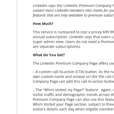
LinkedIn says the LinkedIn Premium Company P
convert more LinkedIn members into clients for yo
features that are only available to premium subscr
How Much?
This service is rumoured to cost a pricey $99.
annual subscription. LinkedIn says that users
super admin view. Users do not need a Premiu
are separate subscriptions).
What Do You Get?
The LinkedIn Premium Company Page offers use
– A custom call-to-action (CTA) button. As the n
own custom name and unique url (for the call-
Company Page can add this call-to-action button
– The “Who’s visited my Page?” feature. Again,
visitor traffic and demographic trends across di
Premium Company Page can also use this feature 
Who’s Visited your Page section, subject to thos
visitor’s details each day when eligible members