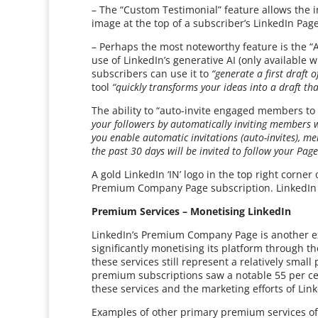
– The “Custom Testimonial” feature allows the i
image at the top of a subscriber’s LinkedIn Page
– Perhaps the most noteworthy feature is the “A
use of LinkedIn’s generative AI (only availabl
subscribers can use it to
“generate a first draft 
tool
“quickly transforms your ideas into a draft th
The ability to “auto-invite engaged members to 
your followers by automatically inviting members 
you enable automatic invitations (auto-invites), 
the past 30 days will be invited to follow your Pag
A gold LinkedIn ‘IN’ logo in the top right corne
Premium Company Page subscription. LinkedIn sa
Premium Services – Monetising LinkedIn
LinkedIn’s Premium Company Page is another e
significantly monetising its platform through 
these services still represent a relatively small
premium subscriptions saw a notable 55 per cent
these services and the marketing efforts of Lin
Examples of other primary premium services of