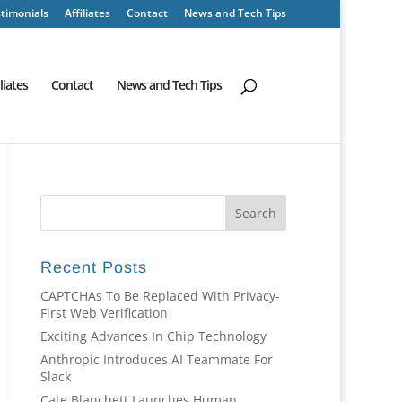
timonials
Affiliates
Contact
News and Tech Tips
iliates
Contact
News and Tech Tips
Recent Posts
CAPTCHAs To Be Replaced With Privacy-
First Web Verification
Exciting Advances In Chip Technology
Anthropic Introduces AI Teammate For
Slack
Cate Blanchett Launches Human