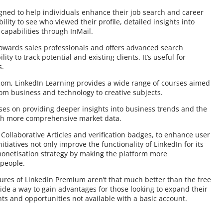
igned to help individuals enhance their job search and career
lity to see who viewed their profile, detailed insights into
capabilities through InMail.
 towards sales professionals and offers advanced search
ty to track potential and existing clients. It’s useful for
s.
com, LinkedIn Learning provides a wide range of courses aimed
rom business and technology to creative subjects.
ses on providing deeper insights into business trends and the
ugh more comprehensive market data.
e Collaborative Articles and verification badges, to enhance user
iatives not only improve the functionality of LinkedIn for its
 monetisation strategy by making the platform more
 people.
tures of LinkedIn Premium aren’t that much better than the free
ide a way to gain advantages for those looking to expand their
ts and opportunities not available with a basic account.