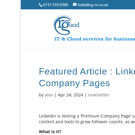
0131 510 0360
hello@rg-cs.co.uk
Featured Article : Li
Company Pages
by
alex
|
Apr 24, 2024
|
newsletter
LinkedIn is testing a ‘Premium Company Page’ 
content and tools to grow follower counts, as wel
What Is It?