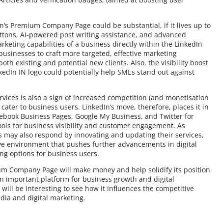
In’s Premium Company Page could be substantial, if it lives up to
uttons, AI-powered post writing assistance, and advanced
rketing capabilities of a business directly within the LinkedIn
businesses to craft more targeted, effective marketing
th existing and potential new clients. Also, the visibility boost
kedIn IN logo could potentially help SMEs stand out against
vices is also a sign of increased competition (and monetisation
cater to business users. LinkedIn’s move, therefore, places it in
cebook Business Pages, Google My Business, and Twitter for
ools for business visibility and customer engagement. As
ms may also respond by innovating and updating their services,
ve environment that pushes further advancements in digital
ng options for business users.
ium Company Page will make money and help solidify its position
an important platform for business growth and digital
 will be interesting to see how it influences the competitive
dia and digital marketing.