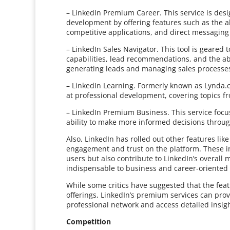
– LinkedIn Premium Career. This service is des
development by offering features such as the abi
competitive applications, and direct messaging 
– LinkedIn Sales Navigator. This tool is geared
capabilities, lead recommendations, and the abili
generating leads and managing sales processe
– LinkedIn Learning. Formerly known as Lynda.
at professional development, covering topics f
– LinkedIn Premium Business. This service focu
ability to make more informed decisions thro
Also, LinkedIn has rolled out other features lik
engagement and trust on the platform. These init
users but also contribute to LinkedIn’s overall
indispensable to business and career-oriented
While some critics have suggested that the fea
offerings, LinkedIn’s premium services can prov
professional network and access detailed insigh
Competition