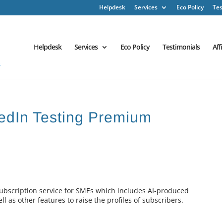
Helpdesk
Services
Eco Policy
Tes
Helpdesk
Services
Eco Policy
Testimonials
Aff
nkedIn Testing Premium
subscription service for SMEs which includes AI-produced
l as other features to raise the profiles of subscribers.