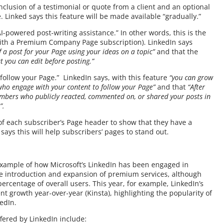
nclusion of a testimonial or quote from a client and an optional
. Linked says this feature will be made available “gradually.”
I-powered post-writing assistance.” In other words, this is the
e with a Premium Company Page subscription). LinkedIn says
of a post for your Page using your ideas on a topic”
and that the
at you can edit before posting.”
follow your Page.” LinkedIn says, with this feature
“you can grow
who engage with your content to follow your Page”
and that
“After
members who publicly reacted, commented on, or shared your posts in
e”.
r of each subscriber’s Page header to show that they have a
ys this will help subscribers’ pages to stand out.
xample of how Microsoft’s LinkedIn has been engaged in
the introduction and expansion of premium services, although
 percentage of overall users. This year, for example, LinkedIn’s
 growth year-over-year (Kinsta), highlighting the popularity of
kedIn.
fered by LinkedIn include: