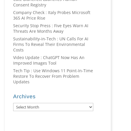
Consent Registry
Company Check : Italy Probes Microsoft
365 AI Price Rise
Security Stop Press : Five Eyes Warn AI
Threats Are Months Away
Sustainability-in-Tech : UN Calls For AI
Firms To Reveal Their Environmental
Costs
Video Update : ChatGPT Now Has An
Improved Images Tool
Tech Tip : Use Windows 11 Point-In-Time
Restore To Recover From Problem
Updates
Archives
Archives