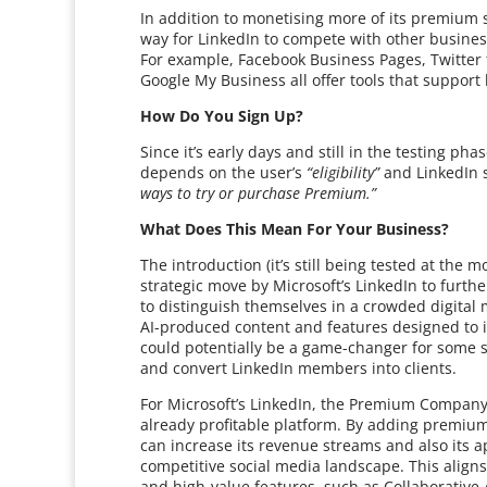
In addition to monetising more of its premium
way for LinkedIn to compete with other business
For example, Facebook Business Pages, Twitter
Google My Business all offer tools that support
How Do You Sign Up?
Since it’s early days and still in the testing pha
depends on the user’s
“eligibility”
and LinkedIn 
ways to try or purchase Premium.”
What Does This Mean For Your Business?
The introduction (it’s still being tested at th
strategic move by Microsoft’s LinkedIn to furth
to distinguish themselves in a crowded digital ma
AI-produced content and features designed to i
could potentially be a game-changer for some s
and convert LinkedIn members into clients.
For Microsoft’s LinkedIn, the Premium Company
already profitable platform. By adding premium 
can increase its revenue streams and also its a
competitive social media landscape. This aligns 
and high-value features, such as Collaborative 