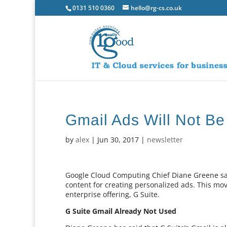
0131 510 0360
hello@rg-cs.co.uk
Gmail Ads Will Not B
by
alex
|
Jun 30, 2017
|
newsletter
Google Cloud Computing Chief Diane Greene said
content for creating personalized ads. This move
enterprise offering, G Suite.
G Suite Gmail Already Not Used