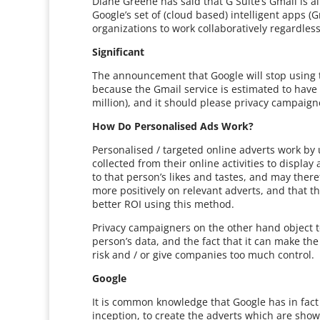
Diane Greene has said that G Suite’s Gmail is al
Google’s set of (cloud based) intelligent apps (
organizations to work collaboratively regardless 
Significant
The announcement that Google will stop using t
because the Gmail service is estimated to have
million), and it should please privacy campaig
How Do Personalised Ads Work?
Personalised / targeted online adverts work by
collected from their online activities to displa
to that person’s likes and tastes, and may ther
more positively on relevant adverts, and that t
better ROI using this method.
Privacy campaigners on the other hand object 
person’s data, and the fact that it can make the
risk and / or give companies too much control.
Google
It is common knowledge that Google has in fact b
inception, to create the adverts which are shown