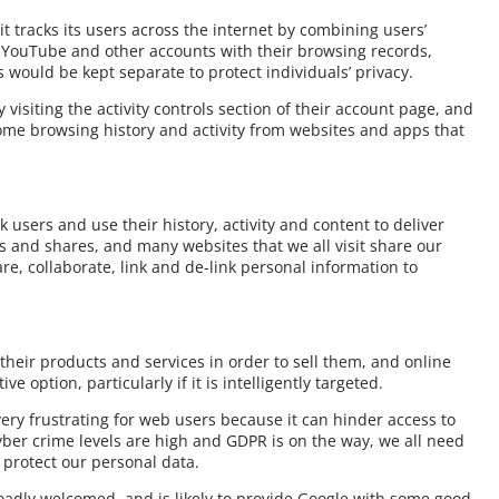
t tracks its users across the internet by combining users’
, YouTube and other accounts with their browsing records,
 would be kept separate to protect individuals’ privacy.
 visiting the activity controls section of their account page, and
ome browsing history and activity from websites and apps that
k users and use their history, activity and content to deliver
es and shares, and many websites that we all visit share our
are, collaborate, link and de-link personal information to
 their products and services in order to sell them, and online
e option, particularly if it is intelligently targeted.
ery frustrating for web users because it can hinder access to
yber crime levels are high and GDPR is on the way, we all need
 protect our personal data.
roadly welcomed, and is likely to provide Google with some good