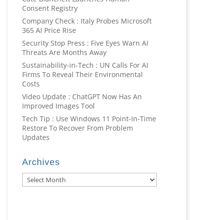
Consent Registry
Company Check : Italy Probes Microsoft
365 AI Price Rise
Security Stop Press : Five Eyes Warn AI
Threats Are Months Away
Sustainability-in-Tech : UN Calls For AI
Firms To Reveal Their Environmental
Costs
Video Update : ChatGPT Now Has An
Improved Images Tool
Tech Tip : Use Windows 11 Point-In-Time
Restore To Recover From Problem
Updates
Archives
Archives