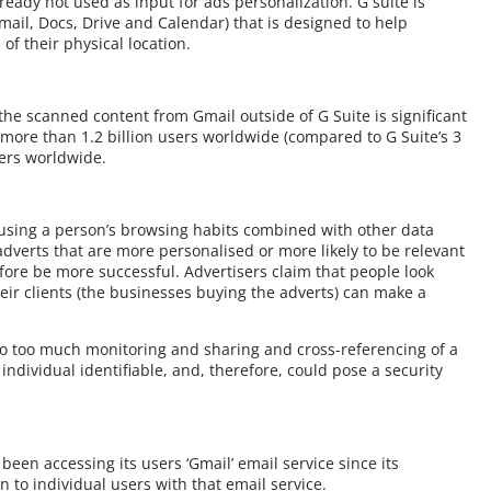
ready not used as input for ads personalization. G suite is
Gmail, Docs, Drive and Calendar) that is designed to help
of their physical location.
he scanned content from Gmail outside of G Suite is significant
 more than 1.2 billion users worldwide (compared to G Suite’s 3
ners worldwide.
 using a person’s browsing habits combined with other data
y adverts that are more personalised or more likely to be relevant
efore be more successful. Advertisers claim that people look
heir clients (the businesses buying the adverts) can make a
to too much monitoring and sharing and cross-referencing of a
 individual identifiable, and, therefore, could pose a security
een accessing its users ‘Gmail’ email service since its
 to individual users with that email service.