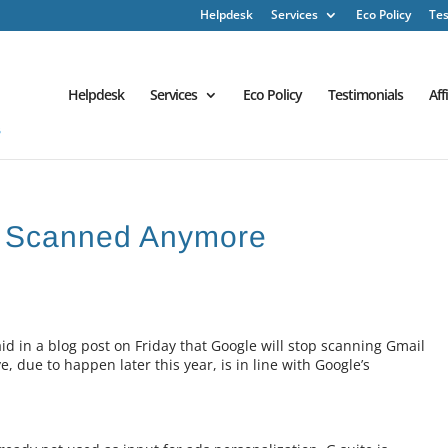
Helpdesk
Services
Eco Policy
Tes
Helpdesk
Services
Eco Policy
Testimonials
Aff
e Scanned Anymore
 in a blog post on Friday that Google will stop scanning Gmail
, due to happen later this year, is in line with Google’s