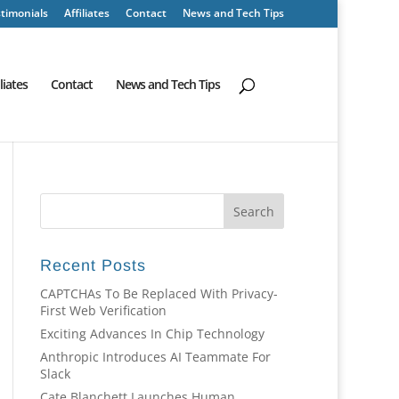
timonials
Affiliates
Contact
News and Tech Tips
iliates
Contact
News and Tech Tips
Recent Posts
CAPTCHAs To Be Replaced With Privacy-
First Web Verification
Exciting Advances In Chip Technology
Anthropic Introduces AI Teammate For
Slack
Cate Blanchett Launches Human