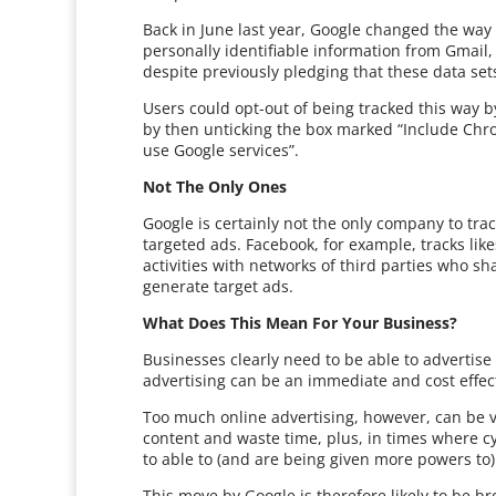
Back in June last year, Google changed the way i
personally identifiable information from Gmail
despite previously pledging that these data sets
Users could opt-out of being tracked this way by
by then unticking the box marked “Include Chr
use Google services”.
Not The Only Ones
Google is certainly not the only company to trac
targeted ads. Facebook, for example, tracks lik
activities with networks of third parties who sh
generate target ads.
What Does This Mean For Your Business?
Businesses clearly need to be able to advertise
advertising can be an immediate and cost effectiv
Too much online advertising, however, can be v
content and waste time, plus, in times where c
to able to (and are being given more powers to)
This move by Google is therefore likely to be b