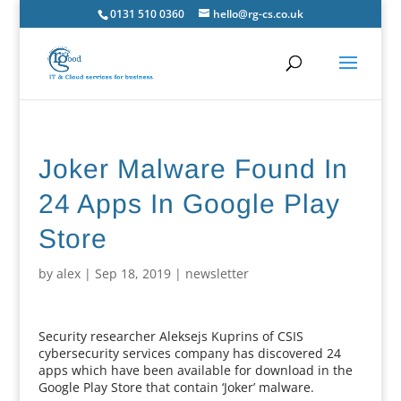
0131 510 0360
hello@rg-cs.co.uk
Joker Malware Found In
24 Apps In Google Play
Store
by
alex
|
Sep 18, 2019
|
newsletter
Security researcher Aleksejs Kuprins of CSIS
cybersecurity services company has discovered 24
apps which have been available for download in the
Google Play Store that contain ‘Joker’ malware.