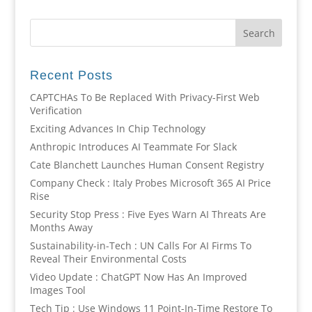
Recent Posts
CAPTCHAs To Be Replaced With Privacy-First Web
Verification
Exciting Advances In Chip Technology
Anthropic Introduces AI Teammate For Slack
Cate Blanchett Launches Human Consent Registry
Company Check : Italy Probes Microsoft 365 AI Price
Rise
Security Stop Press : Five Eyes Warn AI Threats Are
Months Away
Sustainability-in-Tech : UN Calls For AI Firms To
Reveal Their Environmental Costs
Video Update : ChatGPT Now Has An Improved
Images Tool
Tech Tip : Use Windows 11 Point-In-Time Restore To