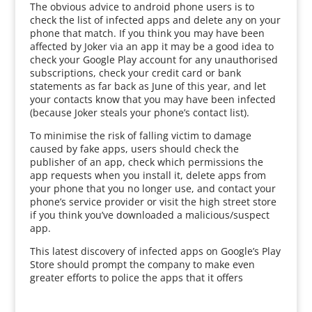
The obvious advice to android phone users is to
check the list of infected apps and delete any on your
phone that match. If you think you may have been
affected by Joker via an app it may be a good idea to
check your Google Play account for any unauthorised
subscriptions, check your credit card or bank
statements as far back as June of this year, and let
your contacts know that you may have been infected
(because Joker steals your phone’s contact list).
To minimise the risk of falling victim to damage
caused by fake apps, users should check the
publisher of an app, check which permissions the
app requests when you install it, delete apps from
your phone that you no longer use, and contact your
phone’s service provider or visit the high street store
if you think you’ve downloaded a malicious/suspect
app.
This latest discovery of infected apps on Google’s Play
Store should prompt the company to make even
greater efforts to police the apps that it offers