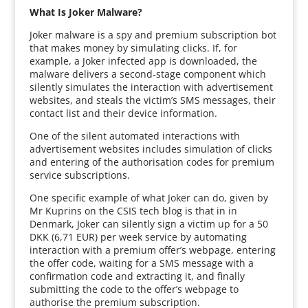
What Is Joker Malware?
Joker malware is a spy and premium subscription bot
that makes money by simulating clicks. If, for
example, a Joker infected app is downloaded, the
malware delivers a second-stage component which
silently simulates the interaction with advertisement
websites, and steals the victim’s SMS messages, their
contact list and their device information.
One of the silent automated interactions with
advertisement websites includes simulation of clicks
and entering of the authorisation codes for premium
service subscriptions.
One specific example of what Joker can do, given by
Mr Kuprins on the CSIS tech blog is that in in
Denmark, Joker can silently sign a victim up for a 50
DKK (6,71 EUR) per week service by automating
interaction with a premium offer’s webpage, entering
the offer code, waiting for a SMS message with a
confirmation code and extracting it, and finally
submitting the code to the offer’s webpage to
authorise the premium subscription.