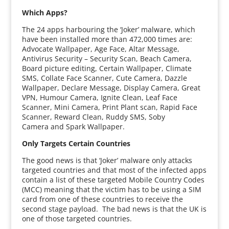
Which Apps?
The 24 apps harbouring the ‘Joker’ malware, which
have been installed more than 472,000 times are:
Advocate Wallpaper, Age Face, Altar Message,
Antivirus Security – Security Scan, Beach Camera,
Board picture editing, Certain Wallpaper, Climate
SMS, Collate Face Scanner, Cute Camera, Dazzle
Wallpaper, Declare Message, Display Camera, Great
VPN, Humour Camera, Ignite Clean, Leaf Face
Scanner, Mini Camera, Print Plant scan, Rapid Face
Scanner, Reward Clean, Ruddy SMS, Soby
Camera and Spark Wallpaper.
Only Targets Certain Countries
The good news is that ‘Joker’ malware only attacks
targeted countries and that most of the infected apps
contain a list of these targeted Mobile Country Codes
(MCC) meaning that the victim has to be using a SIM
card from one of these countries to receive the
second stage payload. The bad news is that the UK is
one of those targeted countries.