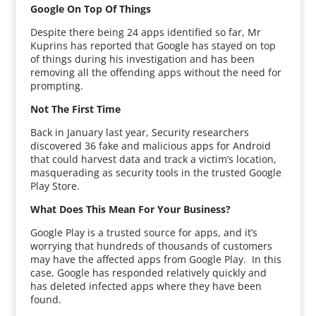
Google On Top Of Things
Despite there being 24 apps identified so far, Mr
Kuprins has reported that Google has stayed on top
of things during his investigation and has been
removing all the offending apps without the need for
prompting.
Not The First Time
Back in January last year, Security researchers
discovered 36 fake and malicious apps for Android
that could harvest data and track a victim’s location,
masquerading as security tools in the trusted Google
Play Store.
What Does This Mean For Your Business?
Google Play is a trusted source for apps, and it’s
worrying that hundreds of thousands of customers
may have the affected apps from Google Play. In this
case, Google has responded relatively quickly and
has deleted infected apps where they have been
found.