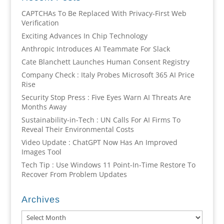
CAPTCHAs To Be Replaced With Privacy-First Web
Verification
Exciting Advances In Chip Technology
Anthropic Introduces AI Teammate For Slack
Cate Blanchett Launches Human Consent Registry
Company Check : Italy Probes Microsoft 365 AI Price
Rise
Security Stop Press : Five Eyes Warn AI Threats Are
Months Away
Sustainability-in-Tech : UN Calls For AI Firms To
Reveal Their Environmental Costs
Video Update : ChatGPT Now Has An Improved
Images Tool
Tech Tip : Use Windows 11 Point-In-Time Restore To
Recover From Problem Updates
Archives
Archives