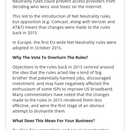
Neutrality rules could prevent access providers from
deciding who ‘wins’ and ‘loses’ on the Internet.
This led to the introduction of Net Neutrality rules,
but opposition (e.g. Comcast, along with Verizon and
AT&T) meant that changes were made to the rules
back in 2015.
In Europe, the first EU-wide Net Neutrality rules were
adopted In October 2015.
Why The Vote To Overturn The Rules?
Objections to the rules back in 2015 centred around
the idea that the rules acted like a kind of ‘big
brother’ that potentially harmed jobs, discouraged
investment, and may have negatively affected the
enthusiasm of some ISPs to improve US broadband.
Many commentators have noted that the changes
made to the rules in 2015 rendered them less
effective, and were the first stage of an obvious
attempt to dismantle them.
What Does This Mean For Your Business?