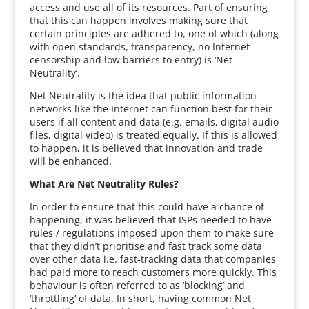
access and use all of its resources. Part of ensuring
that this can happen involves making sure that
certain principles are adhered to, one of which (along
with open standards, transparency, no Internet
censorship and low barriers to entry) is ‘Net
Neutrality’.
Net Neutrality is the idea that public information
networks like the Internet can function best for their
users if all content and data (e.g. emails, digital audio
files, digital video) is treated equally. If this is allowed
to happen, it is believed that innovation and trade
will be enhanced.
What Are Net Neutrality Rules?
In order to ensure that this could have a chance of
happening, it was believed that ISPs needed to have
rules / regulations imposed upon them to make sure
that they didn’t prioritise and fast track some data
over other data i.e. fast-tracking data that companies
had paid more to reach customers more quickly. This
behaviour is often referred to as ‘blocking’ and
‘throttling’ of data. In short, having common Net