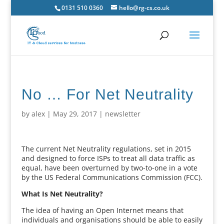
0131 510 0360
hello@rg-cs.co.uk
No … For Net Neutrality
by
alex
|
May 29, 2017
|
newsletter
The current Net Neutrality regulations, set in 2015
and designed to force ISPs to treat all data traffic as
equal, have been overturned by two-to-one in a vote
by the US Federal Communications Commission (FCC).
What Is Net Neutrality?
The idea of having an Open Internet means that
individuals and organisations should be able to easily