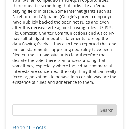
To allow fair competition and equal opportunities,
there must be something that looks like an ‘equal
playing field’ in place. Some Internet giants such as
Facebook, and Alphabet (Google’s parent company)
have publicly backed the open net rules and even
after this decisive vote against having rules, US ISPs
like Comcast, Charter Communications and Altice NV
have all pledged in public statements to keep the
data flowing freely. It has also been reported that one
million statements supporting neutrality have been
filed on the FCC website. It is clear therefore that,
despite the vote, there is an understanding that
sometimes, especially where individual commercial
interests are concerned, the only thing that can really
force organizations to behave in a certain way are the
existence of rules and adherence to them.
Recent Posts