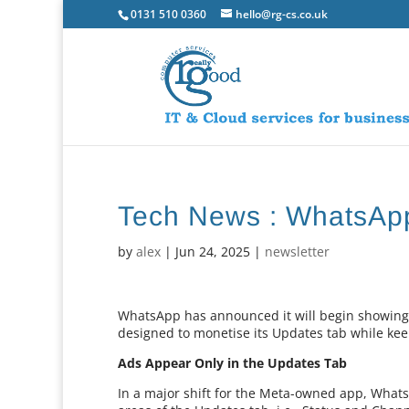
0131 510 0360
hello@rg-cs.co.uk
Tech News : WhatsAp
by
alex
|
Jun 24, 2025
|
newsletter
WhatsApp has announced it will begin showing ad
designed to monetise its Updates tab while ke
Ads Appear Only in the Updates Tab
In a major shift for the Meta-owned app, Whats