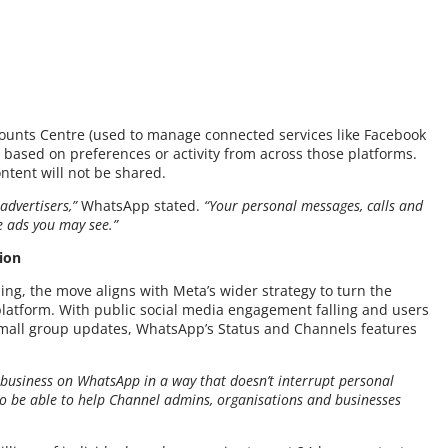
ounts Centre (used to manage connected services like Facebook
 based on preferences or activity from across those platforms.
ntent will not be shared.
advertisers,”
WhatsApp stated.
“Your personal messages, calls and
e ads you may see.”
ion
ising, the move aligns with Meta’s wider strategy to turn the
latform. With public social media engagement falling and users
mall group updates, WhatsApp’s Status and Channels features
 business on WhatsApp in a way that doesn’t interrupt personal
to be able to help Channel admins, organisations and businesses