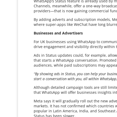
WhatsApp’s Status feature is already used by m
Channels, meanwhile, offer a one-way broadcast
providers—that is now gaining commercial funct
By adding adverts and subscription models, Me
where super-apps like WeChat have long blurr
Businesses and Advertisers
For UK businesses using WhatsApp to communic
drive engagement and visibility directly within 
Ads in Status updates could, for example, allow 
that starts a WhatsApp conversation. Promoted
audiences, while paid subscriptions may appea
“By showing ads in Status, you can help your busi
start a conversation with you, all within WhatsApp,
Although detailed campaign tools are still lim
that WhatsApp will offer businesses insights i
Meta says it will gradually roll out the new adv
markets. It has not confirmed which countries w
popular in Latin America, India, and Southeast
Status has been slower.