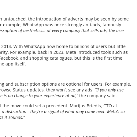
n untouched, the introduction of adverts may be seen by some
For example, WhatsApp was once strongly anti-ads, famously
 disruption of aesthetics… at every company that sells ads, the user
n 2014. With WhatsApp now home to billions of users but little
rity. For example, back in 2023, Meta introduced tools such as
acebook, and shopping catalogues, but this is the first time
e app itself.
ng and subscription options are optional for users. For example,
rowse Status updates, they won’t see any ads.
“If you only use
 is no change to your experience at all,”
the company said.
 the move could set a precedent. Marijus Briedis, CTO at
t a distraction—they’re a signal of what may come next. Meta’s so-
as it sounds.”