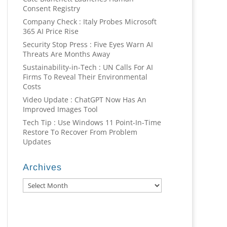
Consent Registry
Company Check : Italy Probes Microsoft
365 AI Price Rise
Security Stop Press : Five Eyes Warn AI
Threats Are Months Away
Sustainability-in-Tech : UN Calls For AI
Firms To Reveal Their Environmental
Costs
Video Update : ChatGPT Now Has An
Improved Images Tool
Tech Tip : Use Windows 11 Point-In-Time
Restore To Recover From Problem
Updates
Archives
Archives