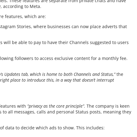
nels. These features are separate from private chats and have
, according to Meta.
re features, which are:
 Instagram Stories, where businesses can now place adverts that
 will be able to pay to have their Channels suggested to users
owing followers to access exclusive content for a monthly fee.
’s Updates tab, which is home to both Channels and Status,”
the
right place to introduce this, in a way that doesn’t interrupt
features with
“privacy as the core principle”.
The company is keen
es to all messages, calls and personal Status posts, meaning they
 of data to decide which ads to show. This includes: