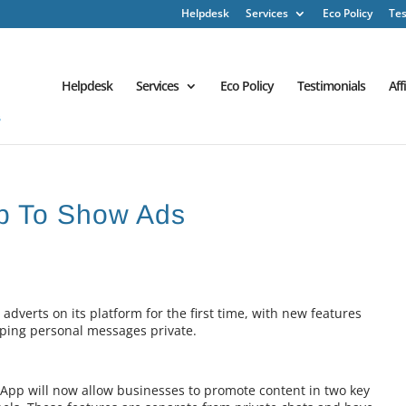
Helpdesk
Services
Eco Policy
Tes
Helpdesk
Services
Eco Policy
Testimonials
Aff
p To Show Ads
verts on its platform for the first time, with new features
eping personal messages private.
App will now allow businesses to promote content in two key