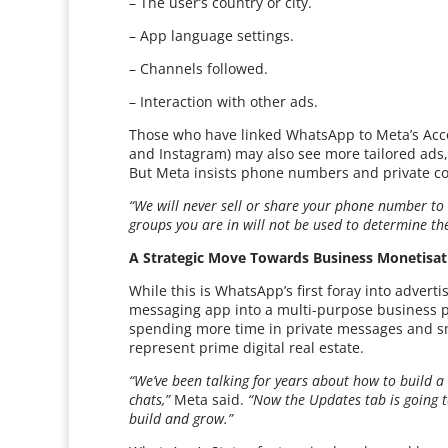
– The user’s country or city.
– App language settings.
– Channels followed.
– Interaction with other ads.
Those who have linked WhatsApp to Meta’s Acc
and Instagram) may also see more tailored ads,
But Meta insists phone numbers and private co
“We will never sell or share your phone number to 
groups you are in will not be used to determine th
A Strategic Move Towards Business Monetisat
While this is WhatsApp’s first foray into advert
messaging app into a multi-purpose business p
spending more time in private messages and s
represent prime digital real estate.
“We’ve been talking for years about how to build a
chats,”
Meta said.
“Now the Updates tab is going 
build and grow.”