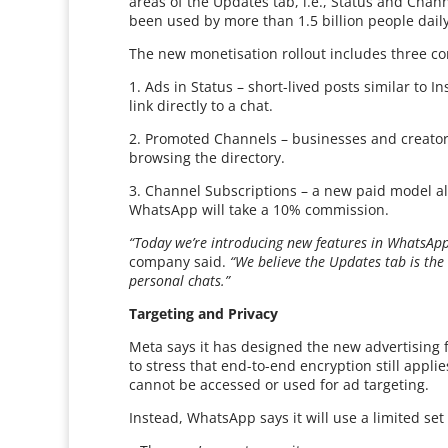
areas of the Updates tab, i.e., Status and Chan
been used by more than 1.5 billion people daily
The new monetisation rollout includes three co
1. Ads in Status – short-lived posts similar to
link directly to a chat.
2. Promoted Channels – businesses and creators
browsing the directory.
3. Channel Subscriptions – a new paid model all
WhatsApp will take a 10% commission.
“Today we’re introducing new features in WhatsApp
company said.
“We believe the Updates tab is the 
personal chats.”
Targeting and Privacy
Meta says it has designed the new advertising 
to stress that end-to-end encryption still appli
cannot be accessed or used for ad targeting.
Instead, WhatsApp says it will use a limited set