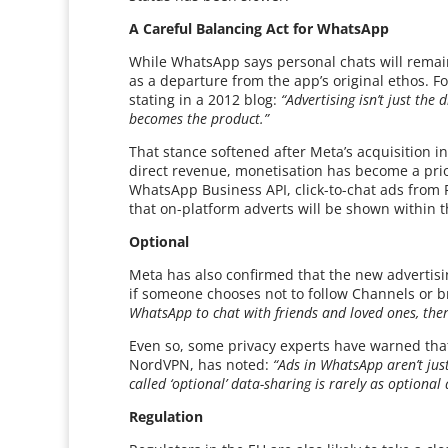
A Careful Balancing Act for WhatsApp
While WhatsApp says personal chats will remai
as a departure from the app’s original ethos. 
stating in a 2012 blog:
“Advertising isn’t just the
becomes the product.”
That stance softened after Meta’s acquisition i
direct revenue, monetisation has become a prio
WhatsApp Business API, click-to-chat ads from F
that on-platform adverts will be shown within th
Optional
Meta has also confirmed that the new advertisi
if someone chooses not to follow Channels or b
WhatsApp to chat with friends and loved ones, there
Even so, some privacy experts have warned that
NordVPN, has noted:
“Ads in WhatsApp aren’t jus
called ‘optional’ data-sharing is rarely as optional 
Regulation