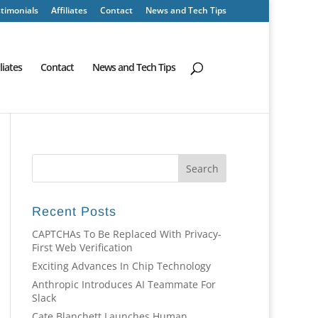
timonials
Affiliates
Contact
News and Tech Tips
iliates
Contact
News and Tech Tips
Recent Posts
CAPTCHAs To Be Replaced With Privacy-
First Web Verification
Exciting Advances In Chip Technology
Anthropic Introduces AI Teammate For
Slack
Cate Blanchett Launches Human