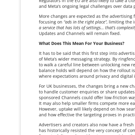
Regulators in the EU are also likely to take a cl
and Meta’s ongoing legal challenges over data 
More changes are expected as the advertising f
focusing on
“ads in the right place”,
limiting the 
a service that has lots of settings… that’s complexit
Updates and Channels will remain fixed.
What Does This Mean For Your Business?
It has to be said that this first step into adve
of Meta’s wider messaging strategy. By ringfen
to walk a careful line between unlocking new r
balance holds will depend on how the rollout is
where expectations around privacy and digital 
For UK businesses, the changes bring a new chan
to handle customer enquiries or share updates.
sponsored Channels could offer low-friction way
It may also help smaller firms compete more ea
However, uptake will likely depend on how seam
and how effective the targeting proves in practi
Advertisers and creators also now have a fresh r
has historically resisted the very concept of co