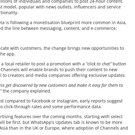
illions of individuals and companies to post 24-hour content.
 model, popular with news outlets, influencers and service
ionality.
ta is following a monetisation blueprint more common in Asia,
ed the line between messaging, content, and e-commerce.
ate with customers, the change brings new opportunities to
the app.
a local retailer to post a promotion with a
“click to chat”
button
 Channels will enable brands to push their content to new
l to creators and media companies offering exclusive updates.
ness get discovered by new customers and make it easy for them to
”
the company explained.
ited compared to Facebook or Instagram, early reports suggest
nto click-through rates and some performance data.
ertising features over the coming months, starting with select
ill be first, but WhatsApp’s Updates tab is known to be more
 Asia than in the UK or Europe, where adoption of Channels and