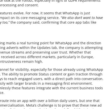
ose look at the rollout, especially in light of GDPR requirements
processing and consent.
eatures evolve. For now, it seems that WhatsApp is just
impact on its core messaging service.
“We also don’t want to have
y too,”
the company said, confirming that core app tabs like
rtising marks a real turning point for WhatsApp and the direction
cing adverts within the Updates tab, the company is attempting
evenue streams and preserving user trust. Whether that
 received across different markets, particularly in Europe,
intrusiveness remain high.
nel for visibility, especially for those already using WhatsApp
 The ability to promote Status content or gain traction through
s to reach engaged users, with a direct path into conversation.
sily with larger brands in a messaging-first environment.
lessly these features integrate with the current business tools
ce.
oute into an app with over a billion daily users, but one that
mmercialisation. Meta’s challenge is to prove that these new ad