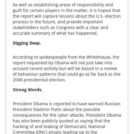
As well as establishing areas of responsibility and
guilt for certain players in the matter, it is hoped that
the report will capture lessons about the U.S. election
process in the future, and provide important
stakeholders such as Congress with a clear and
accurate summary of what has happened.
Digging Deep.
According to spokespeople from the Whitehouse, the
report requested by Obama will not just take into
account recent activity but will be based in a review
of behaviour patterns that could go as far back as the
2008 presidential election.
Strong Words.
President Obama is reported to have warned Russian
President Vladimir Putin about the possible
consequences for the cyber attacks. President Obama
has also been publicly quoted as saying that the
hacking of and leaking of Democratic National
Committee (DNC) emails leading up to the