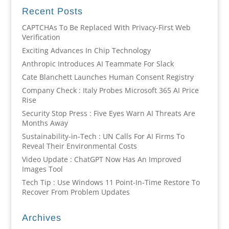
Recent Posts
CAPTCHAs To Be Replaced With Privacy-First Web
Verification
Exciting Advances In Chip Technology
Anthropic Introduces AI Teammate For Slack
Cate Blanchett Launches Human Consent Registry
Company Check : Italy Probes Microsoft 365 AI Price
Rise
Security Stop Press : Five Eyes Warn AI Threats Are
Months Away
Sustainability-in-Tech : UN Calls For AI Firms To
Reveal Their Environmental Costs
Video Update : ChatGPT Now Has An Improved
Images Tool
Tech Tip : Use Windows 11 Point-In-Time Restore To
Recover From Problem Updates
Archives