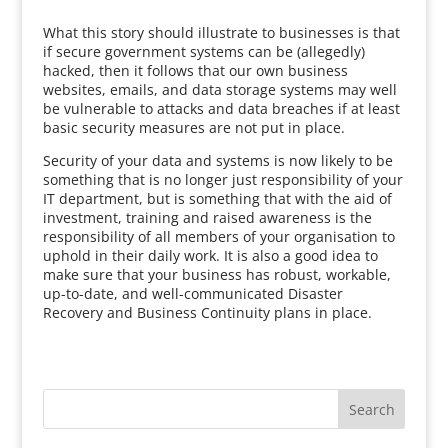
What this story should illustrate to businesses is that
if secure government systems can be (allegedly)
hacked, then it follows that our own business
websites, emails, and data storage systems may well
be vulnerable to attacks and data breaches if at least
basic security measures are not put in place.
Security of your data and systems is now likely to be
something that is no longer just responsibility of your
IT department, but is something that with the aid of
investment, training and raised awareness is the
responsibility of all members of your organisation to
uphold in their daily work. It is also a good idea to
make sure that your business has robust, workable,
up-to-date, and well-communicated Disaster
Recovery and Business Continuity plans in place.