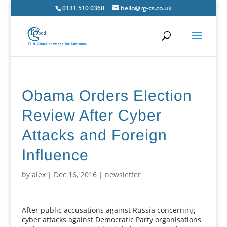
0131 510 0360
hello@rg-cs.co.uk
Obama Orders Election
Review After Cyber
Attacks and Foreign
Influence
by
alex
|
Dec 16, 2016
|
newsletter
After public accusations against Russia concerning
cyber attacks against Democratic Party organisations