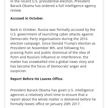
in the recent U.S. presidential election, President
Barack Obama has ordered a full intelligence agency
review.
Accused in October.
Back in October, Russia was formally accused by the
U.S. government of launching cyber attacks against
Democratic Party organisations during the 2016
election campaign. Since Donald Trump’s election as
President on November 8th, and following his
praising Putin and public dismissal of the idea of
Putin and Russia’s influence or interference, the
matter has snowballed into a global news story and
has become the focus of Democrats’ anger and
suspicion.
Report Before He Leaves Office.
President Barack Obama has given U.S. intelligence
agencies a relatively short time to ensure that a
report about the whole matter is delivered before he
formally leaves office on January 20th 2017.