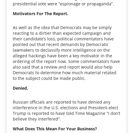
presidential vote were “espionage or propaganda”.
Motivators For The Report.
As well as the idea that Democrats may be simply
reacting to a dirtier than expected campaign and
their candidate’s loss, political commentators have
pointed out that recent demands by Democratic
lawmakers to declassify more intelligence on the
alleged hackings have been a key motivator in the
ordering of the report now. Some commentators have
also said that a review and report would also help
Democrats to determine how much material related
to the subject could be made public.
Denied.
Russian officials are reported to have denied any
interference in the U.S. elections and President-elect
Trump is reported to have told Time Magazine “I don’t
believe they interfered”.
What Does This Mean For Your Business?