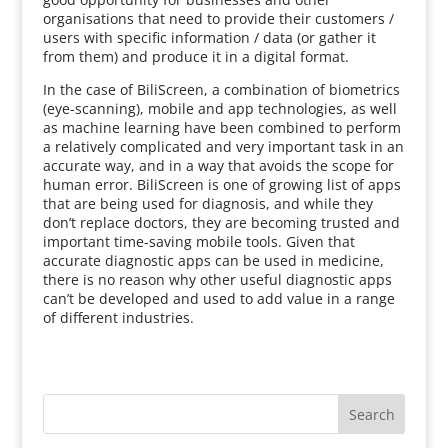
organisations that need to provide their customers /
users with specific information / data (or gather it
from them) and produce it in a digital format.
In the case of BiliScreen, a combination of biometrics
(eye-scanning), mobile and app technologies, as well
as machine learning have been combined to perform
a relatively complicated and very important task in an
accurate way, and in a way that avoids the scope for
human error. BiliScreen is one of growing list of apps
that are being used for diagnosis, and while they
don’t replace doctors, they are becoming trusted and
important time-saving mobile tools. Given that
accurate diagnostic apps can be used in medicine,
there is no reason why other useful diagnostic apps
can’t be developed and used to add value in a range
of different industries.