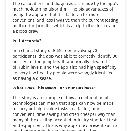
The calculations and diagnosis are made by the app’s
machine-learning algorithm. The big advantages of
using the app are that it is faster, a lot more
convenient, and less invasive than the current testing
method for jaundice which is a trip to the doctor and
a blood draw.
Is It Accurate?
In a clinical study of BiliScreen involving 70
participants, the app was able to correctly identify 90
per cent of the people with abnormally elevated
bilirubin levels, and the app also had high specificity
i.e. very few healthy people were wrongly identified
as having a disease.
What Does This Mean For Your Business?
This story is an example of how a combination of
technologies can mean that apps can now be made
to carry out high-value tasks in a faster, more
convenient, time saving and often cheaper way than
many of the existing accepted industry standard tests
and equipment. This is why apps now present such a
good opportunity for businesses and other