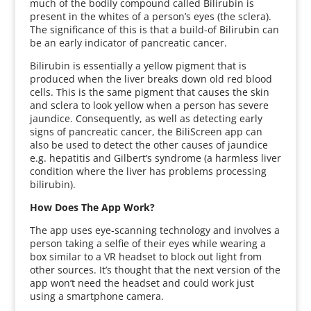
much of the bodily compound called Bilirubin is
present in the whites of a person’s eyes (the sclera).
The significance of this is that a build-of Bilirubin can
be an early indicator of pancreatic cancer.
Bilirubin is essentially a yellow pigment that is
produced when the liver breaks down old red blood
cells. This is the same pigment that causes the skin
and sclera to look yellow when a person has severe
jaundice. Consequently, as well as detecting early
signs of pancreatic cancer, the BiliScreen app can
also be used to detect the other causes of jaundice
e.g. hepatitis and Gilbert’s syndrome (a harmless liver
condition where the liver has problems processing
bilirubin).
How Does The App Work?
The app uses eye-scanning technology and involves a
person taking a selfie of their eyes while wearing a
box similar to a VR headset to block out light from
other sources. It’s thought that the next version of the
app won’t need the headset and could work just
using a smartphone camera.