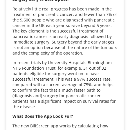
Relatively little real progress has been made in the
treatment of pancreatic cancer, and fewer than 7% of
the 9,600 people who are diagnosed with pancreatic
cancer in the UK each year survive beyond 5 years.
The key element is the successful treatment of
pancreatic cancer is an early diagnosis followed by
immediate surgery. Surgery beyond the early stages
is not an option because of the nature of the tumours
and the complexity of the operation.
In recent trials by University Hospitals Birmingham
NHS Foundation Trust, for example, 31 out of 32
patients eligible for surgery went on to have
successful treatment. This was a 97% success rate,
compared with a current average of 75%, and helps
to confirm the fact that a much faster path to
(diagnosis and) surgery for pancreatic cancer
patients has a significant impact on survival rates for
the disease.
What Does The App Look For?
The new BiliScreen app works by calculating how