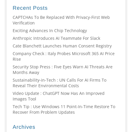
Recent Posts
CAPTCHAs To Be Replaced With Privacy-First Web
Verification
Exciting Advances In Chip Technology
Anthropic Introduces AI Teammate For Slack
Cate Blanchett Launches Human Consent Registry
Company Check : Italy Probes Microsoft 365 AI Price
Rise
Security Stop Press : Five Eyes Warn AI Threats Are
Months Away
Sustainability-in-Tech : UN Calls For AI Firms To
Reveal Their Environmental Costs
Video Update : ChatGPT Now Has An Improved
Images Tool
Tech Tip : Use Windows 11 Point-In-Time Restore To
Recover From Problem Updates
Archives