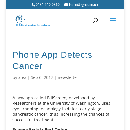
0131 510 0360
hello@rg-cs.co.uk
Phone App Detects
Cancer
by
alex
|
Sep 6, 2017
|
newsletter
A new app called BiliScreen, developed by
Researchers at the University of Washington, uses
eye-scanning technology to detect early stage
pancreatic cancer, thus increasing the chances of
successful treatment.
Surgery Early Is Best Option