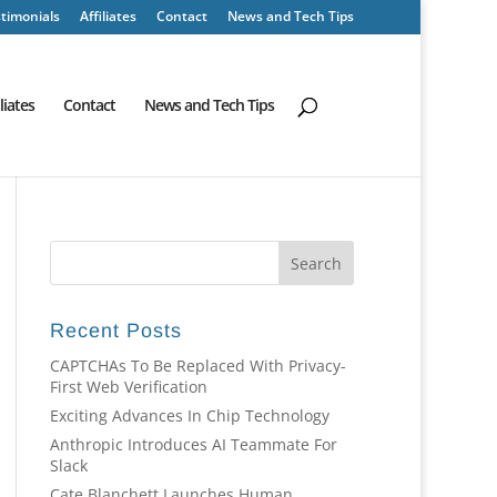
timonials
Affiliates
Contact
News and Tech Tips
iliates
Contact
News and Tech Tips
Recent Posts
CAPTCHAs To Be Replaced With Privacy-
First Web Verification
Exciting Advances In Chip Technology
Anthropic Introduces AI Teammate For
Slack
Cate Blanchett Launches Human