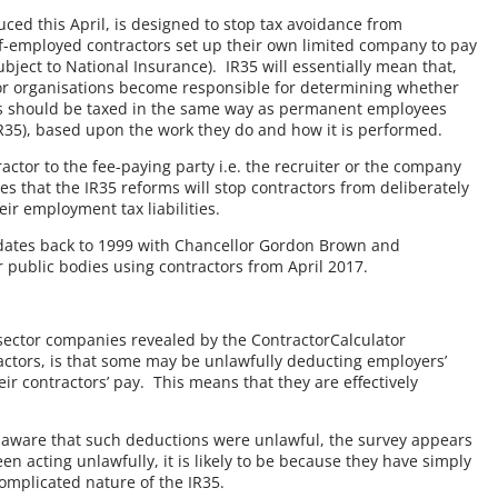
duced this April, is designed to stop tax avoidance from
f-employed contractors set up their own limited company to pay
ject to National Insurance). IR35 will essentially mean that,
tor organisations become responsible for determining whether
s should be taxed in the same way as permanent employees
 IR35), based upon the work they do and how it is performed.
ntractor to the fee-paying party i.e. the recruiter or the company
s that the IR35 reforms will stop contractors from deliberately
ir employment tax liabilities.
on dates back to 1999 with Chancellor Gordon Brown and
public bodies using contractors from April 2017.
 sector companies revealed by the ContractorCalculator
ctors, is that some may be unlawfully deducting employers’
ir contractors’ pay. This means that they are effectively
t aware that such deductions were unlawful, the survey appears
 acting unlawfully, it is likely to be because they have simply
omplicated nature of the IR35.