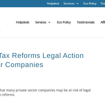
Helpdesk
Services
Eco Policy
Tes
Helpdesk
Services
Eco Policy
Testimonials
Aff
Tax Reforms Legal Action
tor Companies
that many private sector companies may be at risk of legal
x reforms.