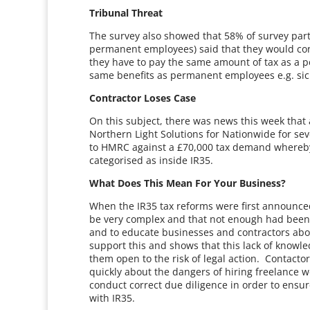
Tribunal Threat
The survey also showed that 58% of survey partic
permanent employees) said that they would cons
they have to pay the same amount of tax as a p
same benefits as permanent employees e.g. sic
Contractor Loses Case
On this subject, there was news this week tha
Northern Light Solutions for Nationwide for sev
to HMRC against a £70,000 tax demand whereby
categorised as inside IR35.
What Does This Mean For Your Business?
When the IR35 tax reforms were first announc
be very complex and that not enough had been
and to educate businesses and contractors abou
support this and shows that this lack of knowl
them open to the risk of legal action. Contacto
quickly about the dangers of hiring freelance 
conduct correct due diligence in order to ensu
with IR35.