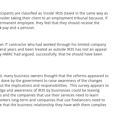
ipants are classified as ‘inside’ IR35 (taxed in the same way as
ider taking their client to an employment tribunal because, if
ermanent employee, they feel that they should receive the
k pay and a pension.
t an IT contractor who had worked through his limited company
eral years and been treated as outside IR35 has lost an appeal
 HMRC had argued, successfully, that he should have been
ed, many business owners thought that the reforms appeared to
 done by the government to raise awareness of the changes
t the implications and responsibilities. This survey appears to
edge and awareness of IR35 by businesses could be leaving
rs and the companies that use their services need to learn
workers long-term and companies that use freelancers need to
re that the business relationship they have with them complies