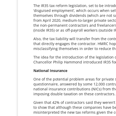
The IR35 tax reform legislation, set to be intro
‘disguised employment’, which occurs when sel
themselves through dividends (which are not sub
from April 2020, medium-to-larger private sec
the non-permanent contractors and freelancer
(inside IR35) or as off-payroll workers (outside
Also, the tax liability will transfer from the co
that directly engages the contractor. HMRC hope
misclassifying themselves in order to reduce the
The idea for the introduction of the legislati
Chancellor Philip Hammond introduced IR35 for 
National Insurance
One of the potential problem areas for private
questionnaire, answered by some 12,000 contra
national insurance contributions (NICs) from the
imposing double taxation on these contractors.
Given that 42% of contractors said they weren’
to show that although these companies have been
misinterpreted the new tax reforms given the c