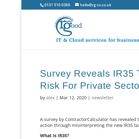
0131 510 0360
hello@rg-cs.co.uk
Survey Reveals IR35 
Risk For Private Sec
by
alex
|
Mar 12, 2020
|
newsletter
A survey by ContractorCalculator has revealed 
action through misinterpreting the new IR35 ta
What Is IR35?