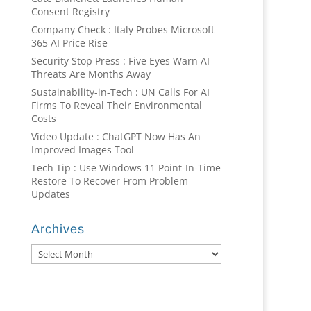
Consent Registry
Company Check : Italy Probes Microsoft
365 AI Price Rise
Security Stop Press : Five Eyes Warn AI
Threats Are Months Away
Sustainability-in-Tech : UN Calls For AI
Firms To Reveal Their Environmental
Costs
Video Update : ChatGPT Now Has An
Improved Images Tool
Tech Tip : Use Windows 11 Point-In-Time
Restore To Recover From Problem
Updates
Archives
Archives