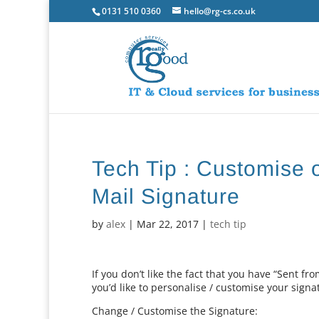
0131 510 0360
hello@rg-cs.co.uk
Tech Tip : Customise 
Mail Signature
by
alex
|
Mar 22, 2017
|
tech tip
If you don’t like the fact that you have “Sent fr
you’d like to personalise / customise your signa
Change / Customise the Signature: