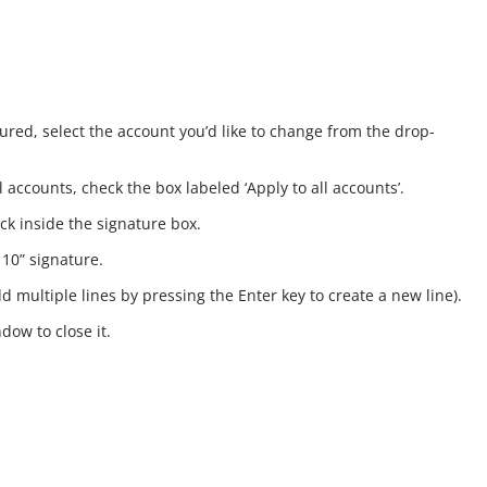
ured, select the account you’d like to change from the drop-
 accounts, check the box labeled ‘Apply to all accounts’.
ick inside the signature box.
 10” signature.
d multiple lines by pressing the Enter key to create a new line).
dow to close it.