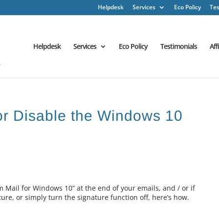
Helpdesk
Services
Eco Policy
Tes
Helpdesk
Services
Eco Policy
Testimonials
Aff
or Disable the Windows 10
om Mail for Windows 10” at the end of your emails, and / or if
ture, or simply turn the signature function off, here’s how.