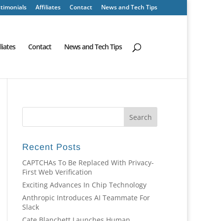
timonials
Affiliates
Contact
News and Tech Tips
iliates
Contact
News and Tech Tips
Recent Posts
CAPTCHAs To Be Replaced With Privacy-
First Web Verification
Exciting Advances In Chip Technology
Anthropic Introduces AI Teammate For
Slack
Cate Blanchett Launches Human