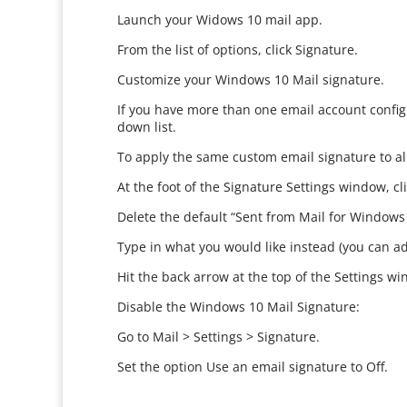
Launch your Widows 10 mail app.
From the list of options, click Signature.
Customize your Windows 10 Mail signature.
If you have more than one email account config
down list.
To apply the same custom email signature to all
At the foot of the Signature Settings window, cl
Delete the default “Sent from Mail for Windows
Type in what you would like instead (you can ad
Hit the back arrow at the top of the Settings win
Disable the Windows 10 Mail Signature:
Go to Mail > Settings > Signature.
Set the option Use an email signature to Off.