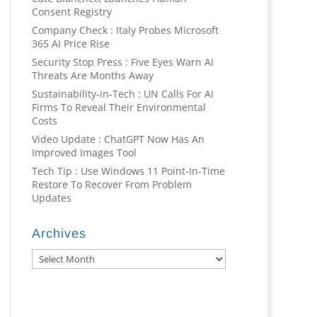
Consent Registry
Company Check : Italy Probes Microsoft
365 AI Price Rise
Security Stop Press : Five Eyes Warn AI
Threats Are Months Away
Sustainability-in-Tech : UN Calls For AI
Firms To Reveal Their Environmental
Costs
Video Update : ChatGPT Now Has An
Improved Images Tool
Tech Tip : Use Windows 11 Point-In-Time
Restore To Recover From Problem
Updates
Archives
Archives