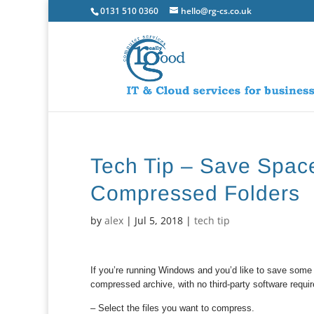
0131 510 0360
hello@rg-cs.co.uk
Tech Tip – Save Space
Compressed Folders
by
alex
|
Jul 5, 2018
|
tech tip
If you’re running Windows and you’d like to save some s
compressed archive, with no third-party software requi
– Select the files you want to compress.