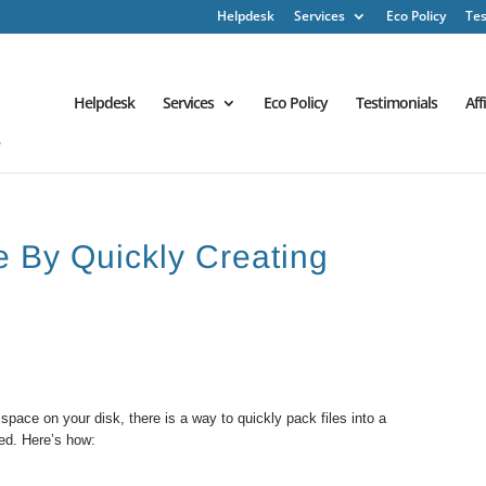
Helpdesk
Services
Eco Policy
Tes
Helpdesk
Services
Eco Policy
Testimonials
Aff
 By Quickly Creating
pace on your disk, there is a way to quickly pack files into a
red. Here’s how: