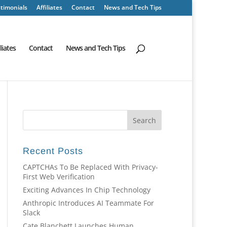
timonials
Affiliates
Contact
News and Tech Tips
iliates
Contact
News and Tech Tips
Recent Posts
CAPTCHAs To Be Replaced With Privacy-
First Web Verification
Exciting Advances In Chip Technology
Anthropic Introduces AI Teammate For
Slack
Cate Blanchett Launches Human