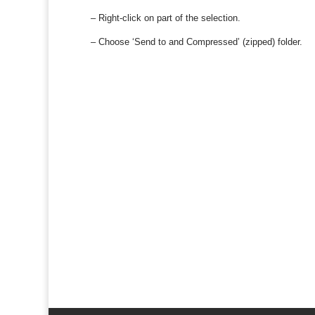
– Right-click on part of the selection.
– Choose ‘Send to and Compressed’ (zipped) folder.