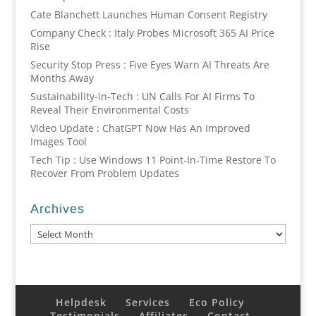
Cate Blanchett Launches Human Consent Registry
Company Check : Italy Probes Microsoft 365 AI Price
Rise
Security Stop Press : Five Eyes Warn AI Threats Are
Months Away
Sustainability-in-Tech : UN Calls For AI Firms To
Reveal Their Environmental Costs
Video Update : ChatGPT Now Has An Improved
Images Tool
Tech Tip : Use Windows 11 Point-In-Time Restore To
Recover From Problem Updates
Archives
Archives
Helpdesk
Services
Eco Policy
Testimonials
Affiliates
Contact