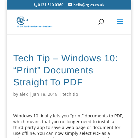
0131 510 0360
hello@rg-cs.co.uk
Tech Tip – Windows 10:
“Print” Documents
Straight To PDF
by
alex
|
Jan 18, 2018
|
tech tip
Windows 10 finally lets you “print” documents to PDF,
which means that you no longer need to install a
third-party app to save a web page or document for
use offline. You can now simply select PDF as a