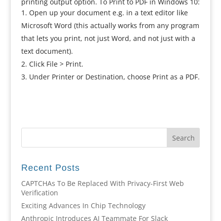
printing output option. To Print to PDF in Windows 10:
Open up your document e.g. in a text editor like
Microsoft Word (this actually works from any program
that lets you print, not just Word, and not just with a
text document).
Click File > Print.
Under Printer or Destination, choose Print as a PDF.
Recent Posts
CAPTCHAs To Be Replaced With Privacy-First Web
Verification
Exciting Advances In Chip Technology
Anthropic Introduces AI Teammate For Slack