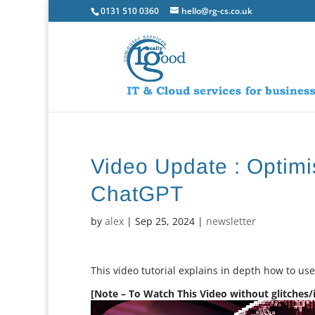
0131 510 0360
hello@rg-cs.co.uk
Video Update : Optimis
ChatGPT
by
alex
|
Sep 25, 2024
|
newsletter
This video tutorial explains in depth how to us
[Note – To Watch This Video without glitches/in
Video