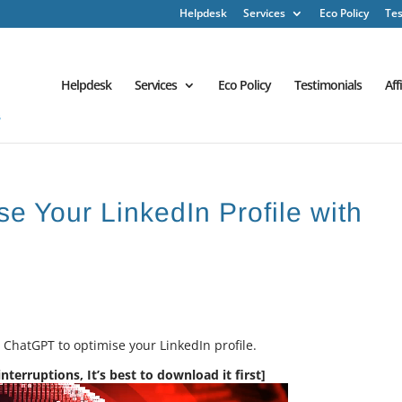
Helpdesk
Services
Eco Policy
Tes
Helpdesk
Services
Eco Policy
Testimonials
Aff
e Your LinkedIn Profile with
e ChatGPT to optimise your LinkedIn profile.
terruptions, It’s best to download it first]