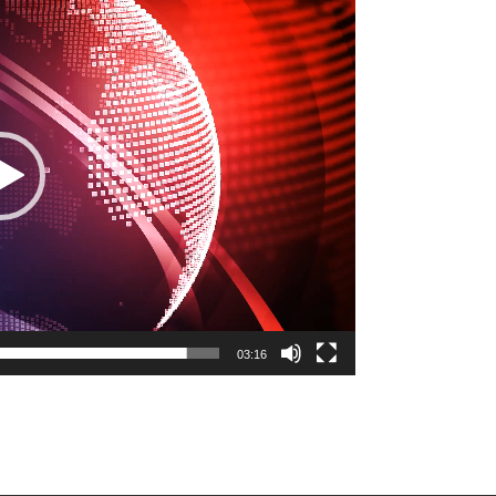
03:16