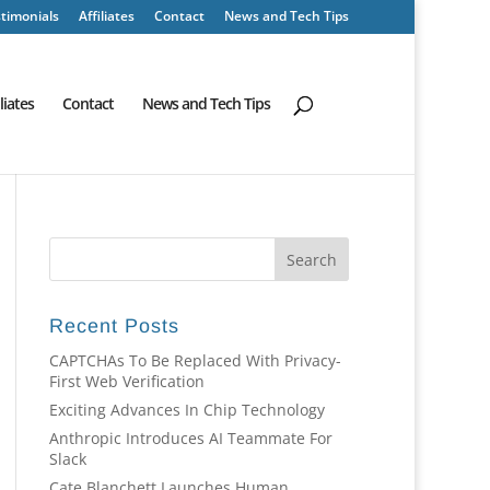
timonials
Affiliates
Contact
News and Tech Tips
iliates
Contact
News and Tech Tips
Recent Posts
CAPTCHAs To Be Replaced With Privacy-
First Web Verification
Exciting Advances In Chip Technology
Anthropic Introduces AI Teammate For
Slack
Cate Blanchett Launches Human