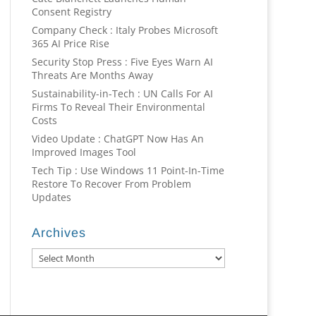
Consent Registry
Company Check : Italy Probes Microsoft
365 AI Price Rise
Security Stop Press : Five Eyes Warn AI
Threats Are Months Away
Sustainability-in-Tech : UN Calls For AI
Firms To Reveal Their Environmental
Costs
Video Update : ChatGPT Now Has An
Improved Images Tool
Tech Tip : Use Windows 11 Point-In-Time
Restore To Recover From Problem
Updates
Archives
Archives