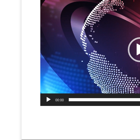
Player
00:00