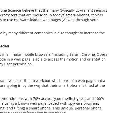
ing Science believe that the many (typically 25+) silent sensors
lerometers that are included in today’s smart-phones, tablets
ls to use malware-loaded web pages (viewed through your
de by many different companies is also thought to increase the
eeded
y in all major mobile browsers (including Safari, Chrome, Opera
de in a web page is able to access the motion and orientation
ny user permission.
hat it was possible to work out which part of a web page that a
re typing in by the way that their smart-phone is tilted at the
t Android pins with 70% accuracy on the first guess and 100%
ible using a known web page loaded with spyware program,
ng (and tilting) a smart phone. This unique, personal phone
om the sensor information in the phone.