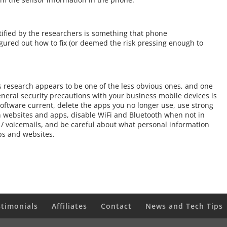
ntified by the researchers is something that phone
igured out how to fix (or deemed the risk pressing enough to
his research appears to be one of the less obvious ones, and one
 general security precautions with your business mobile devices is
oftware current, delete the apps you no longer use, use strong
n websites and apps, disable WiFi and Bluetooth when not in
 / voicemails, and be careful about what personal information
ps and websites.
stimonials
Affiliates
Contact
News and Tech Tips