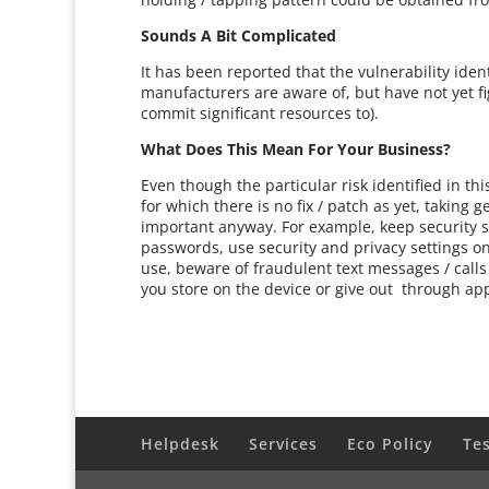
Sounds A Bit Complicated
It has been reported that the vulnerability ide
manufacturers are aware of, but have not yet f
commit significant resources to).
What Does This Mean For Your Business?
Even though the particular risk identified in t
for which there is no fix / patch as yet, taking
important anyway. For example, keep security s
passwords, use security and privacy settings o
use, beware of fraudulent text messages / calls
you store on the device or give out through ap
Helpdesk
Services
Eco Policy
Te