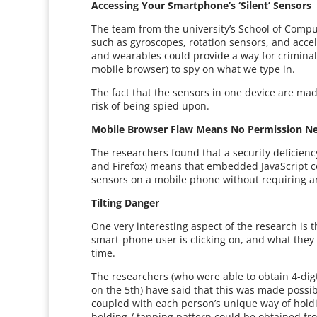
Accessing Your Smartphone’s ‘Silent’ Sensors
The team from the university’s School of Comput
such as gyroscopes, rotation sensors, and acce
and wearables could provide a way for crimina
mobile browser) to spy on what we type in.
The fact that the sensors in one device are ma
risk of being spied upon.
Mobile Browser Flaw Means No Permission N
The researchers found that a security deficienc
and Firefox) means that embedded JavaScript co
sensors on a mobile phone without requiring a
Tilting Danger
One very interesting aspect of the research is t
smart-phone user is clicking on, and what they a
time.
The researchers (who were able to obtain 4-dig
on the 5th) have said that this was made poss
coupled with each person’s unique way of holdi
holding / tapping pattern could be obtained fr