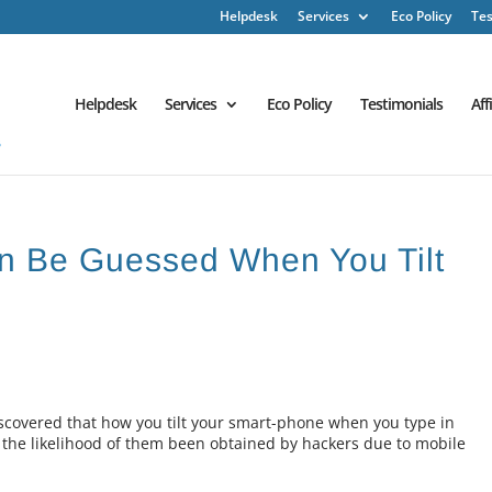
Helpdesk
Services
Eco Policy
Tes
Helpdesk
Services
Eco Policy
Testimonials
Aff
n Be Guessed When You Tilt
scovered that how you tilt your smart-phone when you type in
 the likelihood of them been obtained by hackers due to mobile