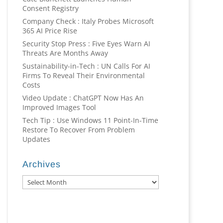
Consent Registry
Company Check : Italy Probes Microsoft
365 AI Price Rise
Security Stop Press : Five Eyes Warn AI
Threats Are Months Away
Sustainability-in-Tech : UN Calls For AI
Firms To Reveal Their Environmental
Costs
Video Update : ChatGPT Now Has An
Improved Images Tool
Tech Tip : Use Windows 11 Point-In-Time
Restore To Recover From Problem
Updates
Archives
Archives