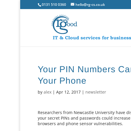
0131 510 0360
hello@rg-cs.co.uk
Your PIN Numbers Ca
Your Phone
by
alex
|
Apr 12, 2017
|
newsletter
Researchers from Newcastle University have di
your secret PINs and passwords could increase
browsers and phone sensor vulnerabilities.