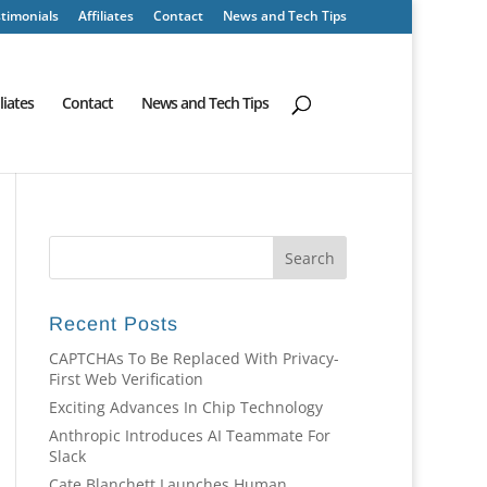
timonials
Affiliates
Contact
News and Tech Tips
iliates
Contact
News and Tech Tips
Recent Posts
CAPTCHAs To Be Replaced With Privacy-
First Web Verification
Exciting Advances In Chip Technology
Anthropic Introduces AI Teammate For
Slack
Cate Blanchett Launches Human