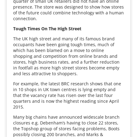
quarter of small UK retailers did not have an online
presence. The store was designed to show how stores
of the future could combine technology with a human
connection.
Tough Times On The High Street
The UK high street and many of its famous brand
occupants have been going tough times, much of
which has been blamed on a move to online
shopping and competition from online brands and
stores, high business rates, and a further reduction
in footfall as more high street stores become empty
and less attractive to shoppers.
For example, the latest BRC research shows that one
in 10 shops in UK town centres is lying empty and
that the vacancy rate has risen over the last four
quarters and is now the highest reading since April
2015.
Many big chains have announced widescale branch
closures e.g. Debenham’s having to close 22 stores,
the Topshop group of stores facing problems, Boots
possibly closing 200 branches, and Marks &