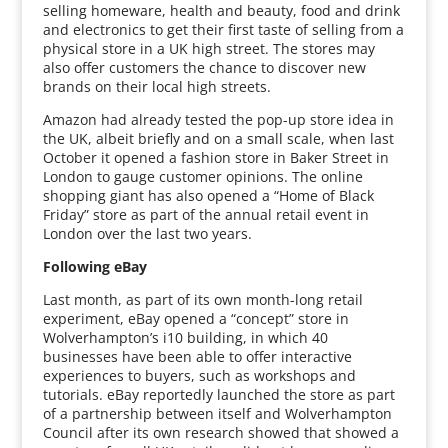
selling homeware, health and beauty, food and drink
and electronics to get their first taste of selling from a
physical store in a UK high street. The stores may
also offer customers the chance to discover new
brands on their local high streets.
Amazon had already tested the pop-up store idea in
the UK, albeit briefly and on a small scale, when last
October it opened a fashion store in Baker Street in
London to gauge customer opinions. The online
shopping giant has also opened a “Home of Black
Friday” store as part of the annual retail event in
London over the last two years.
Following eBay
Last month, as part of its own month-long retail
experiment, eBay opened a “concept” store in
Wolverhampton’s i10 building, in which 40
businesses have been able to offer interactive
experiences to buyers, such as workshops and
tutorials. eBay reportedly launched the store as part
of a partnership between itself and Wolverhampton
Council after its own research showed that showed a