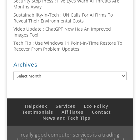
Security Stop Press : Five Eyes Warn AI Threats Are
Months Away
Sustainability-in-Tech : UN Calls For AI Firms To
Reveal Their Environmental Costs
Video Update : ChatGPT Now Has An Improved
Images Tool
Tech Tip : Use Windows 11 Point-In-Time Restore To
Recover From Problem Updates
Archives
Archives
Helpdesk
Services
Eco Policy
Testimonials
Affiliates
Contact
News and Tech Tips
really good computer services is a trading