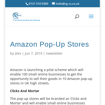
0131 510 0360
hello@rg-cs.co.uk
Amazon Pop-Up Stores
by
alex
|
Jun 7, 2019
|
newsletter
Amazon is launching a pilot scheme which will
enable 100 small online businesses to get the
opportunity to sell their goods in 10 Amazon pop-up
stores in UK high streets.
Clicks And Mortar
The pop-up stores will be branded as ‘Clicks and
Mortar’ and will enable small online businesses