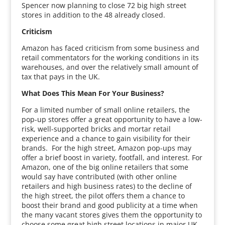
Spencer now planning to close 72 big high street
stores in addition to the 48 already closed.
Criticism
Amazon has faced criticism from some business and
retail commentators for the working conditions in its
warehouses, and over the relatively small amount of
tax that pays in the UK.
What Does This Mean For Your Business?
For a limited number of small online retailers, the
pop-up stores offer a great opportunity to have a low-
risk, well-supported bricks and mortar retail
experience and a chance to gain visibility for their
brands. For the high street, Amazon pop-ups may
offer a brief boost in variety, footfall, and interest. For
Amazon, one of the big online retailers that some
would say have contributed (with other online
retailers and high business rates) to the decline of
the high street, the pilot offers them a chance to
boost their brand and good publicity at a time when
the many vacant stores gives them the opportunity to
choose some great high street locations in major UK