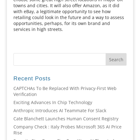
towns and cities. It will also offer Amazon, as it did
with eBay, a legitimate opportunity to see how
retailing could look in the future and a way to assess
opportunities, perhaps, for its own brand and
services in high streets.
Recent Posts
CAPTCHAs To Be Replaced With Privacy-First Web
Verification
Exciting Advances In Chip Technology
Anthropic Introduces AI Teammate For Slack
Cate Blanchett Launches Human Consent Registry
Company Check : Italy Probes Microsoft 365 AI Price
Rise