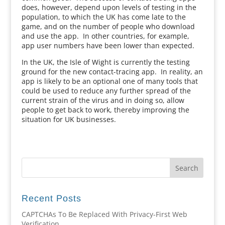
does, however, depend upon levels of testing in the
population, to which the UK has come late to the
game, and on the number of people who download
and use the app. In other countries, for example,
app user numbers have been lower than expected.
In the UK, the Isle of Wight is currently the testing
ground for the new contact-tracing app. In reality, an
app is likely to be an optional one of many tools that
could be used to reduce any further spread of the
current strain of the virus and in doing so, allow
people to get back to work, thereby improving the
situation for UK businesses.
Recent Posts
CAPTCHAs To Be Replaced With Privacy-First Web
Verification