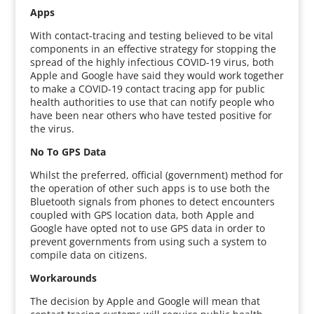
Apps
With contact-tracing and testing believed to be vital
components in an effective strategy for stopping the
spread of the highly infectious COVID-19 virus, both
Apple and Google have said they would work together
to make a COVID-19 contact tracing app for public
health authorities to use that can notify people who
have been near others who have tested positive for
the virus.
No To GPS Data
Whilst the preferred, official (government) method for
the operation of other such apps is to use both the
Bluetooth signals from phones to detect encounters
coupled with GPS location data, both Apple and
Google have opted not to use GPS data in order to
prevent governments from using such a system to
compile data on citizens.
Workarounds
The decision by Apple and Google will mean that