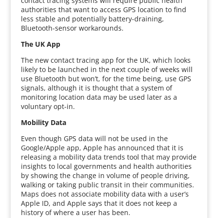
contact tracing systems will require public health
authorities that want to access GPS location to find
less stable and potentially battery-draining,
Bluetooth-sensor workarounds.
The UK App
The new contact tracing app for the UK, which looks
likely to be launched in the next couple of weeks will
use Bluetooth but won’t, for the time being, use GPS
signals, although it is thought that a system of
monitoring location data may be used later as a
voluntary opt-in.
Mobility Data
Even though GPS data will not be used in the
Google/Apple app, Apple has announced that it is
releasing a mobility data trends tool that may provide
insights to local governments and health authorities
by showing the change in volume of people driving,
walking or taking public transit in their communities.
Maps does not associate mobility data with a user’s
Apple ID, and Apple says that it does not keep a
history of where a user has been.