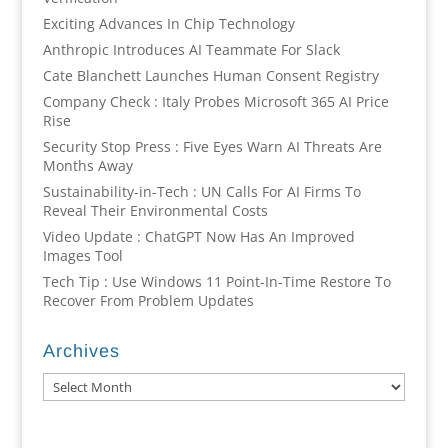
Exciting Advances In Chip Technology
Anthropic Introduces AI Teammate For Slack
Cate Blanchett Launches Human Consent Registry
Company Check : Italy Probes Microsoft 365 AI Price
Rise
Security Stop Press : Five Eyes Warn AI Threats Are
Months Away
Sustainability-in-Tech : UN Calls For AI Firms To
Reveal Their Environmental Costs
Video Update : ChatGPT Now Has An Improved
Images Tool
Tech Tip : Use Windows 11 Point-In-Time Restore To
Recover From Problem Updates
Archives
Archives