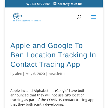
0131 510 0360
hello@rg-cs.co.uk
Apple and Google To
Ban Location Tracking In
Contact Tracing App
by
alex
|
May 6, 2020
|
newsletter
Apple Inc and Alphabet Inc (Google) have both
announced that they will not use GPS location
tracking as part of the COVID-19 contact tracing app
that they both jointly developing.