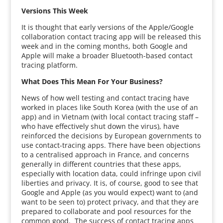
Versions This Week
It is thought that early versions of the Apple/Google
collaboration contact tracing app will be released this
week and in the coming months, both Google and
Apple will make a broader Bluetooth-based contact
tracing platform.
What Does This Mean For Your Business?
News of how well testing and contact tracing have
worked in places like South Korea (with the use of an
app) and in Vietnam (with local contact tracing staff –
who have effectively shut down the virus), have
reinforced the decisions by European governments to
use contact-tracing apps. There have been objections
to a centralised approach in France, and concerns
generally in different countries that these apps,
especially with location data, could infringe upon civil
liberties and privacy. It is, of course, good to see that
Google and Apple (as you would expect) want to (and
want to be seen to) protect privacy, and that they are
prepared to collaborate and pool resources for the
common good. The success of contact tracing apps