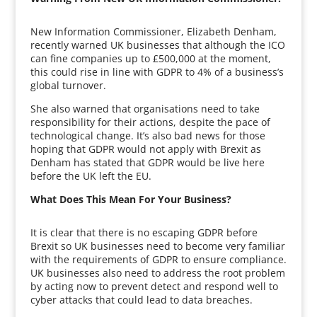
New Information Commissioner, Elizabeth Denham,
recently warned UK businesses that although the ICO
can fine companies up to £500,000 at the moment,
this could rise in line with GDPR to 4% of a business’s
global turnover.
She also warned that organisations need to take
responsibility for their actions, despite the pace of
technological change. It’s also bad news for those
hoping that GDPR would not apply with Brexit as
Denham has stated that GDPR would be live here
before the UK left the EU.
What Does This Mean For Your Business?
It is clear that there is no escaping GDPR before
Brexit so UK businesses need to become very familiar
with the requirements of GDPR to ensure compliance.
UK businesses also need to address the root problem
by acting now to prevent detect and respond well to
cyber attacks that could lead to data breaches.