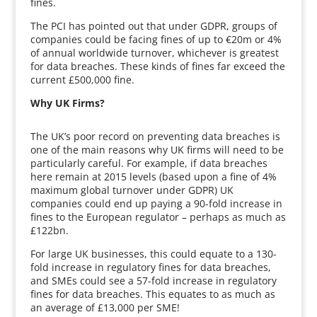
fines.
The PCI has pointed out that under GDPR, groups of
companies could be facing fines of up to €20m or 4%
of annual worldwide turnover, whichever is greatest
for data breaches. These kinds of fines far exceed the
current £500,000 fine.
Why UK Firms?
The UK’s poor record on preventing data breaches is
one of the main reasons why UK firms will need to be
particularly careful. For example, if data breaches
here remain at 2015 levels (based upon a fine of 4%
maximum global turnover under GDPR) UK
companies could end up paying a 90-fold increase in
fines to the European regulator – perhaps as much as
£122bn.
For large UK businesses, this could equate to a 130-
fold increase in regulatory fines for data breaches,
and SMEs could see a 57-fold increase in regulatory
fines for data breaches. This equates to as much as
an average of £13,000 per SME!