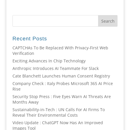
Recent Posts
CAPTCHAs To Be Replaced With Privacy-First Web
Verification
Exciting Advances In Chip Technology
Anthropic Introduces AI Teammate For Slack
Cate Blanchett Launches Human Consent Registry
Company Check : Italy Probes Microsoft 365 AI Price
Rise
Security Stop Press : Five Eyes Warn AI Threats Are
Months Away
Sustainability-in-Tech : UN Calls For AI Firms To
Reveal Their Environmental Costs
Video Update : ChatGPT Now Has An Improved
Images Tool