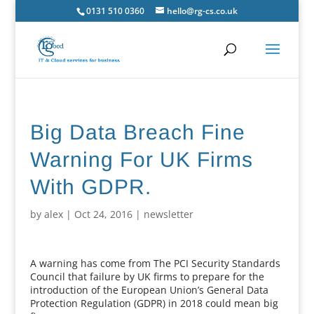
0131 510 0360
hello@rg-cs.co.uk
Big Data Breach Fine
Warning For UK Firms
With GDPR.
by
alex
|
Oct 24, 2016
|
newsletter
A warning has come from The PCI Security Standards
Council that failure by UK firms to prepare for the
introduction of the European Union’s General Data
Protection Regulation (GDPR) in 2018 could mean big