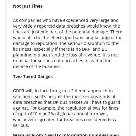
Not Just Fines.
As companies who have experienced very large and
very widely reported data breaches would know, the
fines are just one part of the potential damage. There
would also be the effects (perhaps long-lasting) of the
damage to reputation, the serious disruption to the
business (especially if there is no DRP and BC
planning in place), and the loss of revenue. It is not
unusual for serious data breaches to lead to the
demise of the business.
Two Tiered Danger.
GDPR will, in fact, bring in a 2 tiered approach to
sanctions, so it’s not just the most serious kinds of
data breaches that UK businesses will have to guard
against. For example, the regulation allows for fines
of up to €10m or 2% of global annual turnover,
whichever is greater, for breaches considered less
serious.
Warning From New UK Information Commissioner.