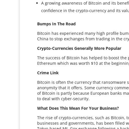
A growing awareness of Bitcoin and its benefit
confidence in the crypto-currency and its val
Bumps In The Road
Bitcoin has experienced many high profile bumps
China to stop exchanges from trading in the cry
Crypto-Currencies Generally More Popular
The success of Bitcoin has helped to boost the 
Ethereum which was worth $10 at the beginning
Crime Link
Bitcoin is often the currency that ransomware 
anonymity that it offers. Some currency commen
of Bitcoin is partly because European banks ma
to deal with cyber-security.
What Does This Mean For Your Business?
The rise of crypto-currencies, such as Bitcoin, t
businesses and governments, has been filled wit
Tokyo-based Mt. Gox exchange following a hack 