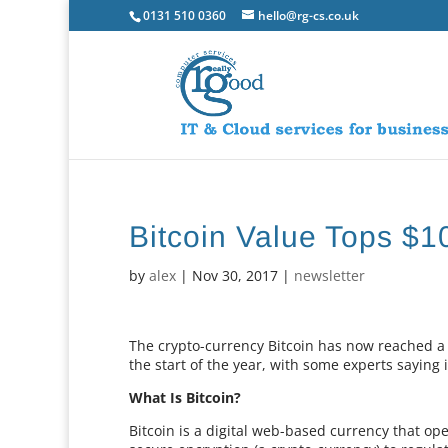
0131 510 0360
hello@rg-cs.co.uk
Bitcoin Value Tops $1
by
alex
|
Nov 30, 2017
|
newsletter
The crypto-currency Bitcoin has now reached a r
the start of the year, with some experts saying i
What Is Bitcoin?
Bitcoin is a digital web-based currency that op