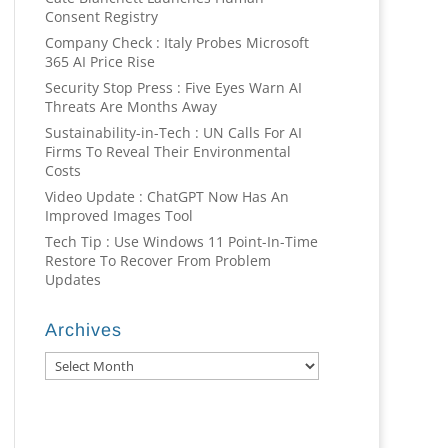
Consent Registry
Company Check : Italy Probes Microsoft
365 AI Price Rise
Security Stop Press : Five Eyes Warn AI
Threats Are Months Away
Sustainability-in-Tech : UN Calls For AI
Firms To Reveal Their Environmental
Costs
Video Update : ChatGPT Now Has An
Improved Images Tool
Tech Tip : Use Windows 11 Point-In-Time
Restore To Recover From Problem
Updates
Archives
Archives