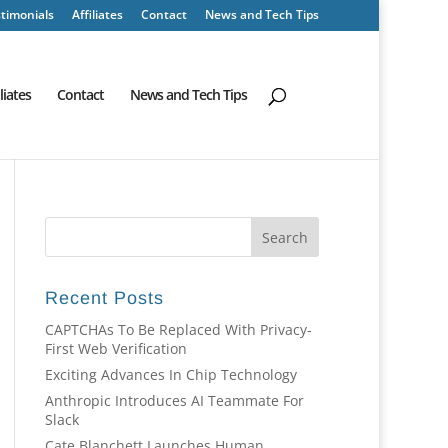
timonials
Affiliates
Contact
News and Tech Tips
iliates
Contact
News and Tech Tips
Recent Posts
CAPTCHAs To Be Replaced With Privacy-
First Web Verification
Exciting Advances In Chip Technology
Anthropic Introduces AI Teammate For
Slack
Cate Blanchett Launches Human