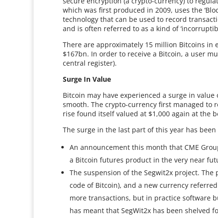
secure encryption (a crypto-currency) to regulat
which was first produced in 2009, uses the ‘Bl
technology that can be used to record transacti
and is often referred to as a kind of ‘incorruptib
There are approximately 15 million Bitcoins in 
$167bn. In order to receive a Bitcoin, a user mus
central register).
Surge In Value
Bitcoin may have experienced a surge in value 
smooth. The crypto-currency first managed to rea
rise found itself valued at $1,000 again at the b
The surge in the last part of this year has been
An announcement this month that CME Group,
a Bitcoin futures product in the very near fut
The suspension of the Segwit2x project. The 
code of Bitcoin), and a new currency referred
more transactions, but in practice software b
has meant that SegWit2x has been shelved f