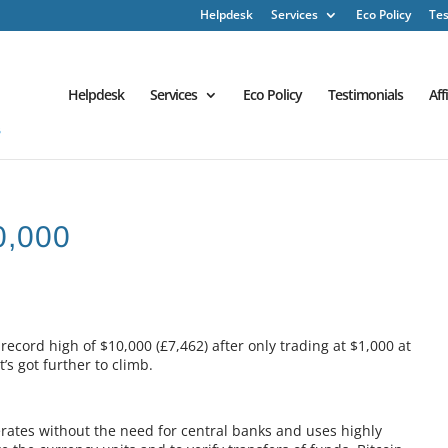
Helpdesk
Services
Eco Policy
Tes
Helpdesk
Services
Eco Policy
Testimonials
Aff
0,000
ecord high of $10,000 (£7,462) after only trading at $1,000 at
t’s got further to climb.
erates without the need for central banks and uses highly