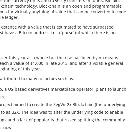
e the currency units and to verify transfers of funds. Bitcoin,
ockchain’ technology. Blockchain is an open and programmable
ons for virtually anything of value that can be converted to code
le ledger’.
existence with a value that is estimated to have surpassed
t have a Bitcoin address i.e. a ‘purse’ (of which there is no
over this year as a whole but the rise has been by no means
ch a value of $1,000 in late 2013, and after a volatile general
eginning of this year.
 attributed to many to factors such as:
 a US-based derivatives marketplace operator, plans to launch
ure.
project aimed to create the SegWit2x Blockchain (the underlying
 to as B2X. The idea was to alter the underlying code to enable
ugs and a lack of popularity that risked splitting the community
or now.