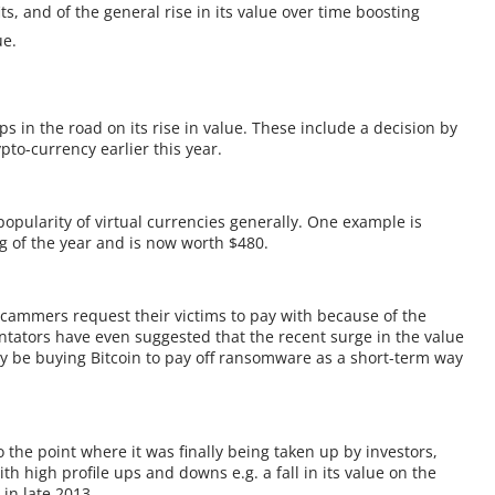
s, and of the general rise in its value over time boosting
ue.
 in the road on its rise in value. These include a decision by
pto-currency earlier this year.
popularity of virtual currencies generally. One example is
 of the year and is now worth $480.
scammers request their victims to pay with because of the
tators have even suggested that the recent surge in the value
y be buying Bitcoin to pay off ransomware as a short-term way
o the point where it was finally being taken up by investors,
h high profile ups and downs e.g. a fall in its value on the
in late 2013.