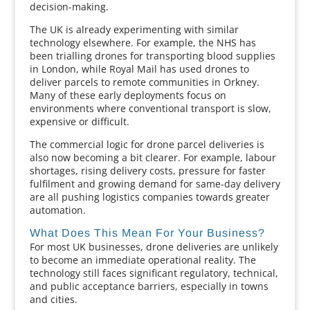
decision-making.
The UK is already experimenting with similar
technology elsewhere. For example, the NHS has
been trialling drones for transporting blood supplies
in London, while Royal Mail has used drones to
deliver parcels to remote communities in Orkney.
Many of these early deployments focus on
environments where conventional transport is slow,
expensive or difficult.
The commercial logic for drone parcel deliveries is
also now becoming a bit clearer. For example, labour
shortages, rising delivery costs, pressure for faster
fulfilment and growing demand for same-day delivery
are all pushing logistics companies towards greater
automation.
What Does This Mean For Your Business?
For most UK businesses, drone deliveries are unlikely
to become an immediate operational reality. The
technology still faces significant regulatory, technical,
and public acceptance barriers, especially in towns
and cities.