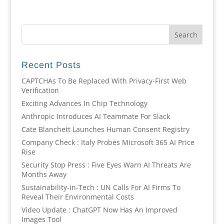
Recent Posts
CAPTCHAs To Be Replaced With Privacy-First Web
Verification
Exciting Advances In Chip Technology
Anthropic Introduces AI Teammate For Slack
Cate Blanchett Launches Human Consent Registry
Company Check : Italy Probes Microsoft 365 AI Price
Rise
Security Stop Press : Five Eyes Warn AI Threats Are
Months Away
Sustainability-in-Tech : UN Calls For AI Firms To
Reveal Their Environmental Costs
Video Update : ChatGPT Now Has An Improved
Images Tool