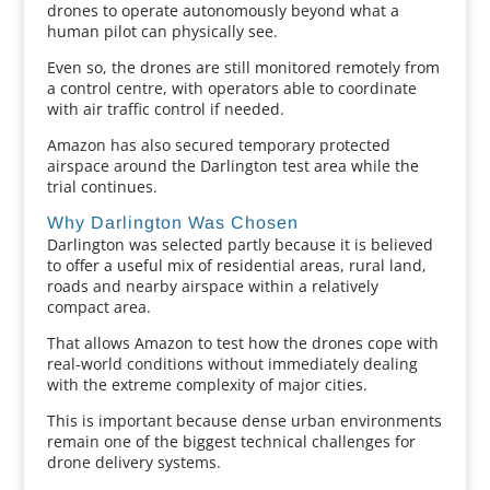
drones to operate autonomously beyond what a
human pilot can physically see.
Even so, the drones are still monitored remotely from
a control centre, with operators able to coordinate
with air traffic control if needed.
Amazon has also secured temporary protected
airspace around the Darlington test area while the
trial continues.
Why Darlington Was Chosen
Darlington was selected partly because it is believed
to offer a useful mix of residential areas, rural land,
roads and nearby airspace within a relatively
compact area.
That allows Amazon to test how the drones cope with
real-world conditions without immediately dealing
with the extreme complexity of major cities.
This is important because dense urban environments
remain one of the biggest technical challenges for
drone delivery systems.