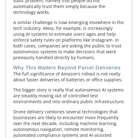
basic problem, namely that people do not
automatically trust them simply because the
technology works.
A similar challenge is now emerging elsewhere in the
tech industry. Meta, for example, is increasingly
using AI systems to estimate users’ ages and help
enforce safety rules on platforms like Instagram. In
both cases, companies are asking the public to trust
autonomous systems to make decisions that were
previously handled directly by humans.
Why This Matters Beyond Parcel Deliveries
The full significance of Amazon’s rollout is not really
about faster deliveries of batteries or office supplies.
The bigger story is really that autonomous AI systems
are steadily moving out of controlled test
environments and into ordinary public infrastructure.
Drone delivery combines several technologies that
businesses are likely to encounter more frequently
over the next decade, including machine learning,
autonomous navigation, remote monitoring,
automated compliance systems and AI-assisted