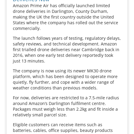
Amazon Prime Air has officially launched limited
drone deliveries in Darlington, County Durham,
making the UK the first country outside the United
States where the company has rolled out the service
commercially.
The launch follows years of testing, regulatory delays,
safety reviews, and technical development. Amazon
first trialled drone deliveries near Cambridge back in
2016, when one early test delivery reportedly took
just 13 minutes.
The company is now using its newer MK30 drone
platform, which has been designed to operate more
quietly, fly further, and cope with a wider range of
weather conditions than previous models.
For now, deliveries are restricted to a 7.5-mile radius
around Amazon’s Darlington fulfilment centre.
Packages must weigh less than 2.2kg and fit inside a
relatively small parcel size.
Eligible customers can receive items such as
batteries, cables, office supplies, beauty products