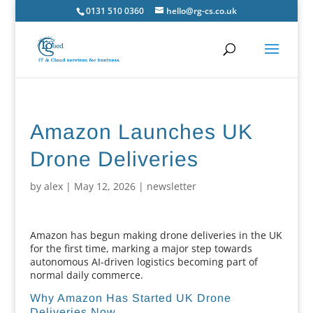
0131 510 0360
hello@rg-cs.co.uk
Amazon Launches UK
Drone Deliveries
by
alex
|
May 12, 2026
|
newsletter
Amazon has begun making drone deliveries in the UK
for the first time, marking a major step towards
autonomous AI-driven logistics becoming part of
normal daily commerce.
Why Amazon Has Started UK Drone
Deliveries Now