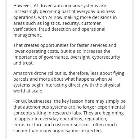
However, AI-driven autonomous systems are
increasingly becoming part of everyday business
operations, with AI now making more decisions in
areas such as logistics, security, customer
verification, fraud detection and operational
management.
That creates opportunities for faster services and
lower operating costs, but it also increases the
importance of governance, oversight, cybersecurity
and trust.
Amazon’s drone rollout is, therefore, less about flying
parcels and more about what happens when AI
systems begin interacting directly with the physical
world at scale.
For UK businesses, the key lesson here may simply be
that autonomous systems are no longer experimental
concepts sitting in research labs. They are beginning
to appear in everyday operations, regulation,
infrastructure and customer services, often much
sooner than many organisations expected.