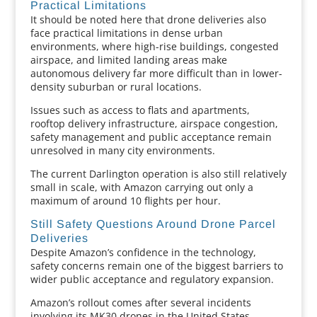
Practical Limitations
It should be noted here that drone deliveries also
face practical limitations in dense urban
environments, where high-rise buildings, congested
airspace, and limited landing areas make
autonomous delivery far more difficult than in lower-
density suburban or rural locations.
Issues such as access to flats and apartments,
rooftop delivery infrastructure, airspace congestion,
safety management and public acceptance remain
unresolved in many city environments.
The current Darlington operation is also still relatively
small in scale, with Amazon carrying out only a
maximum of around 10 flights per hour.
Still Safety Questions Around Drone Parcel
Deliveries
Despite Amazon’s confidence in the technology,
safety concerns remain one of the biggest barriers to
wider public acceptance and regulatory expansion.
Amazon’s rollout comes after several incidents
involving its MK30 drones in the United States.