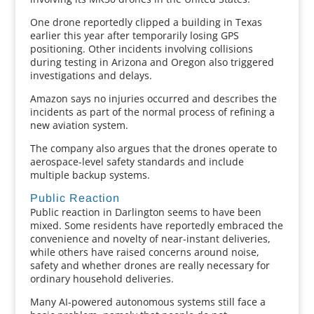
One drone reportedly clipped a building in Texas
earlier this year after temporarily losing GPS
positioning. Other incidents involving collisions
during testing in Arizona and Oregon also triggered
investigations and delays.
Amazon says no injuries occurred and describes the
incidents as part of the normal process of refining a
new aviation system.
The company also argues that the drones operate to
aerospace-level safety standards and include
multiple backup systems.
Public Reaction
Public reaction in Darlington seems to have been
mixed. Some residents have reportedly embraced the
convenience and novelty of near-instant deliveries,
while others have raised concerns around noise,
safety and whether drones are really necessary for
ordinary household deliveries.
Many AI-powered autonomous systems still face a