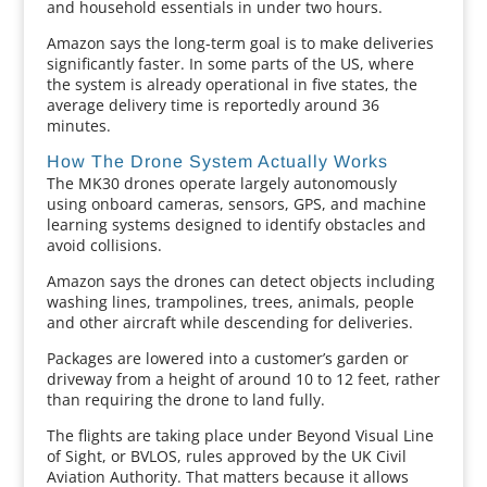
and household essentials in under two hours.
Amazon says the long-term goal is to make deliveries
significantly faster. In some parts of the US, where
the system is already operational in five states, the
average delivery time is reportedly around 36
minutes.
How The Drone System Actually Works
The MK30 drones operate largely autonomously
using onboard cameras, sensors, GPS, and machine
learning systems designed to identify obstacles and
avoid collisions.
Amazon says the drones can detect objects including
washing lines, trampolines, trees, animals, people
and other aircraft while descending for deliveries.
Packages are lowered into a customer’s garden or
driveway from a height of around 10 to 12 feet, rather
than requiring the drone to land fully.
The flights are taking place under Beyond Visual Line
of Sight, or BVLOS, rules approved by the UK Civil
Aviation Authority. That matters because it allows