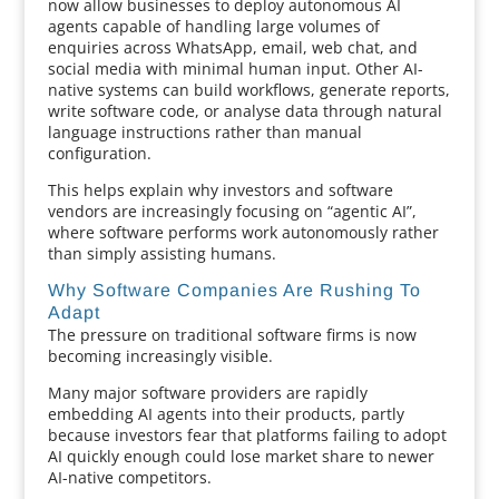
now allow businesses to deploy autonomous AI
agents capable of handling large volumes of
enquiries across WhatsApp, email, web chat, and
social media with minimal human input. Other AI-
native systems can build workflows, generate reports,
write software code, or analyse data through natural
language instructions rather than manual
configuration.
This helps explain why investors and software
vendors are increasingly focusing on “agentic AI”,
where software performs work autonomously rather
than simply assisting humans.
Why Software Companies Are Rushing To
Adapt
The pressure on traditional software firms is now
becoming increasingly visible.
Many major software providers are rapidly
embedding AI agents into their products, partly
because investors fear that platforms failing to adopt
AI quickly enough could lose market share to newer
AI-native competitors.