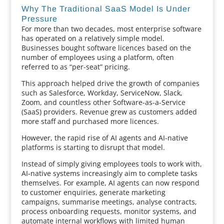
Why The Traditional SaaS Model Is Under
Pressure
For more than two decades, most enterprise software
has operated on a relatively simple model.
Businesses bought software licences based on the
number of employees using a platform, often
referred to as “per-seat” pricing.
This approach helped drive the growth of companies
such as Salesforce, Workday, ServiceNow, Slack,
Zoom, and countless other Software-as-a-Service
(SaaS) providers. Revenue grew as customers added
more staff and purchased more licences.
However, the rapid rise of AI agents and AI-native
platforms is starting to disrupt that model.
Instead of simply giving employees tools to work with,
AI-native systems increasingly aim to complete tasks
themselves. For example, AI agents can now respond
to customer enquiries, generate marketing
campaigns, summarise meetings, analyse contracts,
process onboarding requests, monitor systems, and
automate internal workflows with limited human