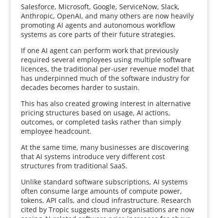
Salesforce, Microsoft, Google, ServiceNow, Slack,
Anthropic, OpenAI, and many others are now heavily
promoting AI agents and autonomous workflow
systems as core parts of their future strategies.
If one AI agent can perform work that previously
required several employees using multiple software
licences, the traditional per-user revenue model that
has underpinned much of the software industry for
decades becomes harder to sustain.
This has also created growing interest in alternative
pricing structures based on usage, AI actions,
outcomes, or completed tasks rather than simply
employee headcount.
At the same time, many businesses are discovering
that AI systems introduce very different cost
structures from traditional SaaS.
Unlike standard software subscriptions, AI systems
often consume large amounts of compute power,
tokens, API calls, and cloud infrastructure. Research
cited by Tropic suggests many organisations are now