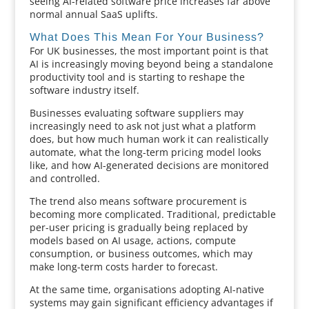
seeing AI-related software price increases far above
normal annual SaaS uplifts.
What Does This Mean For Your Business?
For UK businesses, the most important point is that
AI is increasingly moving beyond being a standalone
productivity tool and is starting to reshape the
software industry itself.
Businesses evaluating software suppliers may
increasingly need to ask not just what a platform
does, but how much human work it can realistically
automate, what the long-term pricing model looks
like, and how AI-generated decisions are monitored
and controlled.
The trend also means software procurement is
becoming more complicated. Traditional, predictable
per-user pricing is gradually being replaced by
models based on AI usage, actions, compute
consumption, or business outcomes, which may
make long-term costs harder to forecast.
At the same time, organisations adopting AI-native
systems may gain significant efficiency advantages if