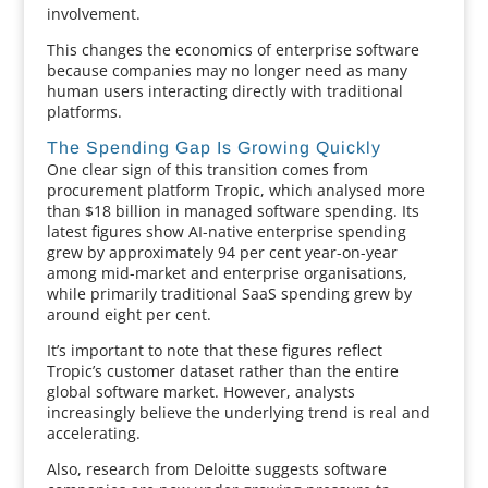
involvement.
This changes the economics of enterprise software
because companies may no longer need as many
human users interacting directly with traditional
platforms.
The Spending Gap Is Growing Quickly
One clear sign of this transition comes from
procurement platform Tropic, which analysed more
than $18 billion in managed software spending. Its
latest figures show AI-native enterprise spending
grew by approximately 94 per cent year-on-year
among mid-market and enterprise organisations,
while primarily traditional SaaS spending grew by
around eight per cent.
It’s important to note that these figures reflect
Tropic’s customer dataset rather than the entire
global software market. However, analysts
increasingly believe the underlying trend is real and
accelerating.
Also, research from Deloitte suggests software