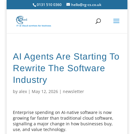
0131 510 0360
hello@rg-cs.co.uk
AI Agents Are Starting To
Rewrite The Software
Industry
by
alex
|
May 12, 2026
|
newsletter
Enterprise spending on AI-native software is now
growing far faster than traditional cloud software,
signalling a major change in how businesses buy,
use, and value technology.