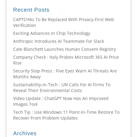
Recent Posts
CAPTCHAs To Be Replaced With Privacy-First Web
Verification
Exciting Advances In Chip Technology
Anthropic Introduces AI Teammate For Slack
Cate Blanchett Launches Human Consent Registry
Company Check : Italy Probes Microsoft 365 AI Price
Rise
Security Stop Press : Five Eyes Warn AI Threats Are
Months Away
Sustainability-in-Tech : UN Calls For AI Firms To
Reveal Their Environmental Costs
Video Update : ChatGPT Now Has An Improved
Images Tool
Tech Tip : Use Windows 11 Point-In-Time Restore To
Recover From Problem Updates
Archives