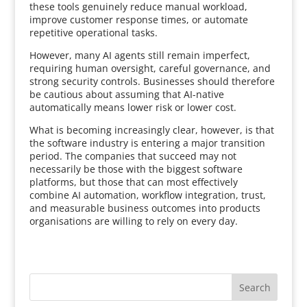
these tools genuinely reduce manual workload,
improve customer response times, or automate
repetitive operational tasks.
However, many AI agents still remain imperfect,
requiring human oversight, careful governance, and
strong security controls. Businesses should therefore
be cautious about assuming that AI-native
automatically means lower risk or lower cost.
What is becoming increasingly clear, however, is that
the software industry is entering a major transition
period. The companies that succeed may not
necessarily be those with the biggest software
platforms, but those that can most effectively
combine AI automation, workflow integration, trust,
and measurable business outcomes into products
organisations are willing to rely on every day.