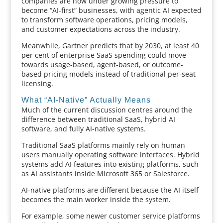
companies are now under growing pressure to
become “AI-first” businesses, with agentic AI expected
to transform software operations, pricing models,
and customer expectations across the industry.
Meanwhile, Gartner predicts that by 2030, at least 40
per cent of enterprise SaaS spending could move
towards usage-based, agent-based, or outcome-
based pricing models instead of traditional per-seat
licensing.
What “AI-Native” Actually Means
Much of the current discussion centres around the
difference between traditional SaaS, hybrid AI
software, and fully AI-native systems.
Traditional SaaS platforms mainly rely on human
users manually operating software interfaces. Hybrid
systems add AI features into existing platforms, such
as AI assistants inside Microsoft 365 or Salesforce.
AI-native platforms are different because the AI itself
becomes the main worker inside the system.
For example, some newer customer service platforms