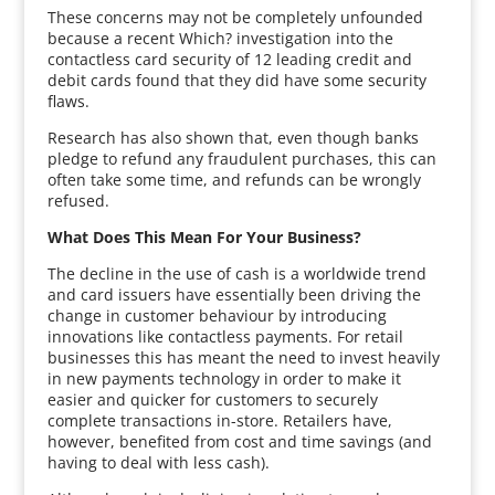
These concerns may not be completely unfounded
because a recent Which? investigation into the
contactless card security of 12 leading credit and
debit cards found that they did have some security
flaws.
Research has also shown that, even though banks
pledge to refund any fraudulent purchases, this can
often take some time, and refunds can be wrongly
refused.
What Does This Mean For Your Business?
The decline in the use of cash is a worldwide trend
and card issuers have essentially been driving the
change in customer behaviour by introducing
innovations like contactless payments. For retail
businesses this has meant the need to invest heavily
in new payments technology in order to make it
easier and quicker for customers to securely
complete transactions in-store. Retailers have,
however, benefited from cost and time savings (and
having to deal with less cash).