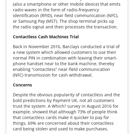
(also a smartphone or other mobile device) that emits
radio waves in the form of radio-frequency
identification (RFID), near field communication (NFC),
or Samsung Pay (MST). The shop terminal picks up
the radio signal and then processes the transaction.
Contactless Cash Machines Trial
Back in November 2016, Barclays conducted a trial of
a new system which allowed customers to use their
normal PIN in combination with leaving their smart-
phone handset near to the bank machine, thereby
enabling “contactless” near-field communication
(NFC) transmission for cash withdrawal.
Concerns
Despite the obvious popularity of contactless and the
bold predictions by Payment UK, not all customers
trust the system. A Which? survey in August 2016 for
example, showed that although 73% of people think
that contactless cards make it quicker to pay for
things, 69% are concerned about their contactless
card being stolen and used to make purchases.