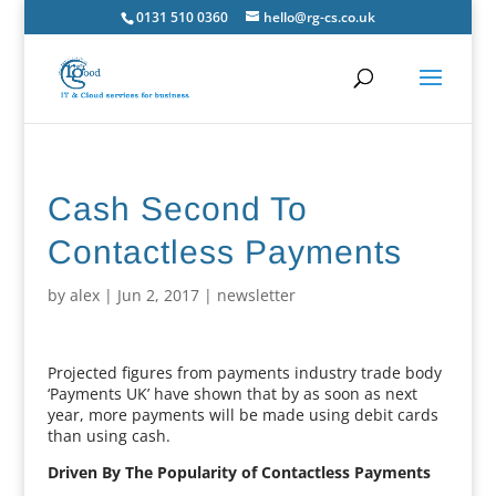
0131 510 0360
hello@rg-cs.co.uk
Cash Second To
Contactless Payments
by
alex
|
Jun 2, 2017
|
newsletter
Projected figures from payments industry trade body
‘Payments UK’ have shown that by as soon as next
year, more payments will be made using debit cards
than using cash.
Driven By The Popularity of Contactless Payments