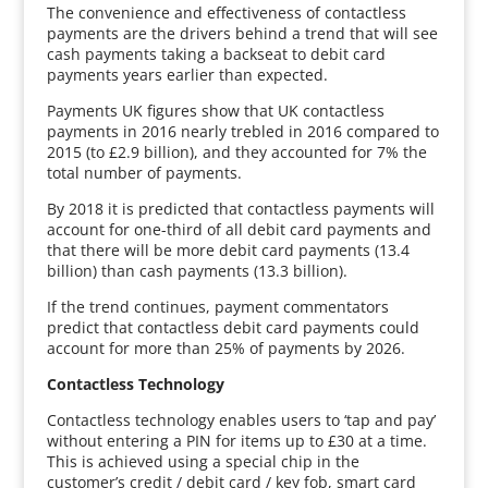
The convenience and effectiveness of contactless
payments are the drivers behind a trend that will see
cash payments taking a backseat to debit card
payments years earlier than expected.
Payments UK figures show that UK contactless
payments in 2016 nearly trebled in 2016 compared to
2015 (to £2.9 billion), and they accounted for 7% the
total number of payments.
By 2018 it is predicted that contactless payments will
account for one-third of all debit card payments and
that there will be more debit card payments (13.4
billion) than cash payments (13.3 billion).
If the trend continues, payment commentators
predict that contactless debit card payments could
account for more than 25% of payments by 2026.
Contactless Technology
Contactless technology enables users to ‘tap and pay’
without entering a PIN for items up to £30 at a time.
This is achieved using a special chip in the
customer’s credit / debit card / key fob, smart card