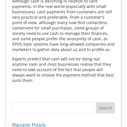
Although cash is declining in relation to card
payments, in the real world (especially with small
businesses), cash payments from customers are still
very practical and preferable. From a customer’s
point of view, although many now find contactless
convenient for small purchases, some groups of
society need to use cash to manage their finances,
and some people prefer the anonymity of cash, as
EPOS style systems have long-allowed companies and
marketers to gather data about us and to profile us.
Experts predict that cash will not be dying out
anytime soon and most businesses realise that they
need to take account of the fact that people will
always want to choose the payment method that best
suits them.
Recent Posts