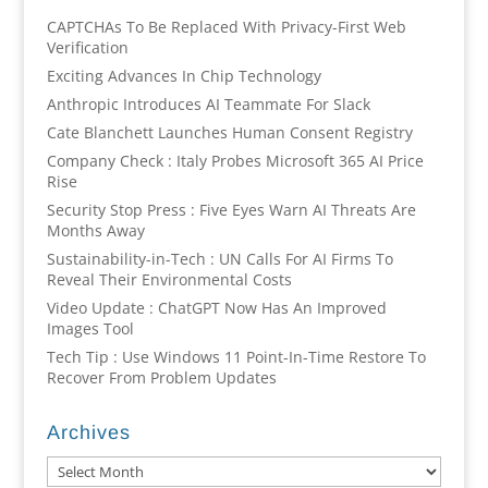
CAPTCHAs To Be Replaced With Privacy-First Web
Verification
Exciting Advances In Chip Technology
Anthropic Introduces AI Teammate For Slack
Cate Blanchett Launches Human Consent Registry
Company Check : Italy Probes Microsoft 365 AI Price
Rise
Security Stop Press : Five Eyes Warn AI Threats Are
Months Away
Sustainability-in-Tech : UN Calls For AI Firms To
Reveal Their Environmental Costs
Video Update : ChatGPT Now Has An Improved
Images Tool
Tech Tip : Use Windows 11 Point-In-Time Restore To
Recover From Problem Updates
Archives
Archives