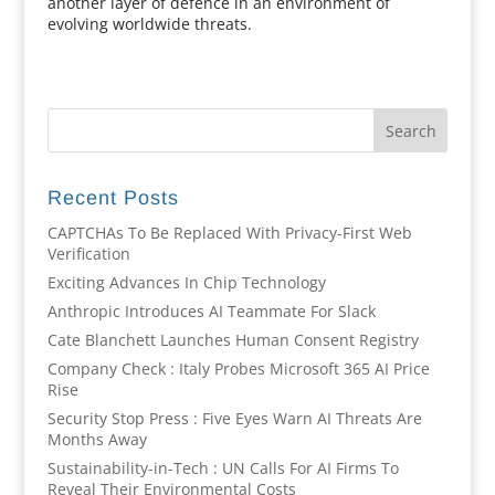
another layer of defence in an environment of
evolving worldwide threats.
Recent Posts
CAPTCHAs To Be Replaced With Privacy-First Web
Verification
Exciting Advances In Chip Technology
Anthropic Introduces AI Teammate For Slack
Cate Blanchett Launches Human Consent Registry
Company Check : Italy Probes Microsoft 365 AI Price
Rise
Security Stop Press : Five Eyes Warn AI Threats Are
Months Away
Sustainability-in-Tech : UN Calls For AI Firms To
Reveal Their Environmental Costs