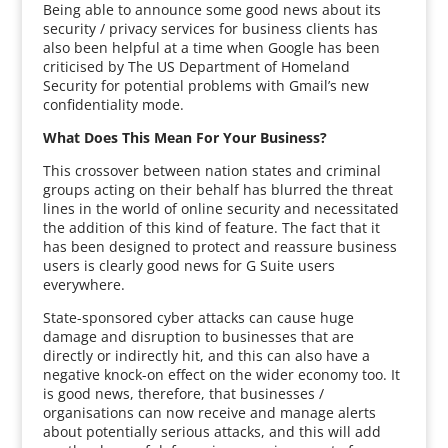
Being able to announce some good news about its
security / privacy services for business clients has
also been helpful at a time when Google has been
criticised by The US Department of Homeland
Security for potential problems with Gmail’s new
confidentiality mode.
What Does This Mean For Your Business?
This crossover between nation states and criminal
groups acting on their behalf has blurred the threat
lines in the world of online security and necessitated
the addition of this kind of feature. The fact that it
has been designed to protect and reassure business
users is clearly good news for G Suite users
everywhere.
State-sponsored cyber attacks can cause huge
damage and disruption to businesses that are
directly or indirectly hit, and this can also have a
negative knock-on effect on the wider economy too. It
is good news, therefore, that businesses /
organisations can now receive and manage alerts
about potentially serious attacks, and this will add