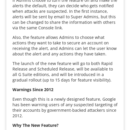
If Admins choose to turn the feature on and make the
alerts the default, they can decide who gets notified
when attacks are suspected. In the first instance,
alerts will be sent by email to Super Admins, but this
can be changed to share the information with others
via the same Console link.
Also, the feature allows Admins to choose what
actions they want to take to secure an account on
receiving the alert, and Admins can let the user know
about the alert and any actions they have taken.
The launch of the new feature will go to both Rapid
Release and Scheduled Release, will be available to
all G Suite editions, and will be introduced in a
gradual rollout (up to 15 days for feature visibility).
Warnings Since 2012
Even though this is a newly designed feature, Google
has been warning users of any suspected targeting of
their accounts by government-backed attackers since
2012.
Why The New Feature?