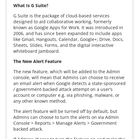
What Is G Suite?
G Suite is the package of cloud-based services
designed to aid collaborative working, formerly
known as Google Apps for Work. It was introduced in
2006, and has since been expanded to include apps
like Gmail, Hangouts, Calendar, Google+; Drive, Docs,
Sheets, Slides, Forms, and the digital interactive
whiteboard Jamboard.
The New Alert Feature
The new feature, which will be added to the Admin
console, will mean that Admins can choose to receive
an email alert when Google detects a state-sponsored
/ government-backed attack attempt on a user’s
account or computer e.g. via phishing, malware, or
any other known method.
The alert feature will be turned off by default, but
Admins can choose to turn the alerts on via Admin
Console > Reports > Manage Alerts > Government
backed attack.