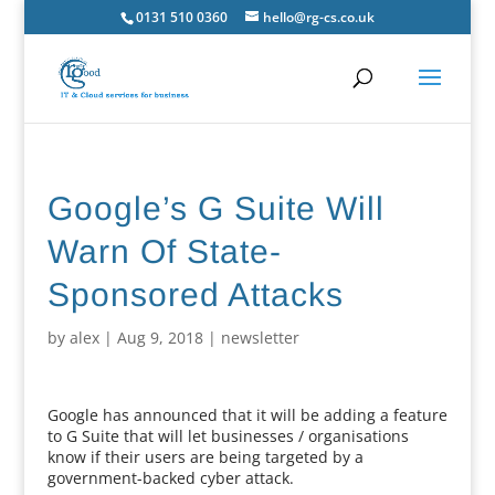
0131 510 0360
hello@rg-cs.co.uk
Google’s G Suite Will
Warn Of State-
Sponsored Attacks
by
alex
|
Aug 9, 2018
|
newsletter
Google has announced that it will be adding a feature
to G Suite that will let businesses / organisations
know if their users are being targeted by a
government-backed cyber attack.