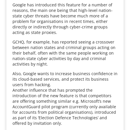
Google has introduced this feature for a number of
reasons, the main one being that high-level nation-
state cyber threats have become much more of a
problem for organisations in recent times, either
directly or indirectly through cyber-crime groups
acting as state proxies.
GCHQ, for example, has reported seeing a crossover
between nation states and criminal groups acting on
their behalf, often with the same people working on
nation-state cyber activities by day and criminal
activities by night.
Also, Google wants to increase business confidence in
its cloud-based services, and protect its business
users from hacking.
Another influence that has prompted the
introduction of the new feature is that competitors
are offering something similar e.g. Microsoft’s new
AccountGuard pilot program (currently only available
for accounts from political organisations), introduced
as part of its ‘Election Defence Technologies’ and
offered by invitation only.