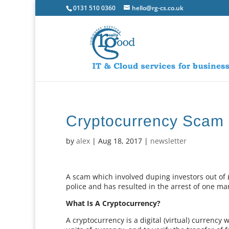
0131 510 0360
hello@rg-cs.co.uk
Cryptocurrency Scam 
by
alex
|
Aug 18, 2017
|
newsletter
A scam which involved duping investors out of 
police and has resulted in the arrest of one ma
What Is A Cryptocurrency?
A cryptocurrency is a digital (virtual) currency