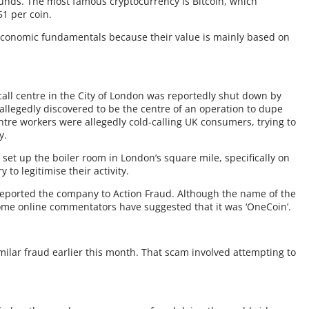
f funds. The most famous cryptocurrency is Bitcoin, which
51 per coin.
economic fundamentals because their value is mainly based on
all centre in the City of London was reportedly shut down by
s allegedly discovered to be the centre of an operation to dupe
entre workers were allegedly cold-calling UK consumers, trying to
y.
set up the boiler room in London’s square mile, specifically on
 to legitimise their activity.
reported the company to Action Fraud. Although the name of the
ome online commentators have suggested that it was ‘OneCoin’.
milar fraud earlier this month. That scam involved attempting to