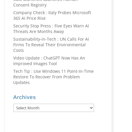
Consent Registry
Company Check : Italy Probes Microsoft
365 AI Price Rise
Security Stop Press : Five Eyes Warn AI
Threats Are Months Away
Sustainability-in-Tech : UN Calls For AI
Firms To Reveal Their Environmental
Costs
Video Update : ChatGPT Now Has An
Improved Images Tool
Tech Tip : Use Windows 11 Point-In-Time
Restore To Recover From Problem
Updates
Archives
Archives