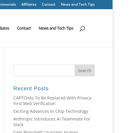
timonials
Affiliates
Contact
News and Tech Tips
iliates
Contact
News and Tech Tips
Recent Posts
CAPTCHAs To Be Replaced With Privacy-
First Web Verification
Exciting Advances In Chip Technology
Anthropic Introduces AI Teammate For
Slack
Cate Blanchett Launches Human