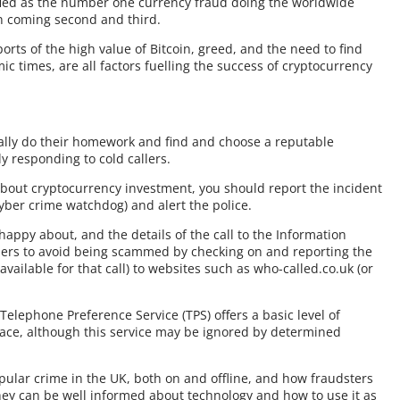
ified as the number one currency fraud doing the worldwide
in coming second and third.
orts of the high value of Bitcoin, greed, and the need to find
mic times, are all factors fuelling the success of cryptocurrency
eally do their homework and find and choose a reputable
y responding to cold callers.
 about cryptocurrency investment, you should report the incident
yber crime watchdog) and alert the police.
happy about, and the details of the call to the Information
others to avoid being scammed by checking on and reporting the
ailable for that call) to websites such as who-called.co.uk (or
Telephone Preference Service (TPS) offers a basic level of
place, although this service may be ignored by determined
 popular crime in the UK, both on and offline, and how fraudsters
hey can be well informed about technology and how to use it as