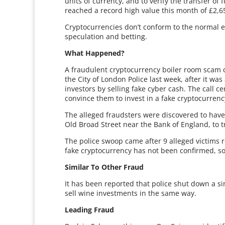
units of currency, and to verify the transfer o
reached a record high value this month of £2,6
Cryptocurrencies don’t conform to the normal 
speculation and betting.
What Happened?
A fraudulent cryptocurrency boiler room scam c
the City of London Police last week, after it wa
investors by selling fake cyber cash. The call c
convince them to invest in a fake cryptocurrenc
The alleged fraudsters were discovered to have 
Old Broad Street near the Bank of England, to try
The police swoop came after 9 alleged victims 
fake cryptocurrency has not been confirmed, s
Similar To Other Fraud
It has been reported that police shut down a si
sell wine investments in the same way.
Leading Fraud