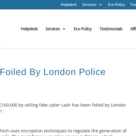
Helpdesk
Services
Eco Policy
Tes
Helpdesk
Services
Eco Policy
Testimonials
Aff
Foiled By London Police
£160,000 by selling fake cyber cash has been foiled by London
n.
 which uses encryption techniques to regulate the generation of