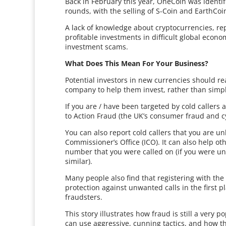
Back in February this year, OneCoin was ident
rounds, with the selling of S-Coin and EarthCo
A lack of knowledge about cryptocurrencies, rep
profitable investments in difficult global econo
investment scams.
What Does This Mean For Your Business?
Potential investors in new currencies should r
company to help them invest, rather than simpl
If you are / have been targeted by cold callers
to Action Fraud (the UK’s consumer fraud and c
You can also report cold callers that you are un
Commissioner’s Office (ICO). It can also help 
number that you were called on (if you were unav
similar).
Many people also find that registering with the 
protection against unwanted calls in the first 
fraudsters.
This story illustrates how fraud is still a very
can use aggressive, cunning tactics, and how t