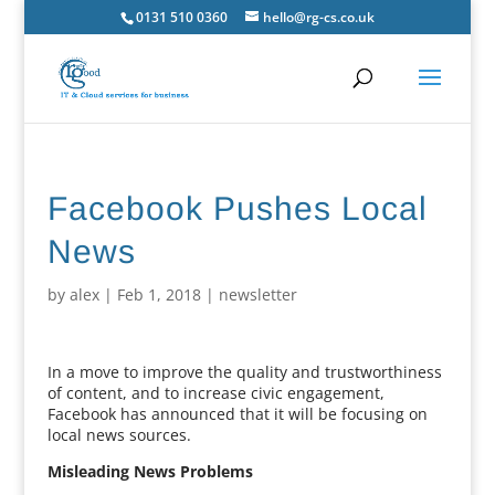
0131 510 0360
hello@rg-cs.co.uk
Facebook Pushes Local
News
by
alex
|
Feb 1, 2018
|
newsletter
In a move to improve the quality and trustworthiness
of content, and to increase civic engagement,
Facebook has announced that it will be focusing on
local news sources.
Misleading News Problems