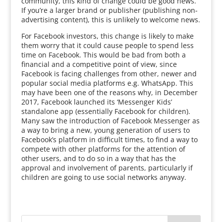
community, this kind of change could be good news.
If you’re a larger brand or publisher (publishing non-
advertising content), this is unlikely to welcome news.
For Facebook investors, this change is likely to make
them worry that it could cause people to spend less
time on Facebook. This would be bad from both a
financial and a competitive point of view, since
Facebook is facing challenges from other, newer and
popular social media platforms e.g. WhatsApp. This
may have been one of the reasons why, in December
2017, Facebook launched its ‘Messenger Kids’
standalone app (essentially Facebook for children).
Many saw the introduction of Facebook Messenger as
a way to bring a new, young generation of users to
Facebook’s platform in difficult times, to find a way to
compete with other platforms for the attention of
other users, and to do so in a way that has the
approval and involvement of parents, particularly if
children are going to use social networks anyway.