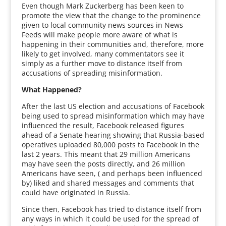
Even though Mark Zuckerberg has been keen to
promote the view that the change to the prominence
given to local community news sources in News
Feeds will make people more aware of what is
happening in their communities and, therefore, more
likely to get involved, many commentators see it
simply as a further move to distance itself from
accusations of spreading misinformation.
What Happened?
After the last US election and accusations of Facebook
being used to spread misinformation which may have
influenced the result, Facebook released figures
ahead of a Senate hearing showing that Russia-based
operatives uploaded 80,000 posts to Facebook in the
last 2 years. This meant that 29 million Americans
may have seen the posts directly, and 26 million
Americans have seen, ( and perhaps been influenced
by) liked and shared messages and comments that
could have originated in Russia.
Since then, Facebook has tried to distance itself from
any ways in which it could be used for the spread of