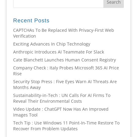
Recent Posts
CAPTCHAs To Be Replaced With Privacy-First Web
Verification
Exciting Advances In Chip Technology
Anthropic Introduces AI Teammate For Slack
Cate Blanchett Launches Human Consent Registry
Company Check : Italy Probes Microsoft 365 AI Price
Rise
Security Stop Press : Five Eyes Warn AI Threats Are
Months Away
Sustainability-in-Tech : UN Calls For AI Firms To
Reveal Their Environmental Costs
Video Update : ChatGPT Now Has An Improved
Images Tool
Tech Tip : Use Windows 11 Point-In-Time Restore To
Recover From Problem Updates