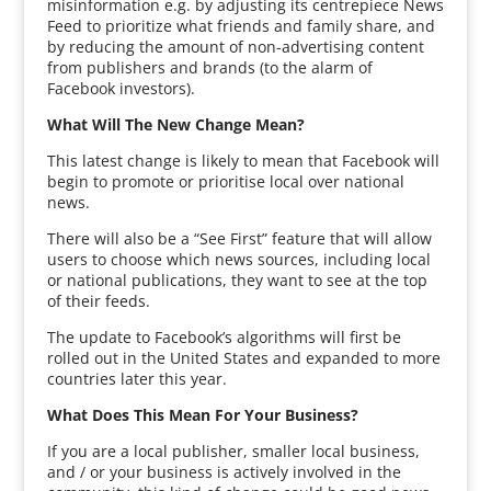
misinformation e.g. by adjusting its centrepiece News
Feed to prioritize what friends and family share, and
by reducing the amount of non-advertising content
from publishers and brands (to the alarm of
Facebook investors).
What Will The New Change Mean?
This latest change is likely to mean that Facebook will
begin to promote or prioritise local over national
news.
There will also be a “See First” feature that will allow
users to choose which news sources, including local
or national publications, they want to see at the top
of their feeds.
The update to Facebook’s algorithms will first be
rolled out in the United States and expanded to more
countries later this year.
What Does This Mean For Your Business?
If you are a local publisher, smaller local business,
and / or your business is actively involved in the