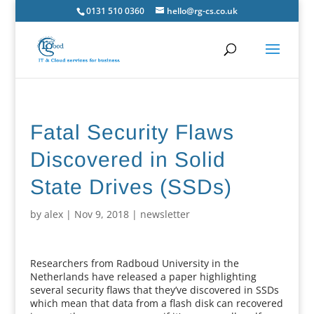
0131 510 0360
hello@rg-cs.co.uk
Fatal Security Flaws
Discovered in Solid
State Drives (SSDs)
by
alex
|
Nov 9, 2018
|
newsletter
Researchers from Radboud University in the
Netherlands have released a paper highlighting
several security flaws that they’ve discovered in SSDs
which mean that data from a flash disk can recovered