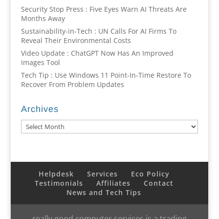
Security Stop Press : Five Eyes Warn AI Threats Are
Months Away
Sustainability-in-Tech : UN Calls For AI Firms To
Reveal Their Environmental Costs
Video Update : ChatGPT Now Has An Improved
Images Tool
Tech Tip : Use Windows 11 Point-In-Time Restore To
Recover From Problem Updates
Archives
Archives
Helpdesk
Services
Eco Policy
Testimonials
Affiliates
Contact
News and Tech Tips
really good computer services is a trading