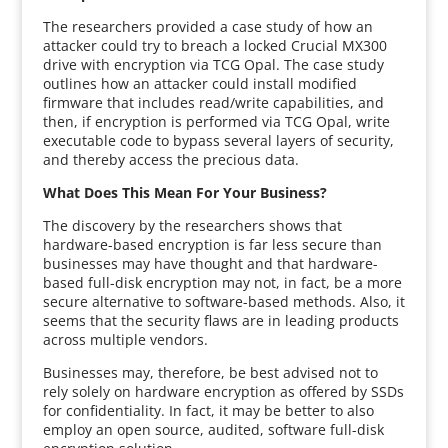
The researchers provided a case study of how an
attacker could try to breach a locked Crucial MX300
drive with encryption via TCG Opal. The case study
outlines how an attacker could install modified
firmware that includes read/write capabilities, and
then, if encryption is performed via TCG Opal, write
executable code to bypass several layers of security,
and thereby access the precious data.
What Does This Mean For Your Business?
The discovery by the researchers shows that
hardware-based encryption is far less secure than
businesses may have thought and that hardware-
based full-disk encryption may not, in fact, be a more
secure alternative to software-based methods. Also, it
seems that the security flaws are in leading products
across multiple vendors.
Businesses may, therefore, be best advised not to
rely solely on hardware encryption as offered by SSDs
for confidentiality. In fact, it may be better to also
employ an open source, audited, software full-disk