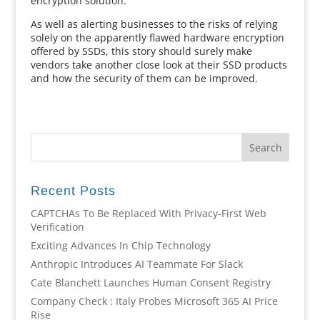
encryption solution.
As well as alerting businesses to the risks of relying
solely on the apparently flawed hardware encryption
offered by SSDs, this story should surely make
vendors take another close look at their SSD products
and how the security of them can be improved.
Recent Posts
CAPTCHAs To Be Replaced With Privacy-First Web
Verification
Exciting Advances In Chip Technology
Anthropic Introduces AI Teammate For Slack
Cate Blanchett Launches Human Consent Registry
Company Check : Italy Probes Microsoft 365 AI Price
Rise