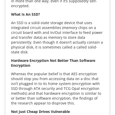
in more than one way, even if it’s supposedly self-
encrypted.
What Is An SSD?
An SSD is a solid-state storage device that uses
integrated circuit assemblies (memory chips on a
circuit board with and In/Out interface to feed power
and transfer data) as memory to store data
persistently. Even though it doesn’t actually contain a
physical disk, it is sometimes called a called solid-
state disk.
Hardware Encryption Not Better Than Software
Encryption
Whereas the popular belief is that AES encryption
should stop you from accessing data on a disc that
isn’t plugged in to its home system (encryption with
SSD through ATA security and TCG Opal encryption
methods) and that hardware encryption is similar to
or better than software encryption, the findings of
the research appear to disprove this.
Not Just Cheap Drives Vulnerable