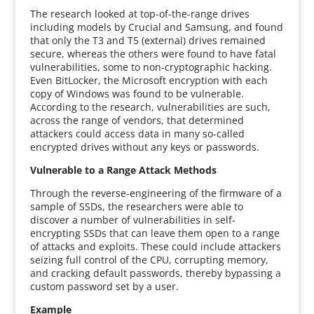
The research looked at top-of-the-range drives
including models by Crucial and Samsung, and found
that only the T3 and T5 (external) drives remained
secure, whereas the others were found to have fatal
vulnerabilities, some to non-cryptographic hacking.
Even BitLocker, the Microsoft encryption with each
copy of Windows was found to be vulnerable.
According to the research, vulnerabilities are such,
across the range of vendors, that determined
attackers could access data in many so-called
encrypted drives without any keys or passwords.
Vulnerable to a Range Attack Methods
Through the reverse-engineering of the firmware of a
sample of SSDs, the researchers were able to
discover a number of vulnerabilities in self-
encrypting SSDs that can leave them open to a range
of attacks and exploits. These could include attackers
seizing full control of the CPU, corrupting memory,
and cracking default passwords, thereby bypassing a
custom password set by a user.
Example