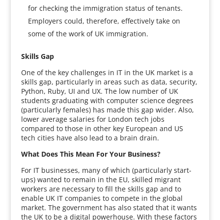
for checking the immigration status of tenants.
Employers could, therefore, effectively take on
some of the work of UK immigration.
Skills Gap
One of the key challenges in IT in the UK market is a
skills gap, particularly in areas such as data, security,
Python, Ruby, UI and UX. The low number of UK
students graduating with computer science degrees
(particularly females) has made this gap wider. Also,
lower average salaries for London tech jobs
compared to those in other key European and US
tech cities have also lead to a brain drain.
What Does This Mean For Your Business?
For IT businesses, many of which (particularly start-
ups) wanted to remain in the EU, skilled migrant
workers are necessary to fill the skills gap and to
enable UK IT companies to compete in the global
market. The government has also stated that it wants
the UK to be a digital powerhouse. With these factors