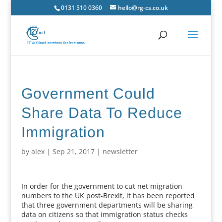
0131 510 0360
hello@rg-cs.co.uk
Government Could
Share Data To Reduce
Immigration
by
alex
|
Sep 21, 2017
|
newsletter
In order for the government to cut net migration
numbers to the UK post-Brexit, it has been reported
that three government departments will be sharing
data on citizens so that immigration status checks