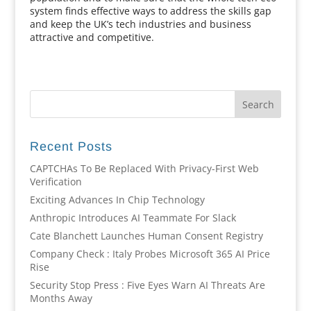
system finds effective ways to address the skills gap
and keep the UK’s tech industries and business
attractive and competitive.
Recent Posts
CAPTCHAs To Be Replaced With Privacy-First Web
Verification
Exciting Advances In Chip Technology
Anthropic Introduces AI Teammate For Slack
Cate Blanchett Launches Human Consent Registry
Company Check : Italy Probes Microsoft 365 AI Price
Rise
Security Stop Press : Five Eyes Warn AI Threats Are
Months Away