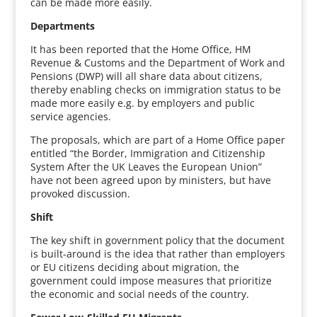
can be made more easily.
Departments
It has been reported that the Home Office, HM
Revenue & Customs and the Department of Work and
Pensions (DWP) will all share data about citizens,
thereby enabling checks on immigration status to be
made more easily e.g. by employers and public
service agencies.
The proposals, which are part of a Home Office paper
entitled “the Border, Immigration and Citizenship
System After the UK Leaves the European Union”
have not been agreed upon by ministers, but have
provoked discussion.
Shift
The key shift in government policy that the document
is built-around is the idea that rather than employers
or EU citizens deciding about migration, the
government could impose measures that prioritize
the economic and social needs of the country.