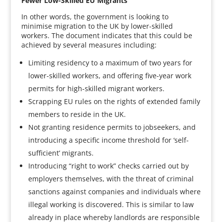
Fewer Low-Skilled EU Migrants
In other words, the government is looking to
minimise migration to the UK by lower-skilled
workers. The document indicates that this could be
achieved by several measures including:
Limiting residency to a maximum of two years for
lower-skilled workers, and offering five-year work
permits for high-skilled migrant workers.
Scrapping EU rules on the rights of extended family
members to reside in the UK.
Not granting residence permits to jobseekers, and
introducing a specific income threshold for ‘self-
sufficient’ migrants.
Introducing “right to work” checks carried out by
employers themselves, with the threat of criminal
sanctions against companies and individuals where
illegal working is discovered. This is similar to law
already in place whereby landlords are responsible