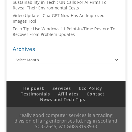
Sustainability-in-Tech : UN Calls For AI Firms To
Reveal Their Environmental Costs
Video Update : ChatGPT Now Has An Improved
Images Tool
Tech Tip : Use Windows 11 Point-In-Time Restore To
Recover From Problem Updates
Archives
Archives
Helpdesk
Services
Eco Policy
Testimonials
Affiliates
Contact
News and Tech Tips
really good computer services is a trading
division of la rg enterprises ltd, reg in scotland
SC332645, vat GB898198933