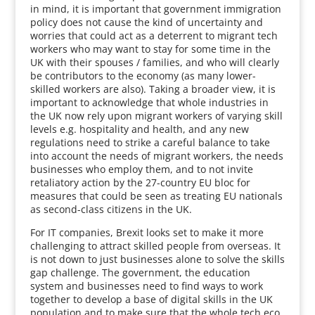
in mind, it is important that government immigration
policy does not cause the kind of uncertainty and
worries that could act as a deterrent to migrant tech
workers who may want to stay for some time in the
UK with their spouses / families, and who will clearly
be contributors to the economy (as many lower-
skilled workers are also). Taking a broader view, it is
important to acknowledge that whole industries in
the UK now rely upon migrant workers of varying skill
levels e.g. hospitality and health, and any new
regulations need to strike a careful balance to take
into account the needs of migrant workers, the needs
businesses who employ them, and to not invite
retaliatory action by the 27-country EU bloc for
measures that could be seen as treating EU nationals
as second-class citizens in the UK.
For IT companies, Brexit looks set to make it more
challenging to attract skilled people from overseas. It
is not down to just businesses alone to solve the skills
gap challenge. The government, the education
system and businesses need to find ways to work
together to develop a base of digital skills in the UK
population and to make sure that the whole tech eco