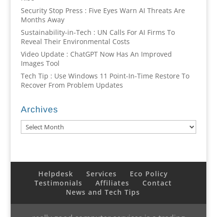
Security Stop Press : Five Eyes Warn AI Threats Are
Months Away
Sustainability-in-Tech : UN Calls For AI Firms To
Reveal Their Environmental Costs
Video Update : ChatGPT Now Has An Improved
Images Tool
Tech Tip : Use Windows 11 Point-In-Time Restore To
Recover From Problem Updates
Archives
Archives
Helpdesk
Services
Eco Policy
Testimonials
Affiliates
Contact
News and Tech Tips