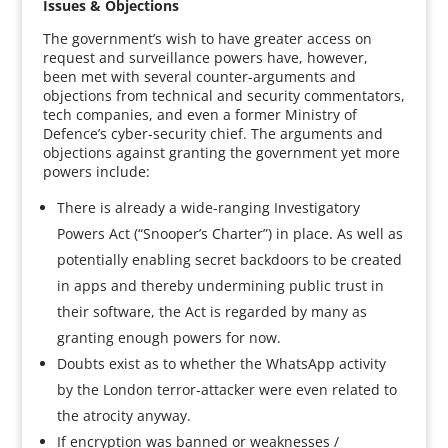
Issues & Objections
The government’s wish to have greater access on
request and surveillance powers have, however,
been met with several counter-arguments and
objections from technical and security commentators,
tech companies, and even a former Ministry of
Defence’s cyber-security chief. The arguments and
objections against granting the government yet more
powers include:
There is already a wide-ranging Investigatory
Powers Act (“Snooper’s Charter”) in place. As well as
potentially enabling secret backdoors to be created
in apps and thereby undermining public trust in
their software, the Act is regarded by many as
granting enough powers for now.
Doubts exist as to whether the WhatsApp activity
by the London terror-attacker were even related to
the atrocity anyway.
If encryption was banned or weaknesses /