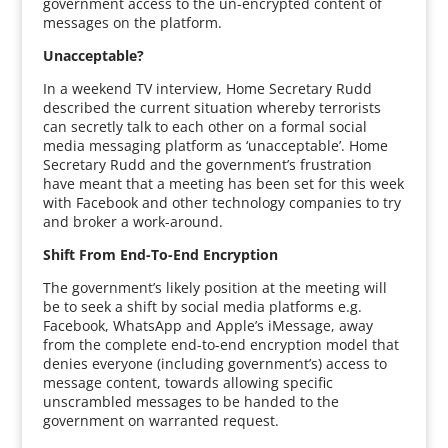
government access to the un-encrypted content of
messages on the platform.
Unacceptable?
In a weekend TV interview, Home Secretary Rudd
described the current situation whereby terrorists
can secretly talk to each other on a formal social
media messaging platform as ‘unacceptable’. Home
Secretary Rudd and the government’s frustration
have meant that a meeting has been set for this week
with Facebook and other technology companies to try
and broker a work-around.
Shift From End-To-End Encryption
The government’s likely position at the meeting will
be to seek a shift by social media platforms e.g.
Facebook, WhatsApp and Apple’s iMessage, away
from the complete end-to-end encryption model that
denies everyone (including government’s) access to
message content, towards allowing specific
unscrambled messages to be handed to the
government on warranted request.