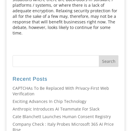
platforms / systems, or where there is a lack of
adequate encryption. Relaxing security protection for
all for the sake of a few may, therefore, may not be a
response that will benefit businesses right now. The
debate, however, looks likely to continue for some
time.
Recent Posts
CAPTCHAs To Be Replaced With Privacy-First Web
Verification
Exciting Advances In Chip Technology
Anthropic Introduces AI Teammate For Slack
Cate Blanchett Launches Human Consent Registry
Company Check : Italy Probes Microsoft 365 AI Price
Rise