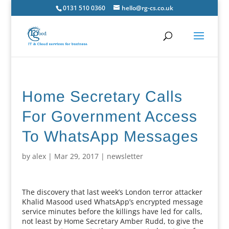
0131 510 0360
hello@rg-cs.co.uk
Home Secretary Calls
For Government Access
To WhatsApp Messages
by
alex
|
Mar 29, 2017
|
newsletter
The discovery that last week’s London terror attacker
Khalid Masood used WhatsApp’s encrypted message
service minutes before the killings have led for calls,
not least by Home Secretary Amber Rudd, to give the