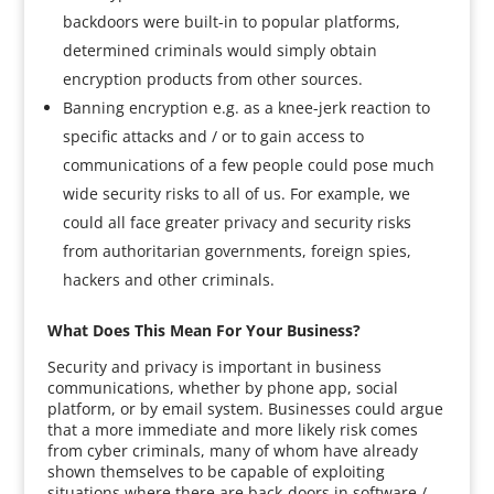
backdoors were built-in to popular platforms,
determined criminals would simply obtain
encryption products from other sources.
Banning encryption e.g. as a knee-jerk reaction to
specific attacks and / or to gain access to
communications of a few people could pose much
wide security risks to all of us. For example, we
could all face greater privacy and security risks
from authoritarian governments, foreign spies,
hackers and other criminals.
What Does This Mean For Your Business?
Security and privacy is important in business
communications, whether by phone app, social
platform, or by email system. Businesses could argue
that a more immediate and more likely risk comes
from cyber criminals, many of whom have already
shown themselves to be capable of exploiting
situations where there are back-doors in software /