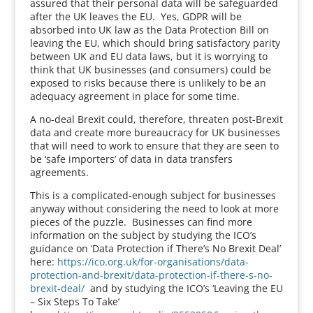
assured that their personal data will be safeguarded
after the UK leaves the EU. Yes, GDPR will be
absorbed into UK law as the Data Protection Bill on
leaving the EU, which should bring satisfactory parity
between UK and EU data laws, but it is worrying to
think that UK businesses (and consumers) could be
exposed to risks because there is unlikely to be an
adequacy agreement in place for some time.
A no-deal Brexit could, therefore, threaten post-Brexit
data and create more bureaucracy for UK businesses
that will need to work to ensure that they are seen to
be ‘safe importers’ of data in data transfers
agreements.
This is a complicated-enough subject for businesses
anyway without considering the need to look at more
pieces of the puzzle. Businesses can find more
information on the subject by studying the ICO’s
guidance on ‘Data Protection if There’s No Brexit Deal’
here:
https://ico.org.uk/for-organisations/data-
protection-and-brexit/data-protection-if-there-s-no-
brexit-deal/
and by studying the ICO’s ‘Leaving the EU
– Six Steps To Take’