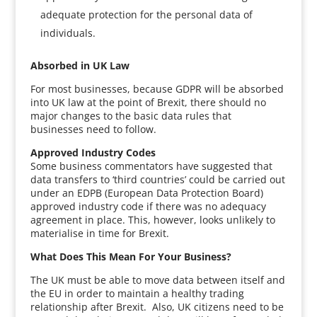
adequate protection for the personal data of
individuals.
Absorbed in UK Law
For most businesses, because GDPR will be absorbed
into UK law at the point of Brexit, there should no
major changes to the basic data rules that
businesses need to follow.
Approved Industry Codes
Some business commentators have suggested that
data transfers to ‘third countries’ could be carried out
under an EDPB (European Data Protection Board)
approved industry code if there was no adequacy
agreement in place. This, however, looks unlikely to
materialise in time for Brexit.
What Does This Mean For Your Business?
The UK must be able to move data between itself and
the EU in order to maintain a healthy trading
relationship after Brexit. Also, UK citizens need to be