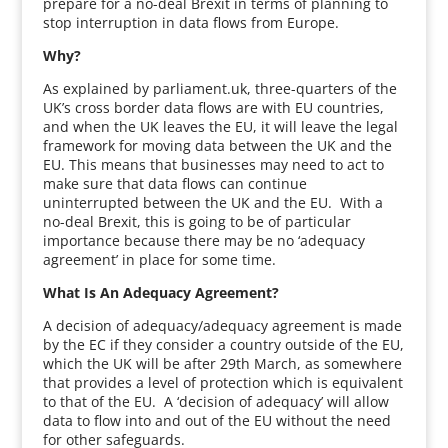
prepare for a no-deal Brexit in terms of planning to
stop interruption in data flows from Europe.
Why?
As explained by parliament.uk, three-quarters of the
UK’s cross border data flows are with EU countries,
and when the UK leaves the EU, it will leave the legal
framework for moving data between the UK and the
EU. This means that businesses may need to act to
make sure that data flows can continue
uninterrupted between the UK and the EU. With a
no-deal Brexit, this is going to be of particular
importance because there may be no ‘adequacy
agreement’ in place for some time.
What Is An Adequacy Agreement?
A decision of adequacy/adequacy agreement is made
by the EC if they consider a country outside of the EU,
which the UK will be after 29th March, as somewhere
that provides a level of protection which is equivalent
to that of the EU. A ‘decision of adequacy’ will allow
data to flow into and out of the EU without the need
for other safeguards.