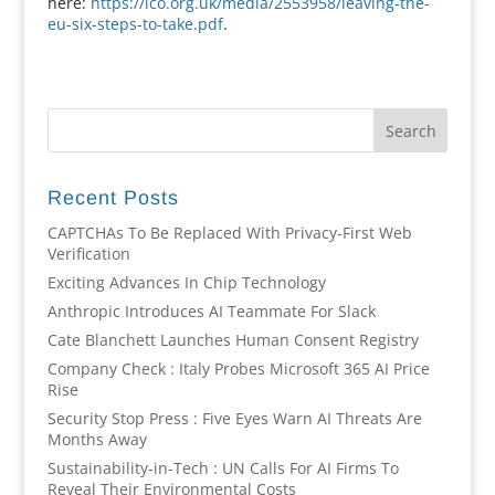
here:
https://ico.org.uk/media/2553958/leaving-the-
eu-six-steps-to-take.pdf
.
Recent Posts
CAPTCHAs To Be Replaced With Privacy-First Web
Verification
Exciting Advances In Chip Technology
Anthropic Introduces AI Teammate For Slack
Cate Blanchett Launches Human Consent Registry
Company Check : Italy Probes Microsoft 365 AI Price
Rise
Security Stop Press : Five Eyes Warn AI Threats Are
Months Away
Sustainability-in-Tech : UN Calls For AI Firms To
Reveal Their Environmental Costs