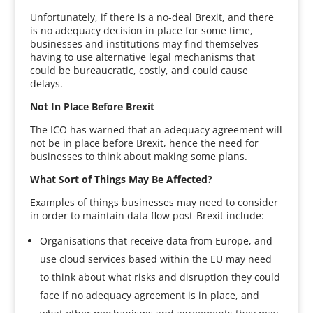
Unfortunately, if there is a no-deal Brexit, and there
is no adequacy decision in place for some time,
businesses and institutions may find themselves
having to use alternative legal mechanisms that
could be bureaucratic, costly, and could cause
delays.
Not In Place Before Brexit
The ICO has warned that an adequacy agreement will
not be in place before Brexit, hence the need for
businesses to think about making some plans.
What Sort of Things May Be Affected?
Examples of things businesses may need to consider
in order to maintain data flow post-Brexit include:
Organisations that receive data from Europe, and
use cloud services based within the EU may need
to think about what risks and disruption they could
face if no adequacy agreement is in place, and