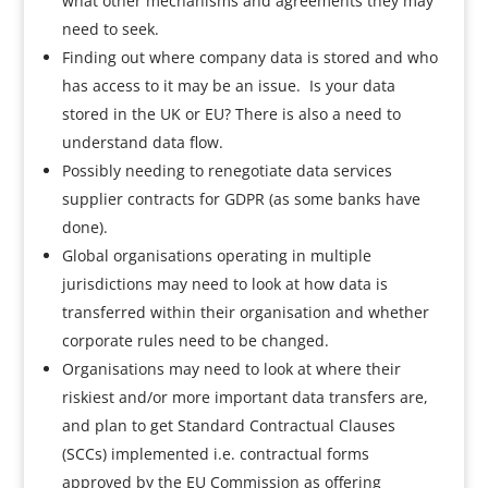
what other mechanisms and agreements they may
need to seek.
Finding out where company data is stored and who
has access to it may be an issue. Is your data
stored in the UK or EU? There is also a need to
understand data flow.
Possibly needing to renegotiate data services
supplier contracts for GDPR (as some banks have
done).
Global organisations operating in multiple
jurisdictions may need to look at how data is
transferred within their organisation and whether
corporate rules need to be changed.
Organisations may need to look at where their
riskiest and/or more important data transfers are,
and plan to get Standard Contractual Clauses
(SCCs) implemented i.e. contractual forms
approved by the EU Commission as offering