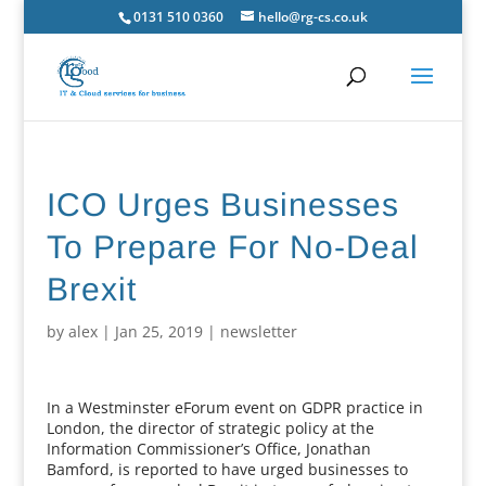
0131 510 0360
hello@rg-cs.co.uk
ICO Urges Businesses
To Prepare For No-Deal
Brexit
by
alex
|
Jan 25, 2019
|
newsletter
In a Westminster eForum event on GDPR practice in
London, the director of strategic policy at the
Information Commissioner’s Office, Jonathan
Bamford, is reported to have urged businesses to