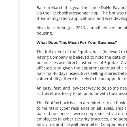
Back in March this year the same DoNotPay bot 
via the Facebook Messenger app. The bot was r
their immigration applications, and was develo
Also, back in August 2016, a modified version 
housing.
What Does This Mean For Your Business?
The full extent of the Equifax hack (believed to 
Rating Company is believed to hold the data o
businesses are direct customers of Equifax. Giv
affected, and given the apparent conduct of a c
hack for 40 days, executives selling shares befo
vulnerability), there is likely to be an appetit
An easy, fast, and low-cost way to do so (no ne
is, therefore, likely to be popular with busines
The Equifax hack is also a reminder to all busin
to maintain cyber resilience on all levels. This
hacked businesses were compromised via un-pat
employees in cyber security practices, and ado
anti-virus and firewall perimeter. Companies ne