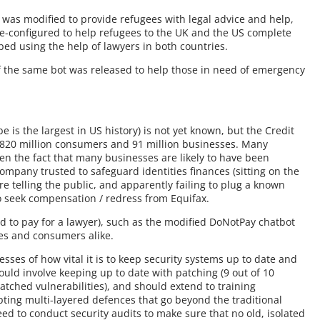
was modified to provide refugees with legal advice and help,
e-configured to help refugees to the UK and the US complete
ped using the help of lawyers in both countries.
of the same bot was released to help those in need of emergency
be is the largest in US history) is not yet known, but the Credit
f 820 million consumers and 91 million businesses. Many
en the fact that many businesses are likely to have been
ompany trusted to safeguard identities finances (sitting on the
re telling the public, and apparently failing to plug a known
e to seek compensation / redress from Equifax.
ed to pay for a lawyer), such as the modified DoNotPay chatbot
ses and consumers alike.
esses of how vital it is to keep security systems up to date and
 could involve keeping up to date with patching (9 out of 10
ched vulnerabilities), and should extend to training
pting multi-layered defences that go beyond the traditional
ed to conduct security audits to make sure that no old, isolated