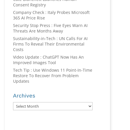
Consent Registry
Company Check : Italy Probes Microsoft
365 AI Price Rise
Security Stop Press : Five Eyes Warn AI
Threats Are Months Away
Sustainability-in-Tech : UN Calls For AI
Firms To Reveal Their Environmental
Costs
Video Update : ChatGPT Now Has An
Improved Images Tool
Tech Tip : Use Windows 11 Point-In-Time
Restore To Recover From Problem
Updates
Archives
Archives