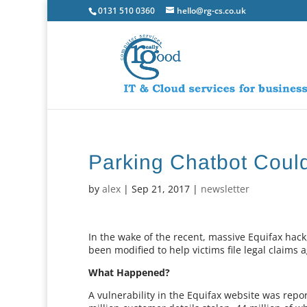
0131 510 0360
hello@rg-cs.co.uk
Parking Chatbot Coul
by
alex
|
Sep 21, 2017
|
newsletter
In the wake of the recent, massive Equifax hac
been modified to help victims file legal claims 
What Happened?
A vulnerability in the Equifax website was repo