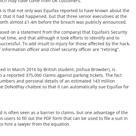
 which may have come from UK customers.
is that not only was Equifax reported to have known about the
 that it had happened, but that three senior executives at the
worth almost £1.4m before the breach was publicly announced.
based on a statement from the company) that Equifax’s Security
at time, and that although it took efforts to identify and to
successful. To add insult to injury for those affected by the hack,
nformation officer and chief security officer are “retiring”.
ched in March 2016 by British student, Joshua Browder), is
o a reported 375,000 claims against parking tickets. The fact
numbers and personal details of an estimated 143 million
e DoNotPay chatbot so that it can automatically sue Equifax for
d is often seen as a barrier to claims, but one advantage of the
s users to fill out the PDF form that can be used to file a suit in
to hire a lawyer from the equation.