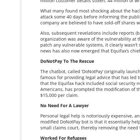
million customer details stolen, 44 million of
What many found most shocking about the hack 
attack some 40 days before informing the public
company are believed to have sold-off shares 
Also, subsequent revelations include reports (
organization was aware of the vulnerability at th
patch any vulnerable systems, it clearly wasn’t 
news has also now emerged that Equifax’s chief i
DoNotPay To The Rescue
The chatbot, called ‘DoNotPay’ (originally laun
famous for providing legal advice that has led t
that the Equifax hack included social security 
Americans, has prompted the modification of th
$15,000 per claim.
No Need For A Lawyer
Personal legal help is notoriously expensive, an
modified DoNotPay bot is that it essentially help
small claims court, thereby removing the need 
Worked For Refugees