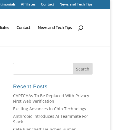
timonials
Affiliates
Contact
News and Tech Tips
iliates
Contact
News and Tech Tips
Recent Posts
CAPTCHAs To Be Replaced With Privacy-
First Web Verification
Exciting Advances In Chip Technology
Anthropic Introduces AI Teammate For
Slack
Cate Blanchett Launches Human