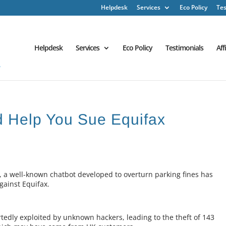
Helpdesk
Services
Eco Policy
Tes
Helpdesk
Services
Eco Policy
Testimonials
Aff
d Help You Sue Equifax
k, a well-known chatbot developed to overturn parking fines has
against Equifax.
rtedly exploited by unknown hackers, leading to the theft of 143